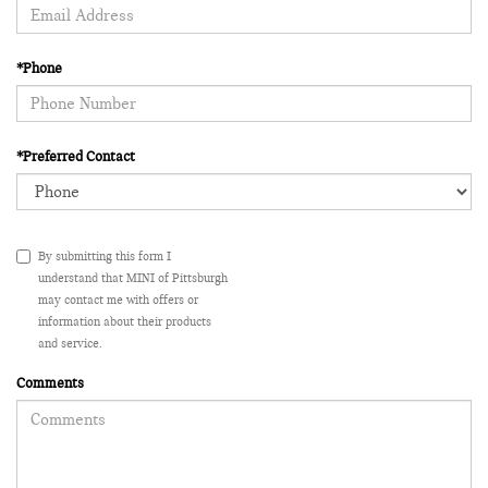
*Phone
*Preferred Contact
By submitting this form I
understand that MINI of Pittsburgh
may contact me with offers or
information about their products
and service.
Comments