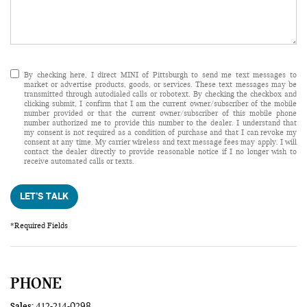
By checking here, I direct MINI of Pittsburgh to send me text messages to
market or advertise products, goods, or services. These text messages may be
transmitted through autodialed calls or robotext. By checking the checkbox and
clicking submit, I confirm that I am the current owner/subscriber of the mobile
number provided or that the current owner/subscriber of this mobile phone
number authorized me to provide this number to the dealer. I understand that
my consent is not required as a condition of purchase and that I can revoke my
consent at any time. My carrier wireless and text message fees may apply. I will
contact the dealer directly to provide reasonable notice if I no longer wish to
receive automated calls or texts.
LET'S TALK
*Required Fields
PHONE
Sales:
412-214-0298