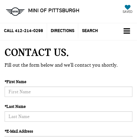
MINI OF PITTSBURGH
SAVED
CALL
412-214-0298
DIRECTIONS
SEARCH
CONTACT US
Fill out the form below and we'll contact you shortly.
*First Name
*Last Name
*E-Mail Address