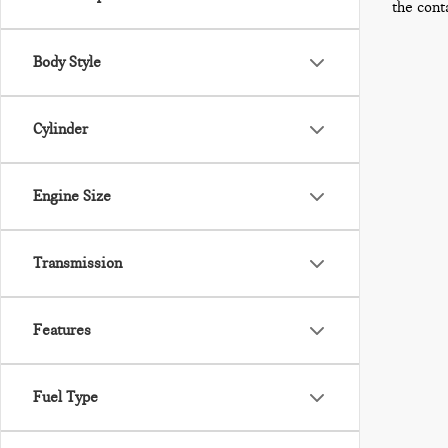
the cont
Body Style
Cylinder
Engine Size
Transmission
Features
Fuel Type