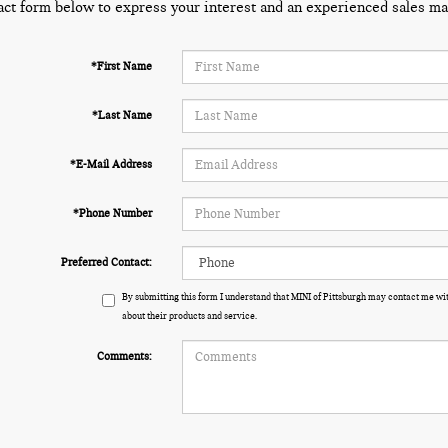
act form below to express your interest and an experienced sales man
*First Name
*Last Name
*E-Mail Address
*Phone Number
Preferred Contact:
By submitting this form I understand that MINI of Pittsburgh may contact me wit
about their products and service.
Comments: