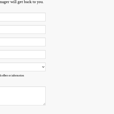
ager will get back to you.
h offers or information