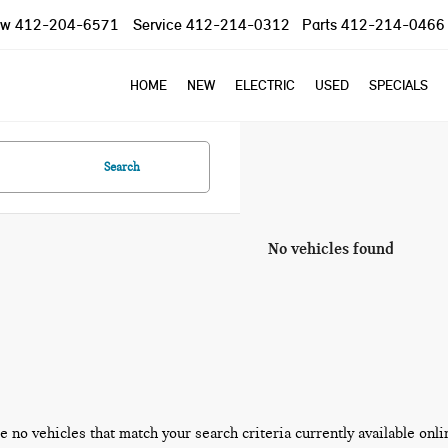
ow
412-204-6571
Service
412-214-0312
Parts
412-214-0466
HOME
NEW
ELECTRIC
USED
SPECIALS
Search
No vehicles found
e no vehicles that match your search criteria currently available onli