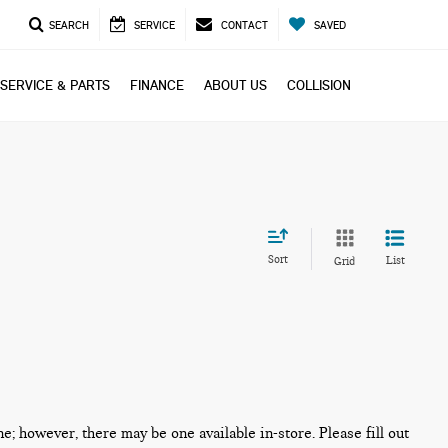
SEARCH
SERVICE
CONTACT
SAVED
SERVICE & PARTS
FINANCE
ABOUT US
COLLISION
Sort
List
Grid
ne; however, there may be one available in-store. Please fill out