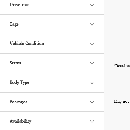
Drivetrain
Tags
Vehicle Condition
Status
*Required
Body Type
May not 
Packages
Availability