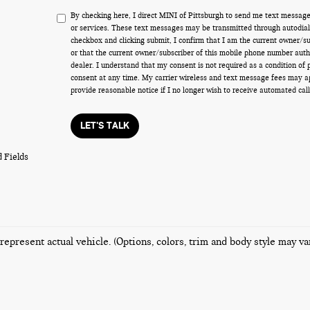
By checking here, I direct MINI of Pittsburgh to send me text message
or services. These text messages may be transmitted through autodiale
checkbox and clicking submit, I confirm that I am the current owner/s
or that the current owner/subscriber of this mobile phone number auth
dealer. I understand that my consent is not required as a condition of
consent at any time. My carrier wireless and text message fees may appl
provide reasonable notice if I no longer wish to receive automated call
LET'S TALK
 Fields
represent actual vehicle. (Options, colors, trim and body style may va