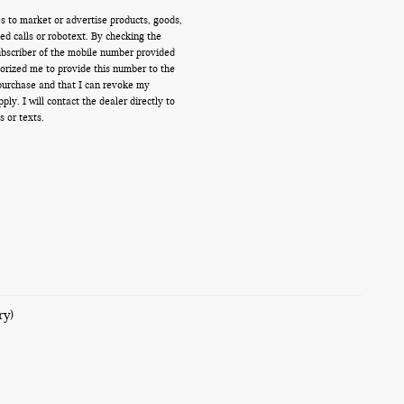
s to market or advertise products, goods,
d calls or robotext. By checking the
ubscriber of the mobile number provided
orized me to provide this number to the
 purchase and that I can revoke my
y. I will contact the dealer directly to
s or texts.
ry)