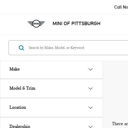
Call N
MINI OF PITTSBURGH
Make
Model & Trim
Location
There ar
Dealership