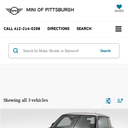
MINI OF PITTSBURGH
SAVED
CALL
412-214-0298
DIRECTIONS
SEARCH
Search
Showing all 3 vehicles
Compare Vehicle
$31,667
2025 MINI COOPER S ICONIC
$7,873
PRICE
SAVINGS