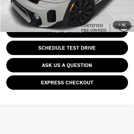
CLICK TO CALL
1
/
60
GET EPRICE
SCHEDULE TEST DRIVE
ASK US A QUESTION
EXPRESS CHECKOUT