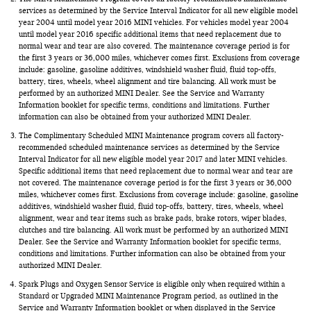
services as determined by the Service Interval Indicator for all new eligible model
year 2004 until model year 2016 MINI vehicles. For vehicles model year 2004
until model year 2016 specific additional items that need replacement due to
normal wear and tear are also covered. The maintenance coverage period is for
the first 3 years or 36,000 miles, whichever comes first. Exclusions from coverage
include: gasoline, gasoline additives, windshield washer fluid, fluid top-offs,
battery, tires, wheels, wheel alignment and tire balancing. All work must be
performed by an authorized MINI Dealer. See the Service and Warranty
Information booklet for specific terms, conditions and limitations. Further
information can also be obtained from your authorized MINI Dealer.
The Complimentary Scheduled MINI Maintenance program covers all factory-
recommended scheduled maintenance services as determined by the Service
Interval Indicator for all new eligible model year 2017 and later MINI vehicles.
Specific additional items that need replacement due to normal wear and tear are
not covered. The maintenance coverage period is for the first 3 years or 36,000
miles, whichever comes first. Exclusions from coverage include: gasoline, gasoline
additives, windshield washer fluid, fluid top-offs, battery, tires, wheels, wheel
alignment, wear and tear items such as brake pads, brake rotors, wiper blades,
clutches and tire balancing. All work must be performed by an authorized MINI
Dealer. See the Service and Warranty Information booklet for specific terms,
conditions and limitations. Further information can also be obtained from your
authorized MINI Dealer.
Spark Plugs and Oxygen Sensor Service is eligible only when required within a
Standard or Upgraded MINI Maintenance Program period, as outlined in the
Service and Warranty Information booklet or when displayed in the Service