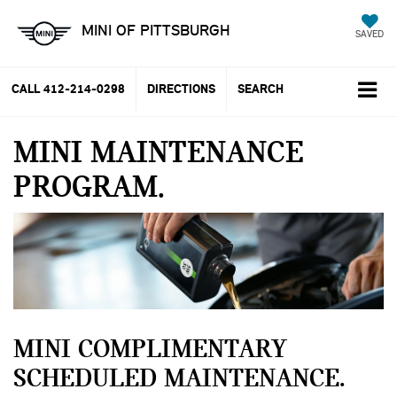
MINI OF PITTSBURGH
SAVED
CALL
412-214-0298
DIRECTIONS
SEARCH
MINI MAINTENANCE
PROGRAM
MINI COMPLIMENTARY
SCHEDULED MAINTENANCE.