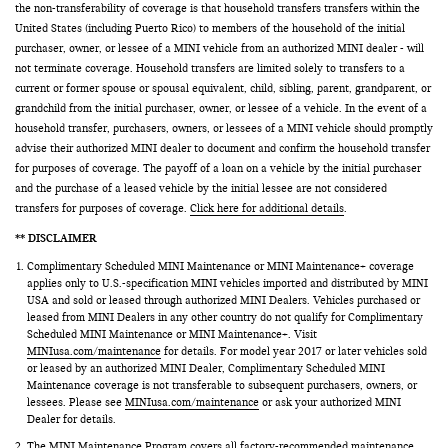
the non-transferability of coverage is that household transfers transfers within the
United States (including Puerto Rico) to members of the household of the initial
purchaser, owner, or lessee of a MINI vehicle from an authorized MINI dealer - will
not terminate coverage. Household transfers are limited solely to transfers to a
current or former spouse or spousal equivalent, child, sibling, parent, grandparent, or
grandchild from the initial purchaser, owner, or lessee of a vehicle. In the event of a
household transfer, purchasers, owners, or lessees of a MINI vehicle should promptly
advise their authorized MINI dealer to document and confirm the household transfer
for purposes of coverage. The payoff of a loan on a vehicle by the initial purchaser
and the purchase of a leased vehicle by the initial lessee are not considered
transfers for purposes of coverage.
Click here for additional details
.
** DISCLAIMER
Complimentary Scheduled MINI Maintenance or MINI Maintenance+ coverage
applies only to U.S.-specification MINI vehicles imported and distributed by MINI
USA and sold or leased through authorized MINI Dealers. Vehicles purchased or
leased from MINI Dealers in any other country do not qualify for Complimentary
Scheduled MINI Maintenance or MINI Maintenance+. Visit
MINIusa.com/maintenance
for details. For model year 2017 or later vehicles sold
or leased by an authorized MINI Dealer, Complimentary Scheduled MINI
Maintenance coverage is not transferable to subsequent purchasers, owners, or
lessees. Please see
MINIusa.com/maintenance
or ask your authorized MINI
Dealer for details.
The MINI Maintenance Program covers all factory-recommended maintenance