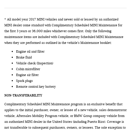
* All model year 2017 MINI vehicles and newer sold or leased by an authorized
MINI dealer come standard with Complimentary Scheduled MINI Maintenance for
the first 3 years or 36,000 miles whichever comes first. Only the following
maintenance items are included with Complimentary Scheduled MINI Maintenance
when they are performed as outlined in the vehicle's Maintenance booklet:
Engine oil and filter
Brake fluid
Vehicle check (Inspection)
Cabin microfilter
Engine air filter
Spark plugs
Remote control key battery
NON-TRANSFERABILITY
Complimentary Scheduled MINI Maintenance program is an exclusive benefit that
applies to the initial purchaser, owner, or lessee of a new vehicle, sales demonstrator
vehicle, Aftersales Mobility Program vehicle, or BMW Group company vehicle from
an authorized MINI dealer in the United States (including Puerto Rico). Coverage is
not transferable to subsequent purchasers, owners, or lessees. The sole exception to