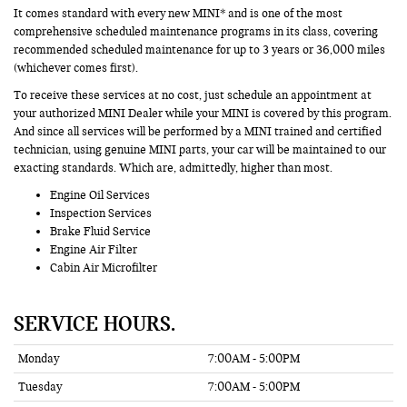
It comes standard with every new MINI* and is one of the most
comprehensive scheduled maintenance programs in its class, covering
recommended scheduled maintenance for up to 3 years or 36,000 miles
(whichever comes first).
To receive these services at no cost, just schedule an appointment at
your authorized MINI Dealer while your MINI is covered by this program.
And since all services will be performed by a MINI trained and certified
technician, using genuine MINI parts, your car will be maintained to our
exacting standards. Which are, admittedly, higher than most.
Engine Oil Services
Inspection Services
Brake Fluid Service
Engine Air Filter
Cabin Air Microfilter
SERVICE HOURS.
Monday
7:00AM - 5:00PM
Tuesday
7:00AM - 5:00PM