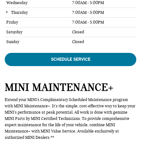
Wednesday
7:00AM - 5:00PM
Thursday
7:00AM - 5:00PM
Friday
7:00AM - 5:00PM
Saturday
Closed
Sunday
Closed
SCHEDULE SERVICE
MINI MAINTENANCE+
Extend your MINI's Complimentary Scheduled Maintenance program
with MINI Maintenance+. It's the simple, cost-effective way to keep your
MINI's performance at peak potential. All work is done with genuine
MINI Parts by MINI Certified Technicians. To provide comprehensive
expert maintenance for the life of your vehicle, combine MINI
Maintenance+ with MINI Value Service. Available exclusively at
authorized MINI Dealers.**