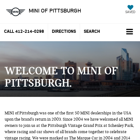
MINI OF PITTSBURGH
SAVED
CALL
412-214-0298
DIRECTIONS
SEARCH
WELCOME TO MINI OF
PITTSBURGH
MINI of Pittsburgh was one of the first 50 MINI dealerships in the USA
upon the brand's return in 2003. Since 2004 we have welcomed all MINI
owners to join us at the Pittsburgh Vintage Grand Prix at Schenley Park,
where racing and car shows of all brands come together to celebrate
vintage racing. We were marked as The Marque Car in 2004 and 2014