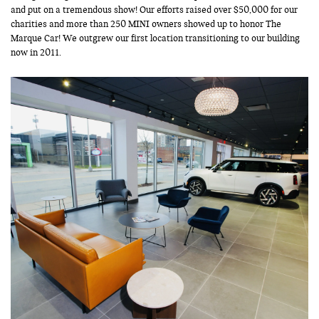
and put on a tremendous show! Our efforts raised over $50,000 for our
charities and more than 250 MINI owners showed up to honor The
Marque Car! We outgrew our first location transitioning to our building
now in 2011.