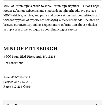
MINI of Pittsburgh is proud to serve Pittsburgh, Squirrel Hill, Fox Chapel,
Mount Lebanon, Gibsonia, and Shadyside neighborhoods. We provide
MINI vehicles, service, and parts and have a strong and committed staff
with many years of experience satisfying our client's needs. Feel free to
browse our inventory online, request more information about vehicles,
set up a test drive, or inquire about financing or service!
MINI OF PITTSBURGH
4900 Baum Blvd. Pittsburgh, PA 15213
Get Directions
Sales
412-204-6571
Service
412-214-0312
Parts
412-214-0466