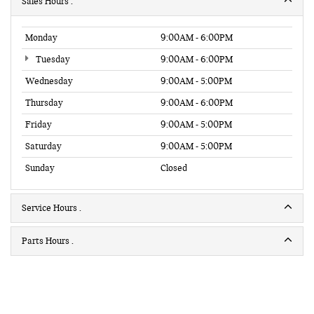
Sales Hours
Monday
9:00AM - 6:00PM
Tuesday
9:00AM - 6:00PM
Wednesday
9:00AM - 5:00PM
Thursday
9:00AM - 6:00PM
Friday
9:00AM - 5:00PM
Saturday
9:00AM - 5:00PM
Sunday
Closed
Service Hours
Parts Hours