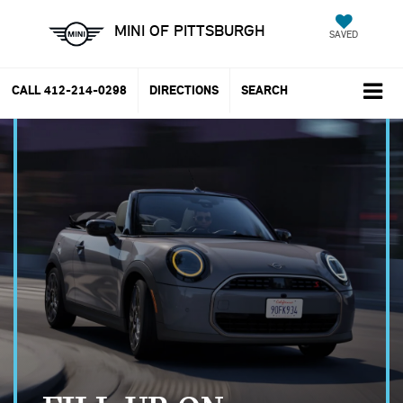
MINI OF PITTSBURGH
SAVED
CALL
412-214-0298
DIRECTIONS
SEARCH