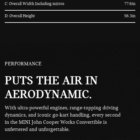
C: Overall Width Including mirros
77.6in
D: Overall Height
56.3in
PERFORMANCE
PUTS THE AIR IN
AERODYNAMIC.
With ultra-powerful engines, range-topping driving
dynamics, and iconic go-kart handling, every second
in the MINI John Cooper Works Convertible is
unfettered and unforgettable.