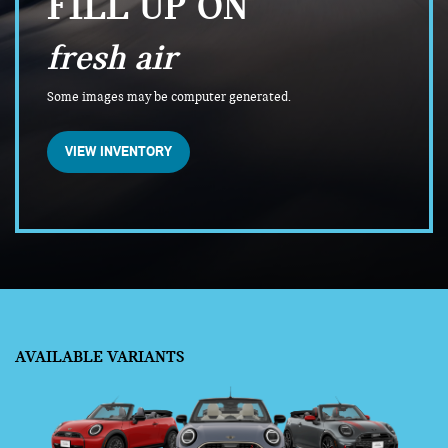
FILL UP ON
fresh air
Some images may be computer generated.
VIEW INVENTORY
AVAILABLE VARIANTS