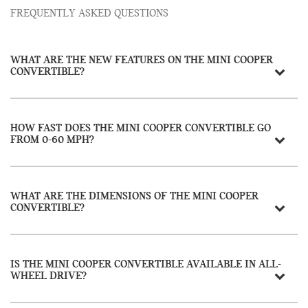
FREQUENTLY ASKED QUESTIONS
WHAT ARE THE NEW FEATURES ON THE MINI COOPER
CONVERTIBLE?
HOW FAST DOES THE MINI COOPER CONVERTIBLE GO
FROM 0-60 MPH?
WHAT ARE THE DIMENSIONS OF THE MINI COOPER
CONVERTIBLE?
IS THE MINI COOPER CONVERTIBLE AVAILABLE IN ALL-
WHEEL DRIVE?