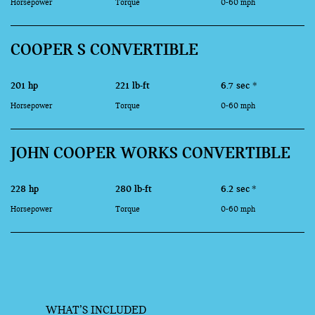
Horsepower
Torque
0-60 mph
COOPER S CONVERTIBLE
201 hp
221 lb-ft
6.7 sec
*
Horsepower
Torque
0-60 mph
JOHN COOPER WORKS CONVERTIBLE
228 hp
280 lb-ft
6.2 sec
*
Horsepower
Torque
0-60 mph
WHAT’S INCLUDED