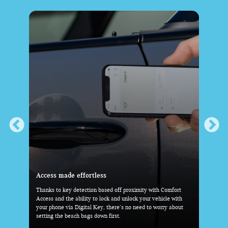
Everything you need-within reach
 Comfort
With the standard Head-Up Display, key driving information
icle with
is right before your eyes. And with the MINI Toggle Bar and
rry about
industry-first 9.4” OLED Display taking center stage, the rest
is at your fingertips.