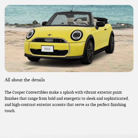
All about the details
The Cooper Convertibles make a splash with vibrant exterior paint
finishes that range from bold and energetic to sleek and sophisticated,
and high-contrast exterior accents that serve as the perfect finishing
touch.