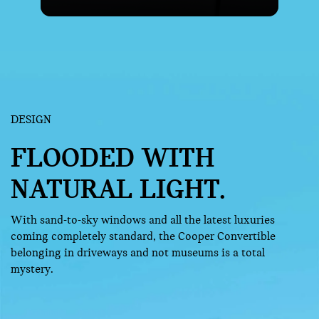
DESIGN
FLOODED WITH
NATURAL LIGHT.
With sand-to-sky windows and all the latest luxuries
coming completely standard, the Cooper Convertible
belonging in driveways and not museums is a total
mystery.