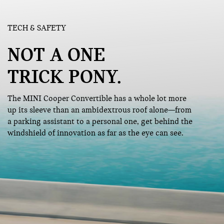
TECH & SAFETY
NOT A ONE
TRICK PONY.
The MINI Cooper Convertible has a whole lot more
up its sleeve than an ambidextrous roof alone—from
a parking assistant to a personal one, get behind the
windshield of innovation as far as the eye can see.