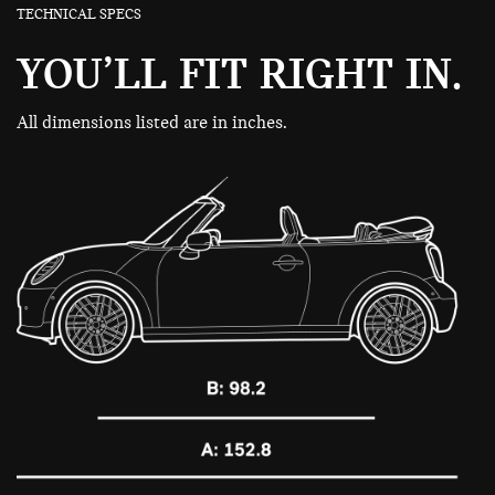
TECHNICAL SPECS
YOU’LL FIT RIGHT IN.
All dimensions listed are in inches.