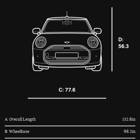
A: Overall Length
152.8in
B: Wheelbase
98.2in