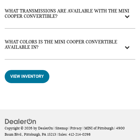
WHAT TRANSMISSIONS ARE AVAILABLE WITH THE MINI
COOPER CONVERTIBLE?
WHAT COLORS IS THE MINI COOPER CONVERTIBLE
AVAILABLE IN?
VIEW INVENTORY
Copyright © 2026
by
DealerOn
|
Sitemap
|
Privacy
| MINI of Pittsburgh
|
4900
Baum Blvd.,
Pittsburgh,
PA
15213
| Sales:
412-214-0298