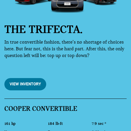
THE TRIFECTA.
In true convertible fashion, there’s no shortage of choices
here. But fear not, this is the hard part. After this, the only
question left will be: top up or top down?
VIEW INVENTORY
COOPER CONVERTIBLE
161 hp
184 lb-ft
7.9 sec
*