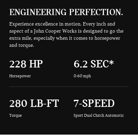
ENGINEERING PERFECTION.
Experience excellence in motion. Every inch and
aspect of a John Cooper Works is designed to go the
extra mile, especially when it comes to horsepower
and torque.
228 HP
6.2 SEC*
Horsepower
0-60 mph
280 LB-FT
7-SPEED
Torque
Sport Dual Clutch Automatic