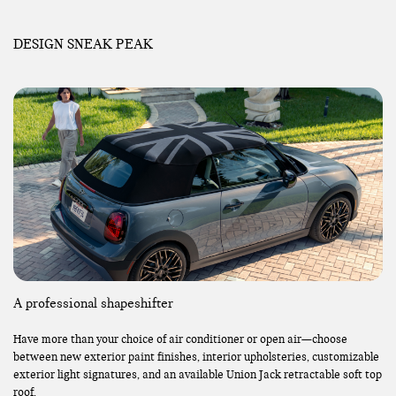
DESIGN SNEAK PEAK
A professional shapeshifter
Have more than your choice of air conditioner or open air—choose
between new exterior paint finishes, interior upholsteries, customizable
exterior light signatures, and an available Union Jack retractable soft top
roof.