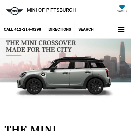
MINI OF PITTSBURGH
SAVED
CALL
412-214-0298
DIRECTIONS
SEARCH
THE MINI