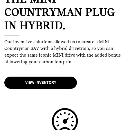
COUNTRYMAN PLUG
IN HYBRID.
Our inventive solutions allowed us to create a MINI
Countryman SAV with a hybrid drivetrain, so you can
expect the same iconic MINI drive with the added bonus
of lowering your carbon footprint.
VIEW INVENTORY