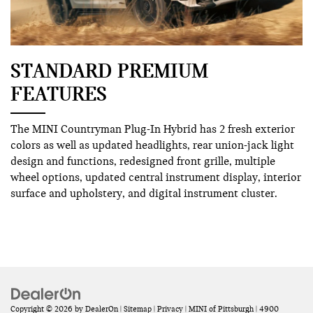
STANDARD PREMIUM
FEATURES
The MINI Countryman Plug-In Hybrid has 2 fresh exterior
colors as well as updated headlights, rear union-jack light
design and functions, redesigned front grille, multiple
wheel options, updated central instrument display, interior
surface and upholstery, and digital instrument cluster.
Copyright © 2026
by
DealerOn
|
Sitemap
|
Privacy
| MINI of Pittsburgh
|
4900