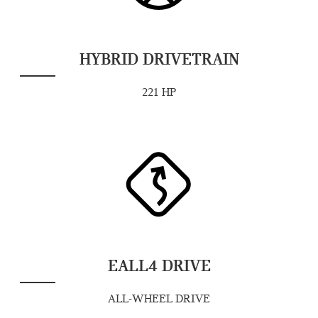
HYBRID DRIVETRAIN
221 HP
EALL4 DRIVE
ALL-WHEEL DRIVE