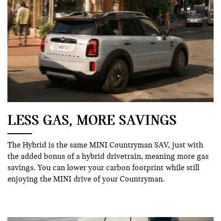
LESS GAS, MORE SAVINGS
The Hybrid is the same MINI Countryman SAV, just with
the added bonus of a hybrid drivetrain, meaning more gas
savings. You can lower your carbon footprint while still
enjoying the MINI drive of your Countryman.