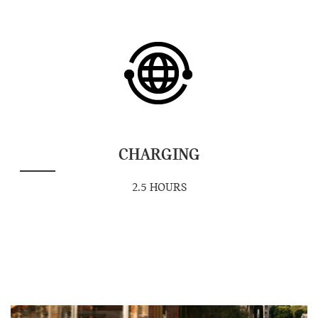
CHARGING
2.5 HOURS