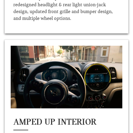
redesigned headlight & rear light union-jack
design, updated front grille and bumper design,
and multiple wheel options.
AMPED UP INTERIOR