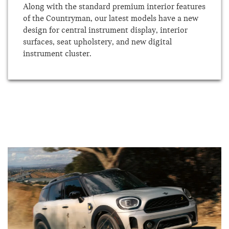
Along with the standard premium interior features
of the Countryman, our latest models have a new
design for central instrument display, interior
surfaces, seat upholstery, and new digital
instrument cluster.