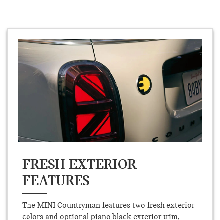
FRESH EXTERIOR
FEATURES
The MINI Countryman features two fresh exterior
colors and optional piano black exterior trim,