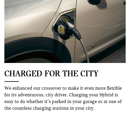
CHARGED FOR THE CITY
We enhanced our crossover to make it even more flexible
for its adventurous, city driver. Charging your Hybrid is
easy to do whether it’s parked in your garage or at one of
the countless charging stations in your city.