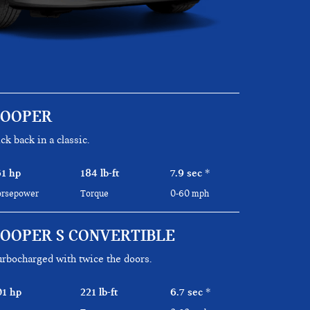
COOPER
ck back in a classic.
61 hp
184 lb-ft
7.9 sec
*
rsepower
Torque
0-60 mph
OOPER S CONVERTIBLE
rbocharged with twice the doors.
01 hp
221 lb-ft
6.7 sec
*