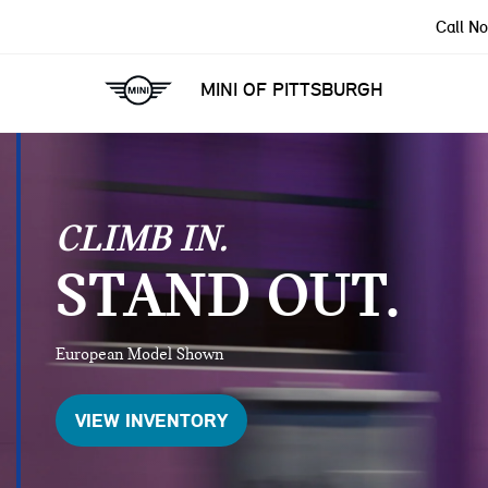
Call N
MINI OF PITTSBURGH
CLIMB IN.
STAND OUT.
European Model Shown
VIEW INVENTORY