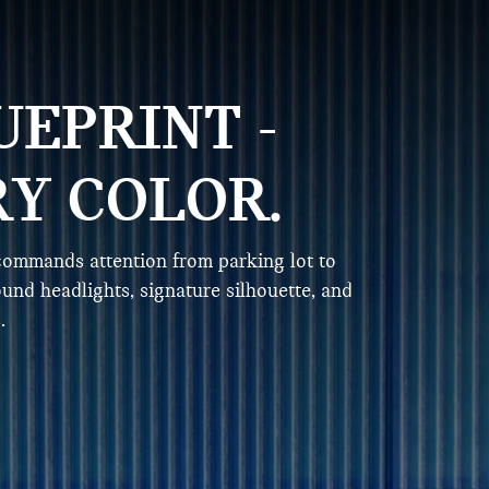
UEPRINT -
RY COLOR.
ommands attention from parking lot to
ound headlights, signature silhouette, and
.