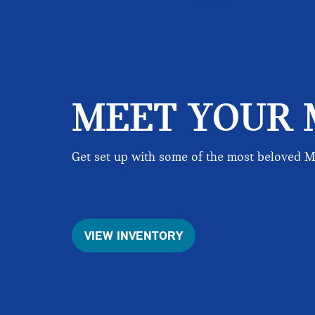
MEET YOUR 
Get set up with some of the most beloved 
VIEW INVENTORY