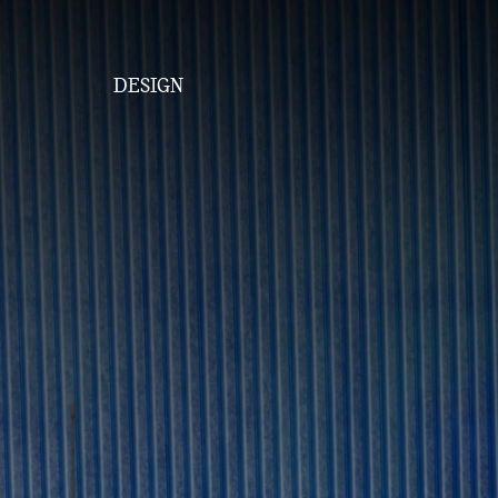
DESIGN