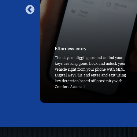
Never miss a beat
d your
With MINI Head-Up Display, key driving
ck your
information like speed, directions, and
th MINI
alerts are all right before your eyes. And
it using
with the MINI Toggle Bar and 9.4” OLED
 with
Display taking center stage, the rest is at
your fingertips.