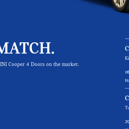
MATCH.
Ki
MINI Cooper 4 Doors on the market.
1
Ho
C
Tu
2