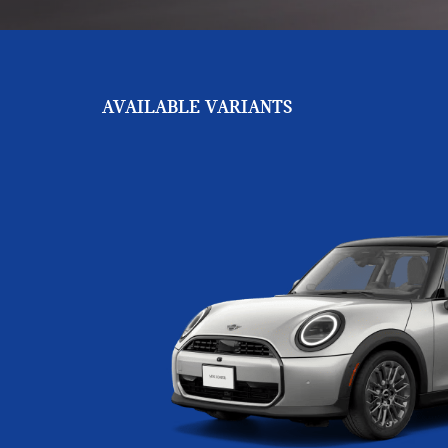
AVAILABLE VARIANTS