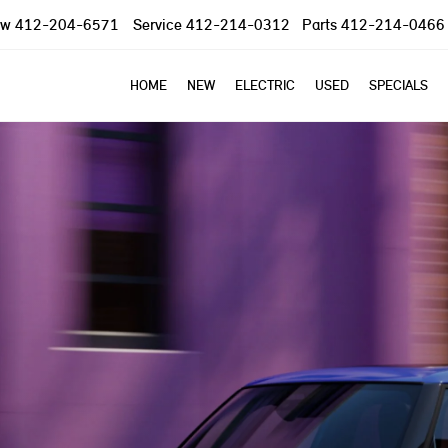
ow
412-204-6571
Service
412-214-0312
Parts
412-214-0466
HOME
NEW
ELECTRIC
USED
SPECIALS