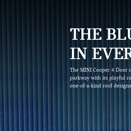
THE BL
IN EVE
The MINI Cooper 4 Door c
parkway with its playful r
one-of-a-kind roof designs