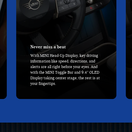
Comfort cruise
Sit back in Sport Seats made of cloth and
Vescin, a leather-free upholstery made of
recycled materials that’s as soft as it is
durable, and kick back with 1.5 more
inches of rear legroom than the Cooper 2
Door.