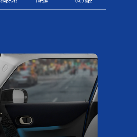
rsepower
Torque
0-60 mph