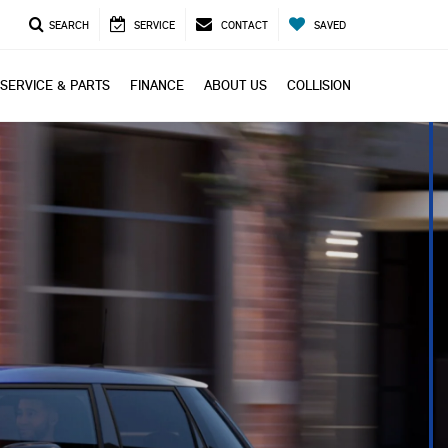
SEARCH
SERVICE
CONTACT
SAVED
SERVICE & PARTS
FINANCE
ABOUT US
COLLISION