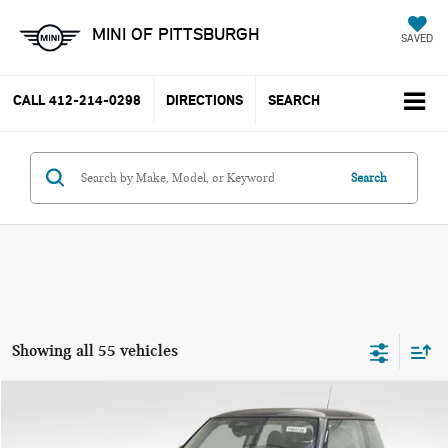
MINI OF PITTSBURGH
SAVED
CALL
412-214-0298
DIRECTIONS
SEARCH
Search
Showing all 55 vehicles
Compare Vehicle
$37,785
2025 MINI COOPER S ICONIC
YOUR PRICE