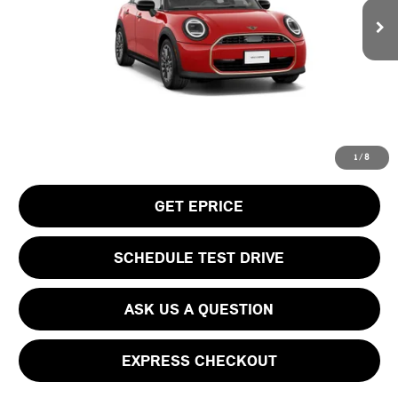
MSRP:
$38,505
Doc Fee
$490
Your Price
$38,995
CLICK TO CALL
1
/
8
GET EPRICE
SCHEDULE TEST DRIVE
ASK US A QUESTION
EXPRESS CHECKOUT