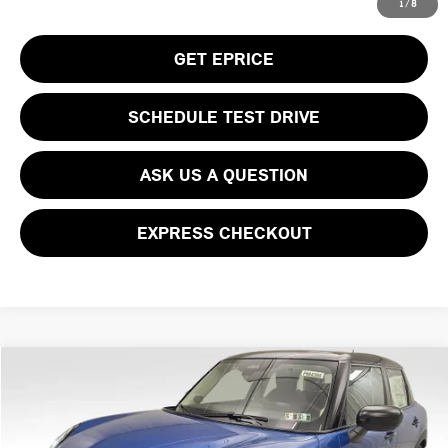
CLICK TO CALL
1
/
8
GET EPRICE
SCHEDULE TEST DRIVE
ASK US A QUESTION
EXPRESS CHECKOUT
Compare Vehicle
$39,930
2026 MINI COOPER S ICONIC
YOUR PRICE
Special Offer
VIN:
WMW53GD05T2Y01321
Stock:
PM4386
Model:
26M3