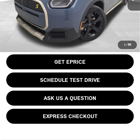
Doc Fee
$490
Your Price
$50,115
CLICK TO CALL
1
/
66
GET EPRICE
SCHEDULE TEST DRIVE
ASK US A QUESTION
EXPRESS CHECKOUT