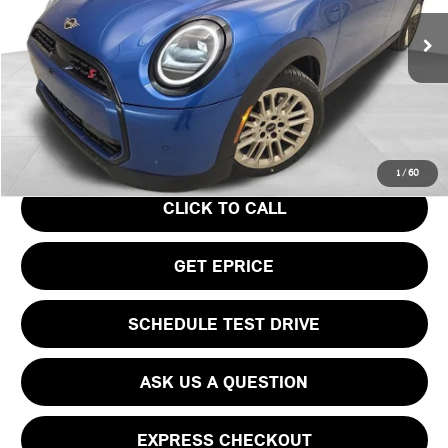
Less
Ext.
In Stock
MSRP:
$39,440
Doc Fee
$490
Your Price
$39,930
1
/
60
CLICK TO CALL
GET EPRICE
SCHEDULE TEST DRIVE
ASK US A QUESTION
EXPRESS CHECKOUT