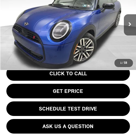
VIN:
WMW23GD04S2W57956
Stock:
PM4148
Model:
25MB
Less
Ext.
In Stock
MSRP:
$37,295
Doc Fee
$490
Your Price
$37,785
1
/
58
CLICK TO CALL
GET EPRICE
SCHEDULE TEST DRIVE
ASK US A QUESTION