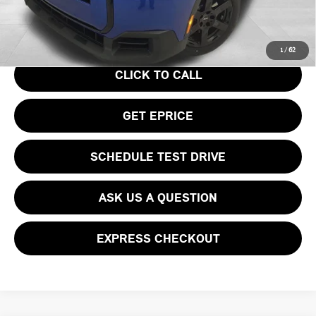
Your Price
$36,740
1
/
62
CLICK TO CALL
GET EPRICE
SCHEDULE TEST DRIVE
ASK US A QUESTION
EXPRESS CHECKOUT