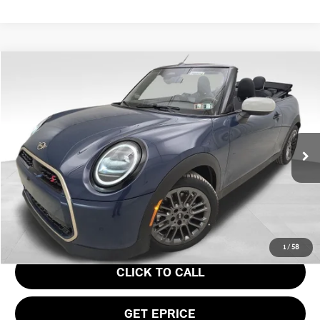
Compare Vehicle
$43,945
2026 MINI COOPER S ICONIC
YOUR PRICE
Special Offer
VIN:
WMW23GX0XT2Y21613
Stock:
PM4414
Model:
26ME
Less
Ext.
In Stock
MSRP:
$43,455
Doc Fee
$490
Your Price
$43,945
1
/
58
CLICK TO CALL
GET EPRICE