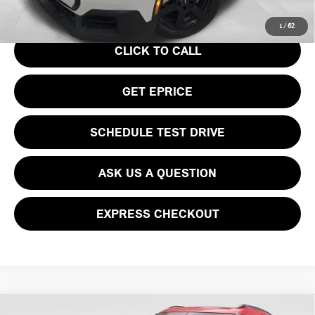
Your Price
$36,740
1
/
62
CLICK TO CALL
GET EPRICE
SCHEDULE TEST DRIVE
ASK US A QUESTION
EXPRESS CHECKOUT
Compare Vehicle