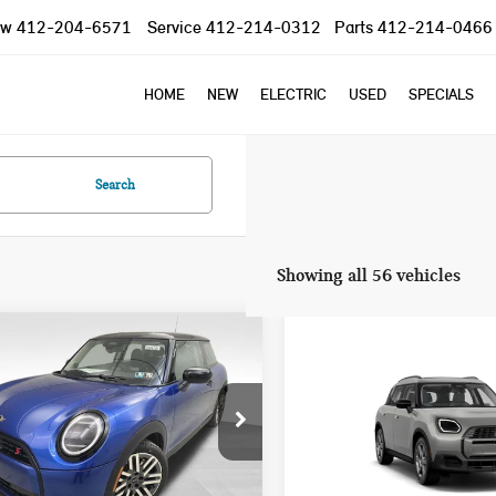
ow
412-204-6571
Service
412-214-0312
Parts
412-214-0466
HOME
NEW
ELECTRIC
USED
SPECIALS
Search
Showing all 56 vehicles
mpare Vehicle
Compare Vehicle
2025 MINI COOPER S
$37,785
$40,845
5 MINI COOPER S
COUNTRYMAN
YOUR PRICE
YOUR PRICE
NIC
SIGNATURE PLUS
Less
Less
WMW23GD04S2W57956
Stock:
PM4148
VIN:
WMZ23GA01S7T58726
Sto
:
25MB
Model:
25MM
:
$37,295
MSRP: