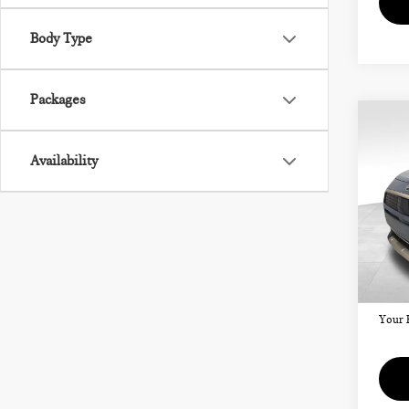
Body Type
Packages
Co
202
CO
Availability
SIG
VIN:
Model
MSRP
Doc F
In St
Your 