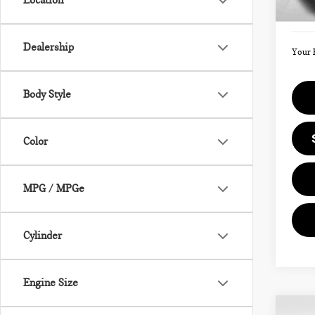
Location
Doc F
In St
Dealership
Your 
Body Style
Color
MPG / MPGe
Cylinder
Engine Size
Co