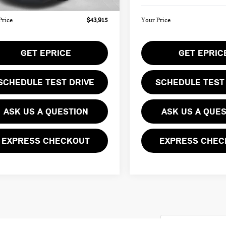
Price
$43,915
Your Price
GET EPRICE
GET EPRIC
SCHEDULE TEST DRIVE
SCHEDULE TEST
ASK US A QUESTION
ASK US A QUE
EXPRESS CHECKOUT
EXPRESS CHEC
First
Pre