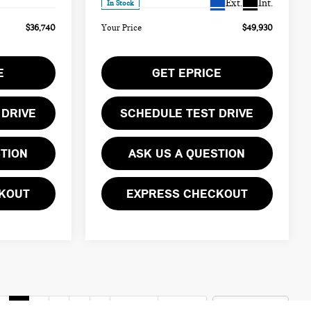
Ext.
Int.
In Stock
$36,740
Your Price
$49,930
E
GET EPRICE
 DRIVE
SCHEDULE TEST DRIVE
STION
ASK US A QUESTION
KOUT
EXPRESS CHECKOUT
v
1
2
3
4
5
Next
Last
Show: 12