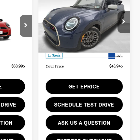
$43,945
2026 MINI COOPER S
YOUR PRICE
ICONIC
Less
Special Offer
ock:
PM4406
VIN:
WMW23GX0XT2Y21613
Stock:
PM4414
$38,505
MSRP:
$43,455
Model:
26ME
Ext.
$490
Doc Fee
$490
Ext.
In Stock
$38,995
Your Price
$43,945
E
GET EPRICE
 DRIVE
SCHEDULE TEST DRIVE
STION
ASK US A QUESTION