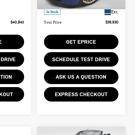
Ext.
$490
Doc Fee
$490
Ext.
In Stock
$40,845
Your Price
$39,930
E
GET EPRICE
 DRIVE
SCHEDULE TEST DRIVE
STION
ASK US A QUESTION
KOUT
EXPRESS CHECKOUT
Compare Vehicle