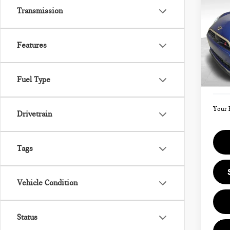
202
Transmission
SIG
Features
VIN:
Model
MSRP
Fuel Type
Doc F
In St
Your 
Drivetrain
Tags
Vehicle Condition
Status