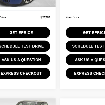
Ext.
ee
$490
Doc Fee
ock
In Stock
Price
$37,785
Your Price
GET EPRICE
GET EPRIC
SCHEDULE TEST DRIVE
SCHEDULE TEST
ASK US A QUESTION
ASK US A QUE
EXPRESS CHECKOUT
EXPRESS CHEC
mpare Vehicle
Compare Vehicle