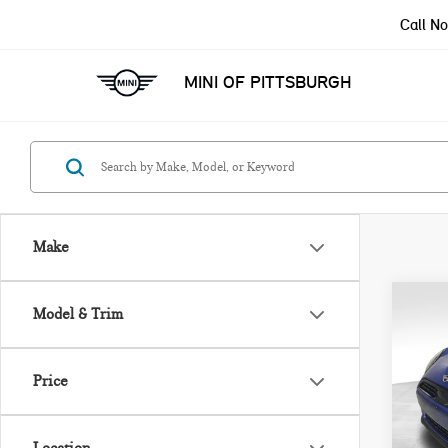
Call N
MINI OF PITTSBURGH
Make
Co
Model & Trim
202
ICO
Price
VIN:
Model
MSRP