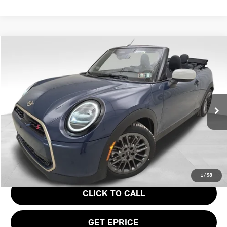
Compare Vehicle
$43,945
2026 MINI COOPER S ICONIC
YOUR PRICE
Special Offer
VIN:
WMW23GX0XT2Y21613
Stock:
PM4414
Model:
26ME
Less
Ext.
In Stock
MSRP:
$43,455
Doc Fee
$490
Your Price
$43,945
1
/
58
CLICK TO CALL
GET EPRICE