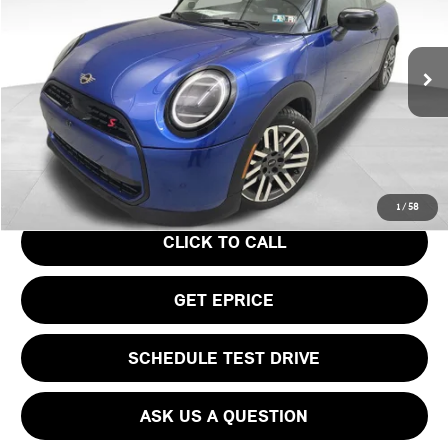
VIN:
WMW23GD04S2W57956
Stock:
PM4148
Model:
25MB
Less
Ext.
In Stock
MSRP:
$37,295
Doc Fee
$490
Your Price
$37,785
1
/
58
CLICK TO CALL
GET EPRICE
SCHEDULE TEST DRIVE
ASK US A QUESTION