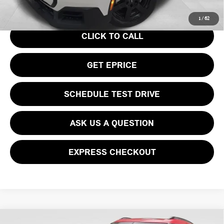
Your Price
$36,740
1
/
62
CLICK TO CALL
GET EPRICE
SCHEDULE TEST DRIVE
ASK US A QUESTION
EXPRESS CHECKOUT
Compare Vehicle