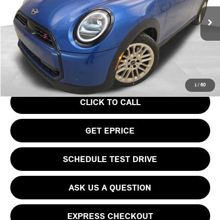
Less
Ext.
In Stock
MSRP:
$39,440
Doc Fee
$490
Your Price
$39,930
1
/
60
CLICK TO CALL
GET EPRICE
SCHEDULE TEST DRIVE
ASK US A QUESTION
EXPRESS CHECKOUT