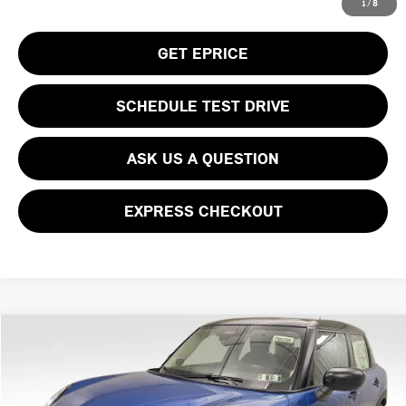
CLICK TO CALL
1
/
8
GET EPRICE
SCHEDULE TEST DRIVE
ASK US A QUESTION
EXPRESS CHECKOUT
Compare Vehicle
$39,930
2026 MINI COOPER S ICONIC
YOUR PRICE
Special Offer
VIN:
WMW53GD05T2Y01321
Stock:
PM4386
Model:
26M3