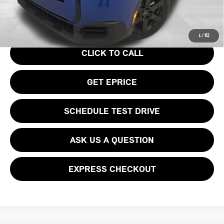
Your Price
$36,740
1
/
62
CLICK TO CALL
GET EPRICE
SCHEDULE TEST DRIVE
ASK US A QUESTION
EXPRESS CHECKOUT