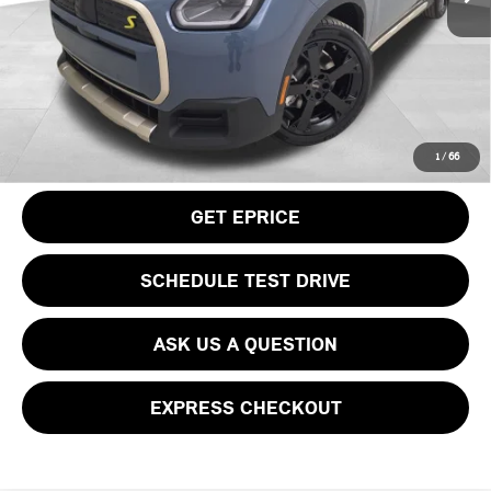
Doc Fee
$490
Your Price
$50,115
CLICK TO CALL
1
/
66
GET EPRICE
SCHEDULE TEST DRIVE
ASK US A QUESTION
EXPRESS CHECKOUT