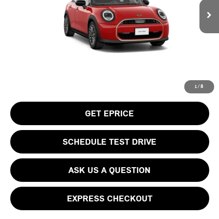
MSRP:
$38,505
Doc Fee
$490
Your Price
$38,995
CLICK TO CALL
1
/
8
GET EPRICE
SCHEDULE TEST DRIVE
ASK US A QUESTION
EXPRESS CHECKOUT