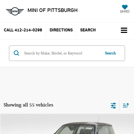
MINI OF PITTSBURGH
SAVED
CALL
412-214-0298
DIRECTIONS
SEARCH
Search
Showing all 55 vehicles
Compare Vehicle
$37,785
2025 MINI COOPER S ICONIC
YOUR PRICE