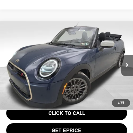
Compare Vehicle
$43,945
2026 MINI COOPER S ICONIC
YOUR PRICE
Special Offer
VIN:
WMW23GX0XT2Y21613
Stock:
PM4414
Model:
26ME
Less
Ext.
In Stock
MSRP:
$43,455
Doc Fee
$490
Your Price
$43,945
1
/
58
CLICK TO CALL
GET EPRICE