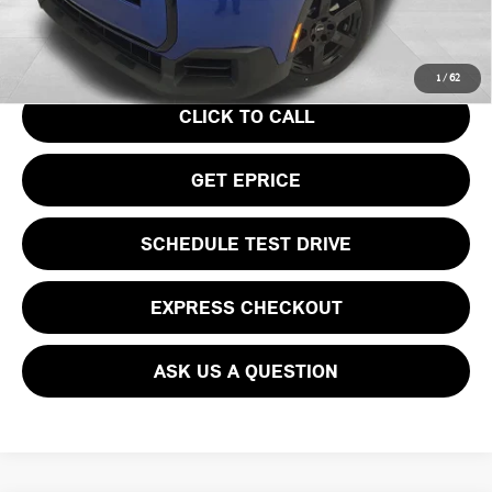
Your Price
$36,740
1
/
62
CLICK TO CALL
GET EPRICE
SCHEDULE TEST DRIVE
EXPRESS CHECKOUT
ASK US A QUESTION