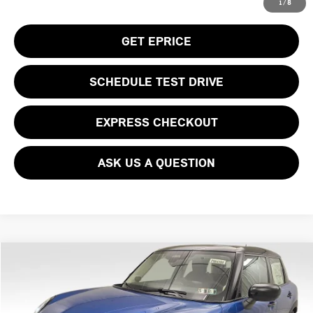
CLICK TO CALL
1
/
8
GET EPRICE
SCHEDULE TEST DRIVE
EXPRESS CHECKOUT
ASK US A QUESTION
Compare Vehicle
$39,930
2026 MINI COOPER S ICONIC
YOUR PRICE
Special Offer
VIN:
WMW53GD05T2Y01321
Stock:
PM4386
Model:
26M3