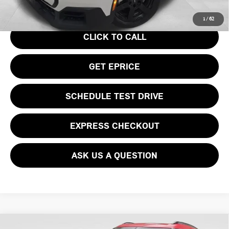
Your Price
$36,740
1
/
62
CLICK TO CALL
GET EPRICE
SCHEDULE TEST DRIVE
EXPRESS CHECKOUT
ASK US A QUESTION
Compare Vehicle