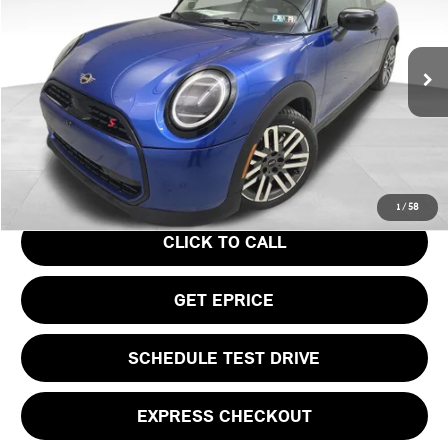
VIN:
WMW23GD04S2W57956
Stock:
PM4148
Model:
25MB
Less
Ext.
In Stock
MSRP:
$37,295
Doc Fee
$490
Your Price
$37,785
1
/
58
CLICK TO CALL
GET EPRICE
SCHEDULE TEST DRIVE
EXPRESS CHECKOUT