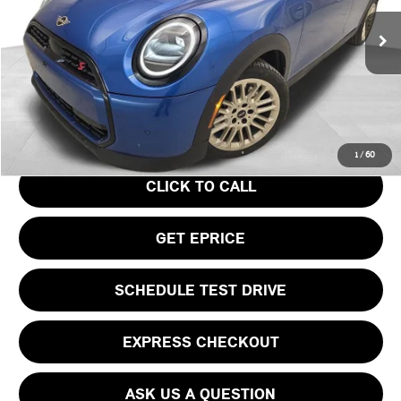
Less
Ext.
In Stock
MSRP:
$39,440
Doc Fee
$490
Your Price
$39,930
1
/
60
CLICK TO CALL
GET EPRICE
SCHEDULE TEST DRIVE
EXPRESS CHECKOUT
ASK US A QUESTION