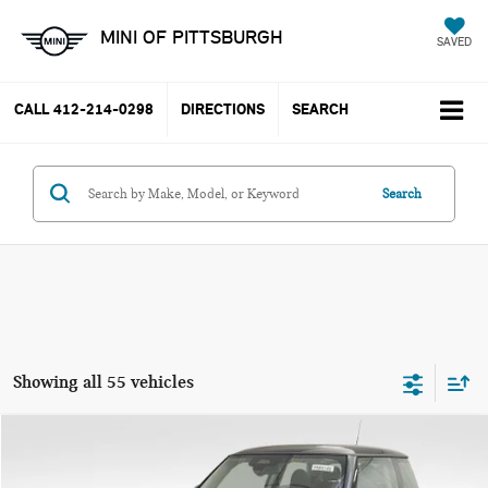
MINI OF PITTSBURGH
SAVED
CALL
412-214-0298
DIRECTIONS
SEARCH
Search
Showing all 55 vehicles
Compare Vehicle
$37,785
2025 MINI COOPER S ICONIC
YOUR PRICE