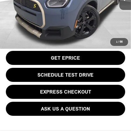
Doc Fee
$490
Your Price
$50,115
CLICK TO CALL
1
/
66
GET EPRICE
SCHEDULE TEST DRIVE
EXPRESS CHECKOUT
ASK US A QUESTION