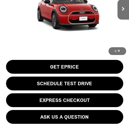
MSRP:
$38,505
Doc Fee
$490
Your Price
$38,995
CLICK TO CALL
1
/
8
GET EPRICE
SCHEDULE TEST DRIVE
EXPRESS CHECKOUT
ASK US A QUESTION