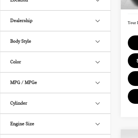
Location
Doc F
In St
Dealership
Your 
Body Style
Color
MPG / MPGe
Cylinder
Engine Size
Co