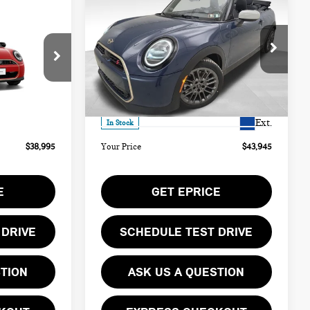
$43,945
2026 MINI COOPER S
YOUR PRICE
ICONIC
Less
Special Offer
ock:
PM4406
VIN:
WMW23GX0XT2Y21613
Stock:
PM4414
$38,505
MSRP:
$43,455
Model:
26ME
Ext.
$490
Doc Fee
$490
Ext.
In Stock
$38,995
Your Price
$43,945
E
GET EPRICE
 DRIVE
SCHEDULE TEST DRIVE
STION
ASK US A QUESTION