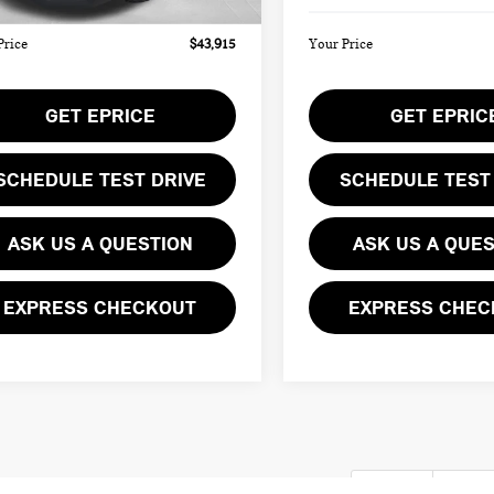
Price
$43,915
Your Price
GET EPRICE
GET EPRIC
SCHEDULE TEST DRIVE
SCHEDULE TEST
ASK US A QUESTION
ASK US A QUE
EXPRESS CHECKOUT
EXPRESS CHEC
First
Pre