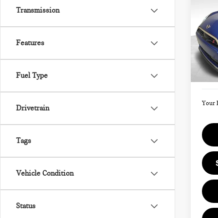
202
Transmission
SIG
Features
VIN:
Model
MSRP
Fuel Type
Doc F
In St
Your 
Drivetrain
Tags
Vehicle Condition
Status