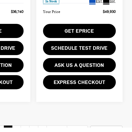
Ext.
Int.
In Stock
$36,740
Your Price
$49,930
E
GET EPRICE
 DRIVE
SCHEDULE TEST DRIVE
STION
ASK US A QUESTION
KOUT
EXPRESS CHECKOUT
v
1
2
3
4
5
Next
Last
Show: 12