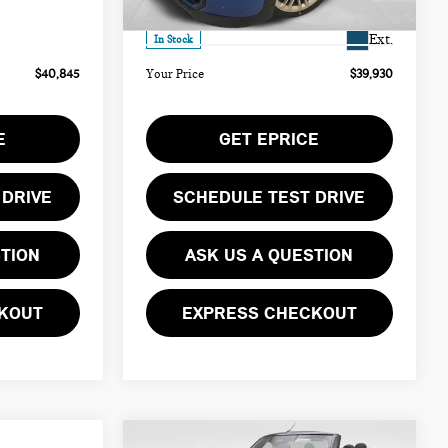
Ext.
$490
Doc Fee
$490
Ext.
In Stock
$40,845
Your Price
$39,930
E
GET EPRICE
 DRIVE
SCHEDULE TEST DRIVE
STION
ASK US A QUESTION
KOUT
EXPRESS CHECKOUT
Compare Vehicle