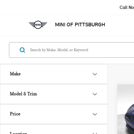
Call N
MINI OF PITTSBURGH
Make
Co
Model & Trim
202
ICO
Price
VIN:
Model
MSRP