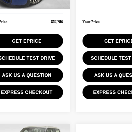
Ext.
ee
$490
Doc Fee
ock
In Stock
Price
$37,785
Your Price
GET EPRICE
GET EPRIC
SCHEDULE TEST DRIVE
SCHEDULE TEST
ASK US A QUESTION
ASK US A QUE
EXPRESS CHECKOUT
EXPRESS CHEC
mpare Vehicle
Compare Vehicle