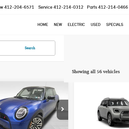
ow
412-204-6571
Service
412-214-0312
Parts
412-214-0466
HOME
NEW
ELECTRIC
USED
SPECIALS
Search
Showing all 56 vehicles
mpare Vehicle
Compare Vehicle
2025 MINI COOPER S
$37,785
$40,845
5 MINI COOPER S
COUNTRYMAN
YOUR PRICE
YOUR PRICE
NIC
SIGNATURE PLUS
Less
Less
WMW23GD04S2W57956
Stock:
PM4148
VIN:
WMZ23GA01S7T58726
Sto
:
25MB
Model:
25MM
:
$37,295
MSRP: