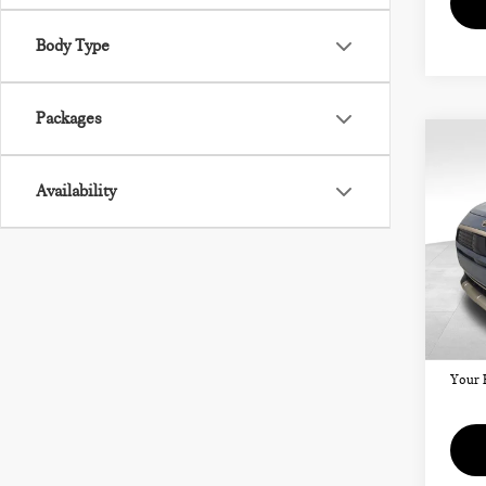
Body Type
Packages
Co
202
CO
Availability
SIG
VIN:
Model
MSRP
Doc F
In St
Your 