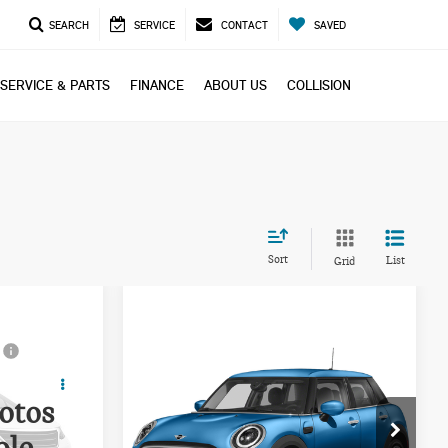
SEARCH
SERVICE
CONTACT
SAVED
SERVICE & PARTS
FINANCE
ABOUT US
COLLISION
Sort
List
Grid
Compare Vehicle
ing &
Call for Pricing &
2023 MINI COOPER S
ty
Availability
BASE
otos
PRICE
ock:
PP1670
VIN:
WMW53DK07P2S83154
Stock:
PP1666