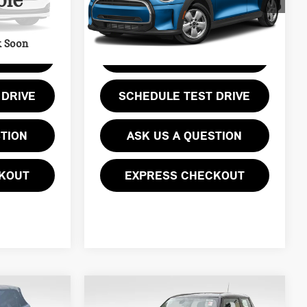
ble
Less
Model:
2303
0 mi
Ext.
Int.
Ext.
Int.
k Soon
E
GET EPRICE
 DRIVE
SCHEDULE TEST DRIVE
STION
ASK US A QUESTION
KOUT
EXPRESS CHECKOUT
Compare Vehicle
$14,469