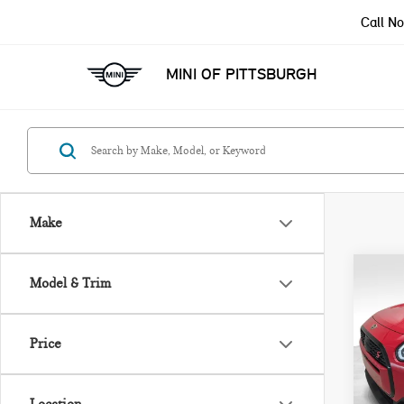
Call N
MINI OF PITTSBURGH
Make
Co
Model & Trim
$2,
202
SAV
COU
Price
Pri
Retail
VIN:
Savin
Model