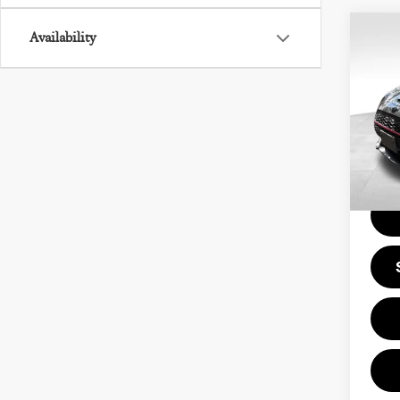
Co
Availability
202
COO
CL
Pri
Doc F
VIN:
Model
Price
22,7