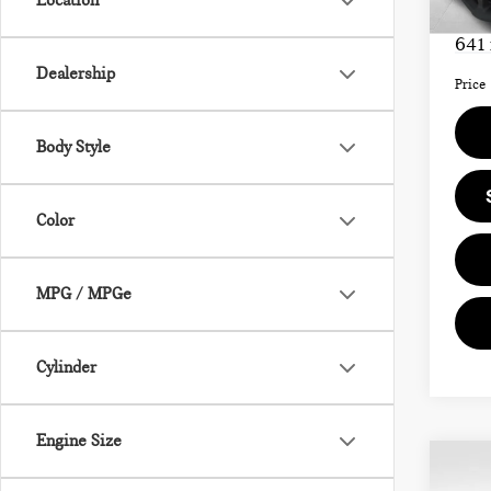
Location
Doc F
641
Dealership
Price
Body Style
Color
MPG / MPGe
Cylinder
Engine Size
Co
202