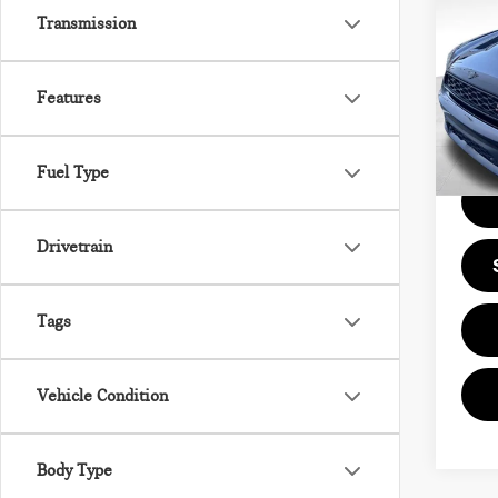
CO
Transmission
COO
VIN:
Doc F
Features
Model
0 m
Price
Fuel Type
Drivetrain
Tags
Vehicle Condition
Body Type