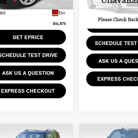
Unavaila
Less
Model:
24MB
ee
$490
 mi
Ext.
12,173 mi
Please Check Bac
$41,675
GET EPRIC
GET EPRICE
SCHEDULE TEST
SCHEDULE TEST DRIVE
ASK US A QUE
ASK US A QUESTION
EXPRESS CHEC
EXPRESS CHECKOUT
mpare Vehicle
Compare Vehicle
4 MINI COOPER S
$34,478
$14,769