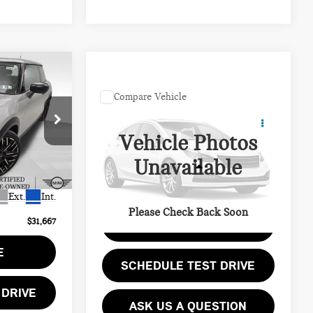
$31,667
Compare Vehicle
COMMENTS
PRICE
Call for Pricing &
1998 TOYOTA
Availability
4RUNNER BASE
Vehicle Photos
$39,050
PRICE
ock:
PM4110R
Unavailable
$7,873
VIN:
JT3GM84R3W0034652
Stock:
PB4191A
Less
Model:
8641
$490
Ext.
Int.
255,514 mi
Ext.
Please Check Back Soon
$31,667
GET EPRICE
E
SCHEDULE TEST DRIVE
 DRIVE
ASK US A QUESTION