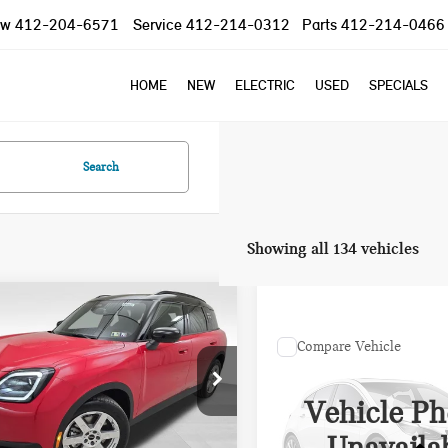
ow
412-204-6571
Service
412-214-0312
Parts
412-214-0466
HOME
NEW
ELECTRIC
USED
SPECIALS
Search
Showing all 134 vehicles
mpare Vehicle
$41,675
590
6 MINI COOPER S
Compare Vehicle
PRICE
INGS
NTRYMAN S
Call for Pric
2024 MINI COOPER S
Less
Availabili
COOPER S
Vehicle Ph
ce Drop
 Price
$43,775
PRICE
WMZ23GA00T7T95705
Stock:
PM4322R
gs
$2,590
:
26MM
VIN:
WMW53DH09R2U82037
St