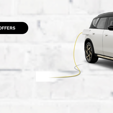
OFFERS