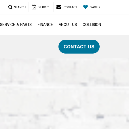
SEARCH
SERVICE
CONTACT
SAVED
SERVICE & PARTS
FINANCE
ABOUT US
COLLISION
CONTACT US