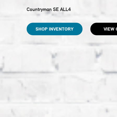
Countryman SE ALL4
SHOP INVENTORY
VIEW 