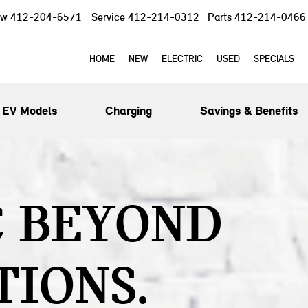
ow
412-204-6571
Service
412-214-0312
Parts
412-214-0466
HOME
NEW
ELECTRIC
USED
SPECIALS
EV Models
Charging
Savings & Benefits
C BEYOND
TIONS