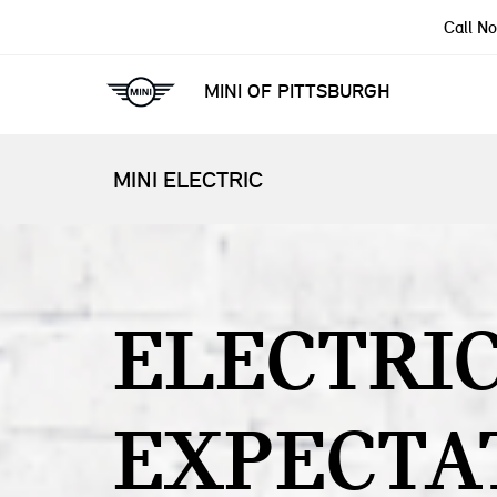
Call N
MINI OF PITTSBURGH
MINI ELECTRIC
ELECTRI
EXPECTA