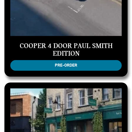
COOPER 4 DOOR PAUL SMITH
EDITION
PRE-ORDER