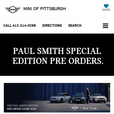
MINI OF PITTSBURGH
SAVED
CALL
412-214-0298
DIRECTIONS
SEARCH
PAUL SMITH SPECIAL
EDITION PRE ORDERS