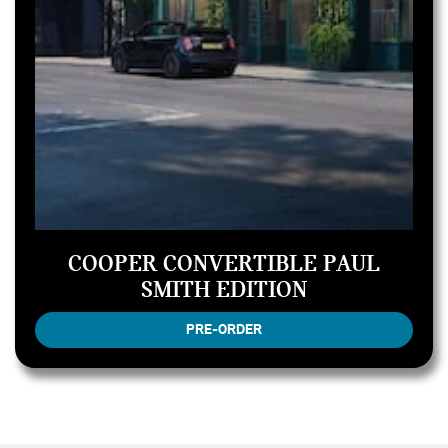
COOPER CONVERTIBLE PAUL
SMITH EDITION
PRE-ORDER