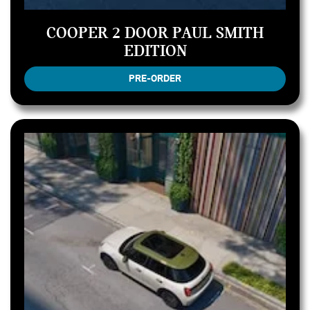
COOPER 2 DOOR PAUL SMITH
EDITION
PRE-ORDER