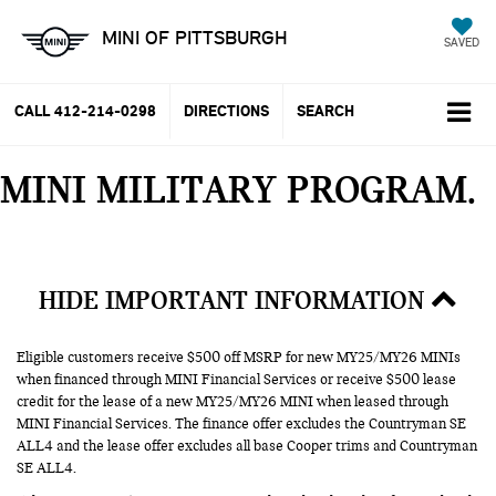
MINI OF PITTSBURGH
SAVED
CALL
412-214-0298
DIRECTIONS
SEARCH
MINI MILITARY PROGRAM
HIDE IMPORTANT INFORMATION
Eligible customers receive $500 off MSRP for new MY25/MY26 MINIs
when financed through MINI Financial Services or receive $500 lease
credit for the lease of a new MY25/MY26 MINI when leased through
MINI Financial Services. The finance offer excludes the Countryman SE
ALL4 and the lease offer excludes all base Cooper trims and Countryman
SE ALL4.