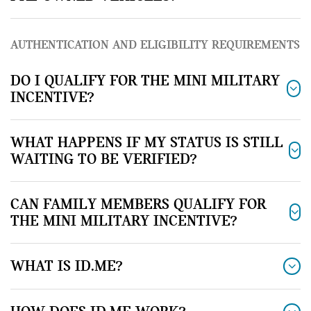
AUTHENTICATION AND ELIGIBILITY REQUIREMENTS
DO I QUALIFY FOR THE MINI MILITARY
INCENTIVE?
WHAT HAPPENS IF MY STATUS IS STILL
WAITING TO BE VERIFIED?
CAN FAMILY MEMBERS QUALIFY FOR
THE MINI MILITARY INCENTIVE?
WHAT IS ID.ME?