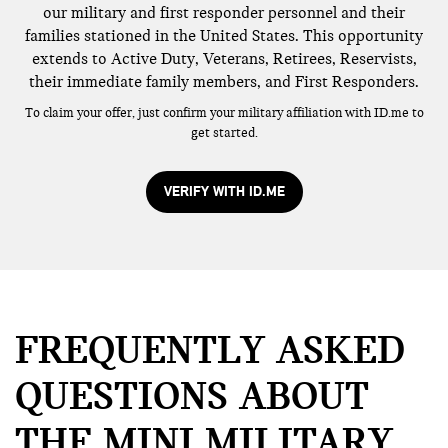
our military and first responder personnel and their
families stationed in the United States. This opportunity
extends to Active Duty, Veterans, Retirees, Reservists,
their immediate family members, and First Responders.
To claim your offer, just confirm your military affiliation with ID.me to
get started.
VERIFY WITH ID.ME
FREQUENTLY ASKED
QUESTIONS ABOUT
THE MINI MILITARY