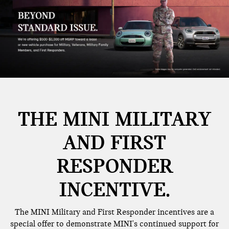
THE MINI MILITARY
AND FIRST
RESPONDER
INCENTIVE.
The MINI Military and First Responder incentives are a
special offer to demonstrate MINI's continued support for