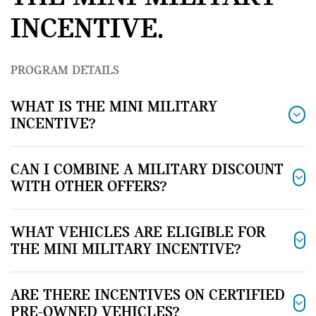
INCENTIVE.
PROGRAM DETAILS
WHAT IS THE MINI MILITARY
INCENTIVE?
CAN I COMBINE A MILITARY DISCOUNT
WITH OTHER OFFERS?
WHAT VEHICLES ARE ELIGIBLE FOR
THE MINI MILITARY INCENTIVE?
ARE THERE INCENTIVES ON CERTIFIED
PRE-OWNED VEHICLES?