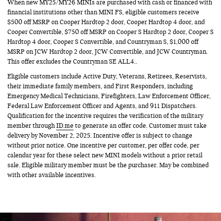
When new MY25/MY26 MINIs are purchased with cash or financed with
financial institutions other than MINI FS, eligible customers receive
$500 off MSRP on Cooper Hardtop 2 door, Cooper Hardtop 4 door, and
Cooper Convertible, $750 off MSRP on Cooper S Hardtop 2 door, Cooper S
Hardtop 4 door, Cooper S Convertible, and Countryman S, $1,000 off
MSRP on JCW Hardtop 2 door, JCW Convertible, and JCW Countryman.
This offer excludes the Countryman SE ALL4..
Eligible customers include Active Duty, Veterans, Retirees, Reservists,
their immediate family members, and First Responders, including
Emergency Medical Technicians, Firefighters, Law Enforcement Officer,
Federal Law Enforcement Officer and Agents, and 911 Dispatchers.
Qualification for the incentive requires the verification of the military
member through
ID.me
to generate an offer code. Customer must take
delivery by November 2, 2025. Incentive offer is subject to change
without prior notice. One incentive per customer, per offer code, per
calendar year for these select new MINI models without a prior retail
sale. Eligible military member must be the purchaser. May be combined
with other available incentives.