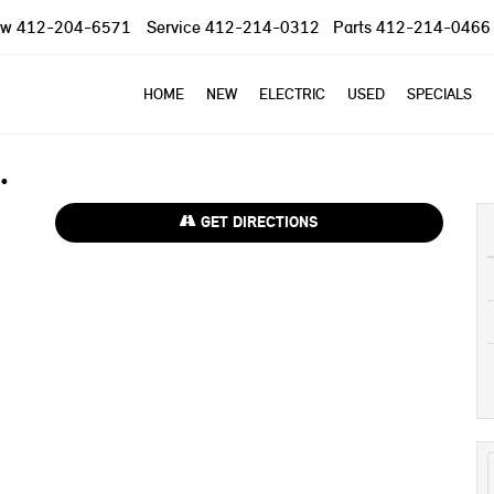
ow
412-204-6571
Service
412-214-0312
Parts
412-214-0466
HOME
NEW
ELECTRIC
USED
SPECIALS
GET DIRECTIONS