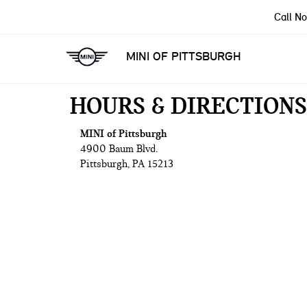
Call N
MINI OF PITTSBURGH
HOURS & DIRECTIONS
MINI of Pittsburgh
4900 Baum Blvd.
Pittsburgh, PA 15213