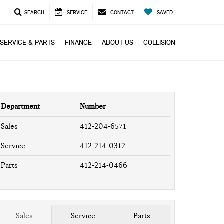
SEARCH
SERVICE
CONTACT
SAVED
SERVICE & PARTS
FINANCE
ABOUT US
COLLISION
Department
Number
Sales
412-204-6571
Service
412-214-0312
Parts
412-214-0466
Sales
Service
Parts