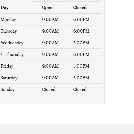
Day
Open
Closed
Monday
9:00AM
6:00PM
Tuesday
9:00AM
6:00PM
Wednesday
9:00AM
5:00PM
Thursday
9:00AM
6:00PM
Friday
9:00AM
5:00PM
Saturday
9:00AM
5:00PM
Sunday
Closed
Closed