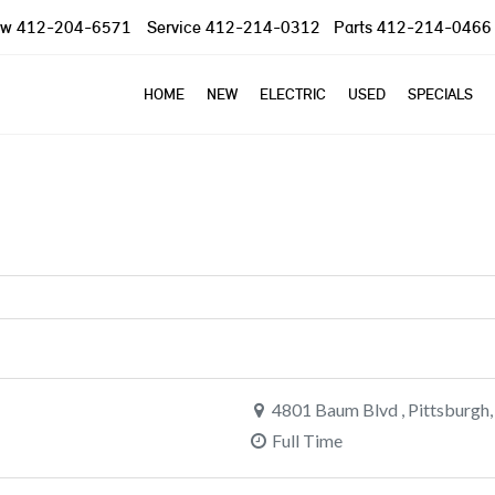
ow
412-204-6571
Service
412-214-0312
Parts
412-214-0466
HOME
NEW
ELECTRIC
USED
SPECIALS