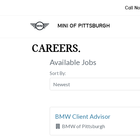
Call N
MINI OF PITTSBURGH
CAREERS