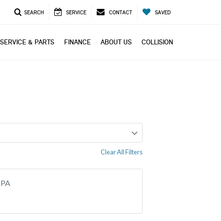
SEARCH
SERVICE
CONTACT
SAVED
SERVICE & PARTS
FINANCE
ABOUT US
COLLISION