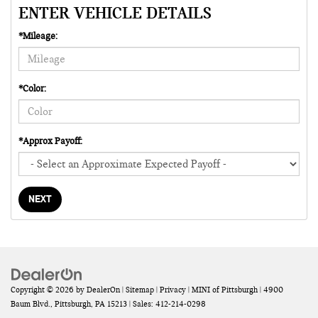
ENTER VEHICLE DETAILS
*Mileage:
*Color:
*Approx Payoff:
NEXT
Copyright © 2026
by
DealerOn
|
Sitemap
|
Privacy
| MINI of Pittsburgh
|
4900
Baum Blvd.,
Pittsburgh,
PA
15213
| Sales:
412-214-0298