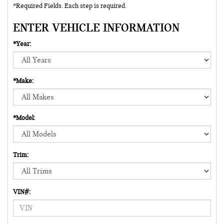
*Required Fields. Each step is required.
ENTER VEHICLE INFORMATION
*Year:
*Make:
*Model:
Trim:
VIN#: