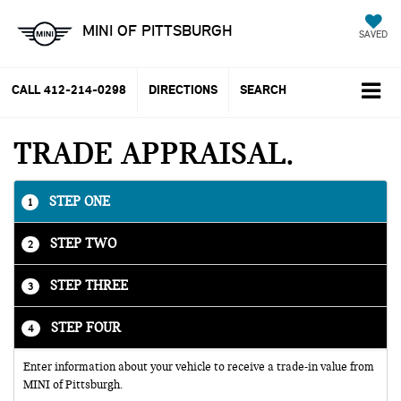
MINI OF PITTSBURGH
SAVED
CALL
412-214-0298
DIRECTIONS
SEARCH
TRADE APPRAISAL
STEP ONE
1
STEP TWO
2
STEP THREE
3
STEP FOUR
4
Enter information about your vehicle to receive a trade-in value from
MINI of Pittsburgh.