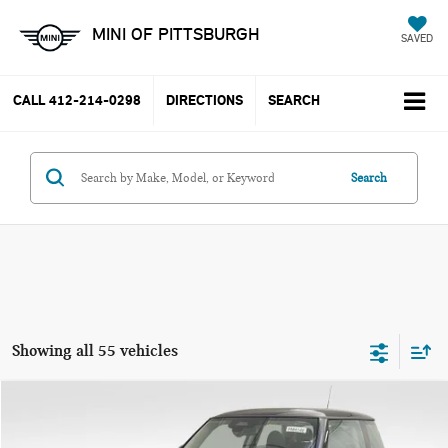
MINI OF PITTSBURGH
SAVED
CALL
412-214-0298
DIRECTIONS
SEARCH
Search
Showing all 55 vehicles
Compare Vehicle
$37,785
2025 MINI COOPER S ICONIC
YOUR PRICE