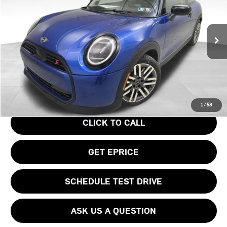
VIN:
WMW23GD04S2W57956
Stock:
PM4148
Model:
25MB
Less
Ext.
In Stock
MSRP:
$37,295
Doc Fee
$490
Your Price
$37,785
1
/
58
CLICK TO CALL
GET EPRICE
SCHEDULE TEST DRIVE
ASK US A QUESTION