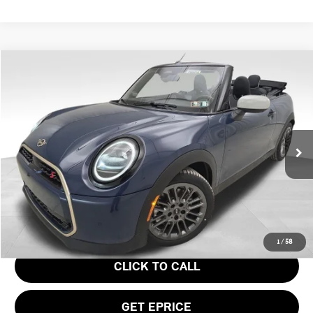
Compare Vehicle
$43,945
2026 MINI COOPER S ICONIC
YOUR PRICE
Special Offer
VIN:
WMW23GX0XT2Y21613
Stock:
PM4414
Model:
26ME
Less
Ext.
In Stock
MSRP:
$43,455
Doc Fee
$490
Your Price
$43,945
1
/
58
CLICK TO CALL
GET EPRICE