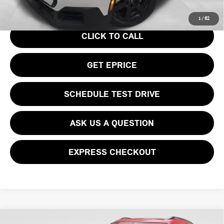
Your Price
$36,740
1
/
62
CLICK TO CALL
GET EPRICE
SCHEDULE TEST DRIVE
ASK US A QUESTION
EXPRESS CHECKOUT
Compare Vehicle