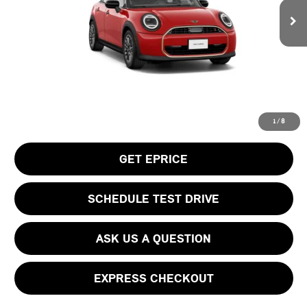
MSRP:
$38,505
Doc Fee
$490
Your Price
$38,995
CLICK TO CALL
1
/
8
GET EPRICE
SCHEDULE TEST DRIVE
ASK US A QUESTION
EXPRESS CHECKOUT