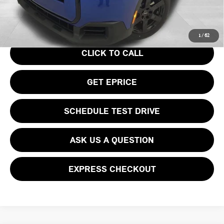
Your Price
$36,740
1
/
62
CLICK TO CALL
GET EPRICE
SCHEDULE TEST DRIVE
ASK US A QUESTION
EXPRESS CHECKOUT