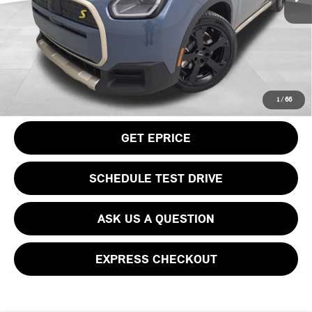
Doc Fee
$490
Your Price
$50,115
CLICK TO CALL
1
/
66
GET EPRICE
SCHEDULE TEST DRIVE
ASK US A QUESTION
EXPRESS CHECKOUT