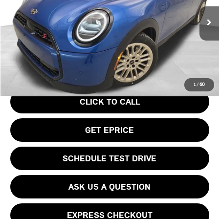
Less
Ext.
In Stock
MSRP:
$39,440
Doc Fee
$490
Your Price
$39,930
1
/
60
CLICK TO CALL
GET EPRICE
SCHEDULE TEST DRIVE
ASK US A QUESTION
EXPRESS CHECKOUT