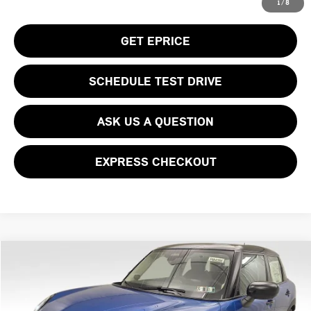
CLICK TO CALL
1
/
8
GET EPRICE
SCHEDULE TEST DRIVE
ASK US A QUESTION
EXPRESS CHECKOUT
Compare Vehicle
$39,930
2026 MINI COOPER S ICONIC
YOUR PRICE
Special Offer
VIN:
WMW53GD05T2Y01321
Stock:
PM4386
Model:
26M3