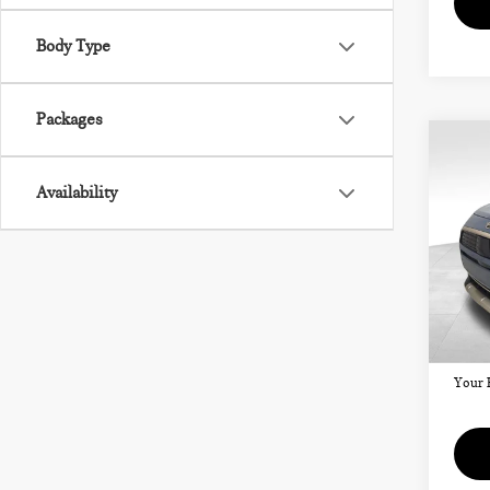
Body Type
Packages
Co
202
CO
Availability
SIG
VIN:
Model
MSRP
Doc F
In St
Your 