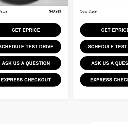
Price
$43,915
Your Price
GET EPRICE
GET EPRIC
SCHEDULE TEST DRIVE
SCHEDULE TEST
ASK US A QUESTION
ASK US A QUE
EXPRESS CHECKOUT
EXPRESS CHEC
First
Pre