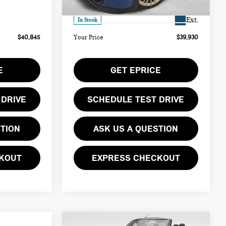
Ext.
$490
Doc Fee
$490
Ext.
In Stock
$40,845
Your Price
$39,930
E
GET EPRICE
 DRIVE
SCHEDULE TEST DRIVE
STION
ASK US A QUESTION
KOUT
EXPRESS CHECKOUT
Compare Vehicle