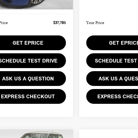
Ext.
ee
$490
Doc Fee
ock
In Stock
Price
$37,785
Your Price
GET EPRICE
GET EPRIC
SCHEDULE TEST DRIVE
SCHEDULE TEST
ASK US A QUESTION
ASK US A QUE
EXPRESS CHECKOUT
EXPRESS CHEC
mpare Vehicle
Compare Vehicle