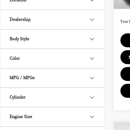
Location
Doc F
In St
Dealership
Your 
Body Style
Color
MPG / MPGe
Cylinder
Engine Size
Co