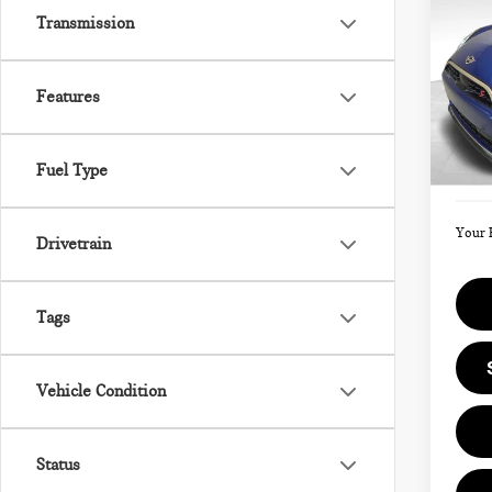
202
Transmission
SIG
Features
VIN:
Model
MSRP
Fuel Type
Doc F
In St
Your 
Drivetrain
Tags
Vehicle Condition
Status