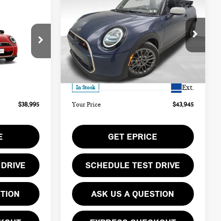
$43,945
2026 MINI COOPER S
YOUR PRICE
ICONIC
Less
Special Offer
ock:
PM4406
VIN:
WMW23GX0XT2Y21613
Stock:
PM4414
$38,505
MSRP:
$43,455
Model:
26ME
Ext.
$490
Doc Fee
$490
Ext.
In Stock
$38,995
Your Price
$43,945
E
GET EPRICE
 DRIVE
SCHEDULE TEST DRIVE
STION
ASK US A QUESTION