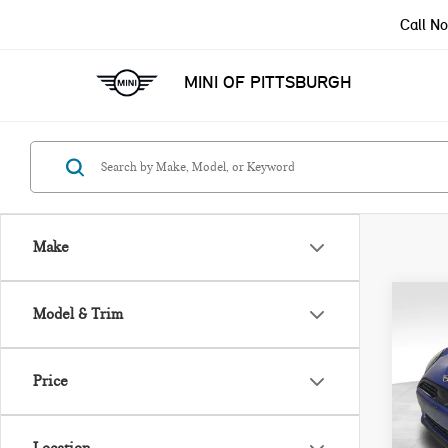
Call N
MINI OF PITTSBURGH
Make
Co
Model & Trim
202
ICO
Price
VIN:
Model
MSRP