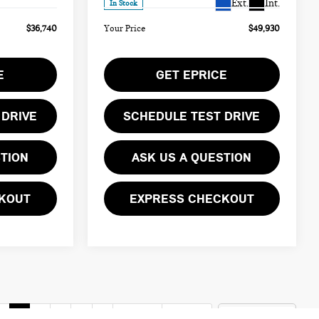
Ext.
Int.
In Stock
$36,740
Your Price
$49,930
E
GET EPRICE
 DRIVE
SCHEDULE TEST DRIVE
STION
ASK US A QUESTION
KOUT
EXPRESS CHECKOUT
v
1
2
3
4
5
Next
Last
Show: 12