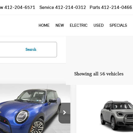
ow
412-204-6571
Service
412-214-0312
Parts
412-214-0466
HOME
NEW
ELECTRIC
USED
SPECIALS
Search
Showing all 56 vehicles
mpare Vehicle
Compare Vehicle
2025 MINI COOPER S
$37,785
$40,845
5 MINI COOPER S
COUNTRYMAN
YOUR PRICE
YOUR PRICE
NIC
SIGNATURE PLUS
Less
Less
WMW23GD04S2W57956
Stock:
PM4148
VIN:
WMZ23GA01S7T58726
Sto
:
25MB
Model:
25MM
:
$37,295
MSRP: