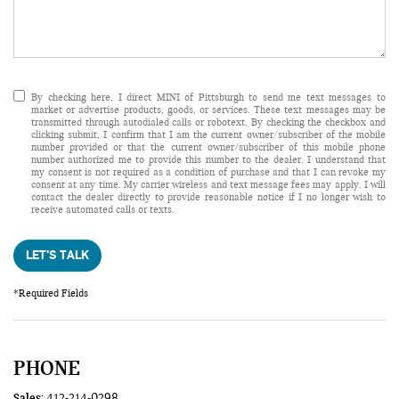
By checking here, I direct MINI of Pittsburgh to send me text messages to
market or advertise products, goods, or services. These text messages may be
transmitted through autodialed calls or robotext. By checking the checkbox and
clicking submit, I confirm that I am the current owner/subscriber of the mobile
number provided or that the current owner/subscriber of this mobile phone
number authorized me to provide this number to the dealer. I understand that
my consent is not required as a condition of purchase and that I can revoke my
consent at any time. My carrier wireless and text message fees may apply. I will
contact the dealer directly to provide reasonable notice if I no longer wish to
receive automated calls or texts.
LET'S TALK
*Required Fields
PHONE
Sales:
412-214-0298