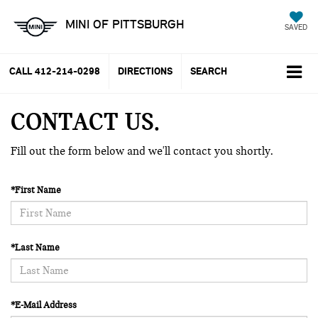
MINI OF PITTSBURGH
SAVED
CALL
412-214-0298
DIRECTIONS
SEARCH
CONTACT US
Fill out the form below and we'll contact you shortly.
*First Name
*Last Name
*E-Mail Address