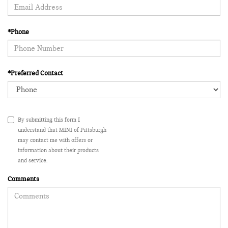
*Phone
*Preferred Contact
By submitting this form I
understand that MINI of Pittsburgh
may contact me with offers or
information about their products
and service.
Comments