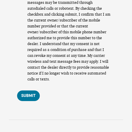
messages may be transmitted through
autodialed calls or robotext. By checking the
checkbox and clicking submit, I confirm that I am
the current owner/subscriber of the mobile
number provided or that the current
owner/subscriber of this mobile phone number
authorized me to provide this number to the
dealer. I understand that my consent is not
required as a condition of purchase and that I
can revoke my consent at any time. My carrier
wireless and text message fees may apply. I will
contact the dealer directly to provide reasonable
notice if I no longer wish to receive automated
calls or texts.
SUBMIT