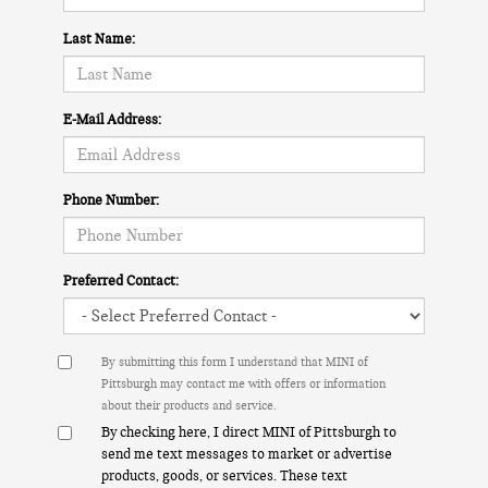
Last Name:
E-Mail Address:
Phone Number:
Preferred Contact:
By submitting this form I understand that MINI of
Pittsburgh may contact me with offers or information
about their products and service.
By checking here, I direct MINI of Pittsburgh to
send me text messages to market or advertise
products, goods, or services. These text