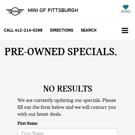
MINI OF PITTSBURGH
SAVED
CALL
412-214-0298
DIRECTIONS
SEARCH
PRE-OWNED SPECIALS
NO RESULTS
We are currently updating our specials. Please
fill out the form below and we will contact you
with our latest deals.
First Name: