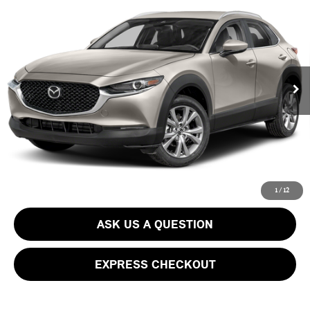
Call for Pricing & Availability
PACKAGE
BEST PRICE:
VIN:
3MVDMBBM6PM510778
Stock:
PB3890RA
Model:
C30 SE XA
Less
26,155 mi
Ext.
Int.
CLICK TO CALL
GET EPRICE
SCHEDULE TEST DRIVE
1
/
12
ASK US A QUESTION
EXPRESS CHECKOUT