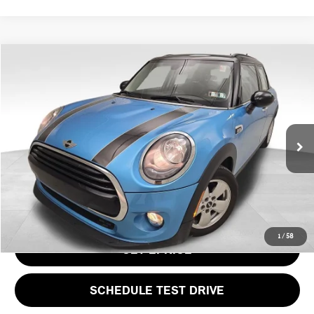
Compare Vehicle
$14,937
2016 MINI COOPER BASE
PRICE
VIN:
WMWXU1C51G2D08163
Stock:
PM4449A
Model:
16M1
Less
21,544 mi
Ext.
Int.
Doc Fee
$490
Price
$14,937
CLICK TO CALL
1
/
58
GET EPRICE
SCHEDULE TEST DRIVE