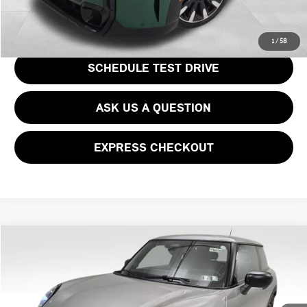
GET EPRICE
1
/
58
SCHEDULE TEST DRIVE
ASK US A QUESTION
EXPRESS CHECKOUT
Compare Vehicle
$31,667
2025 MINI COOPER S ICONIC
$7,873
PRICE
SAVINGS
Price Drop
VIN:
WMW23GD02S2W29573
Stock:
PM4110R
Model:
25MB
Less