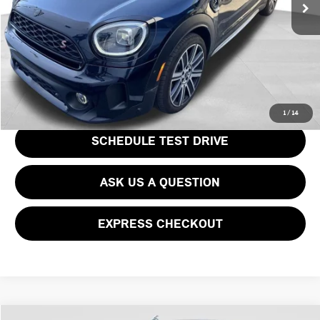
Price
$34,478
CLICK TO CALL
GET EPRICE
1
/
14
SCHEDULE TEST DRIVE
ASK US A QUESTION
EXPRESS CHECKOUT