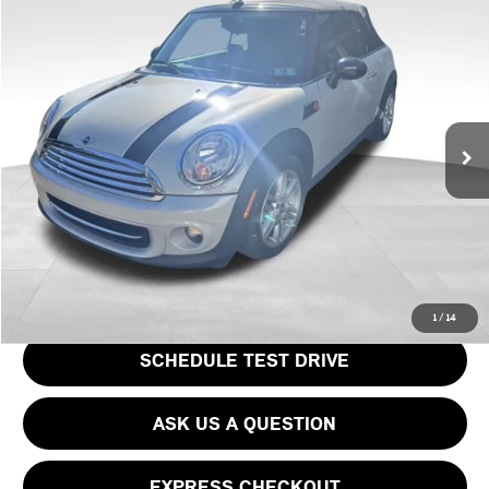
Compare Vehicle
$14,769
2015 MINI COOPER BASE
PRICE
VIN:
WMWZN3C57FT861648
Stock:
PM4463A
Model:
15MD
Less
53,464 mi
Ext.
Int.
Doc Fee
$490
Price
$14,769
CLICK TO CALL
GET EPRICE
1
/
14
SCHEDULE TEST DRIVE
ASK US A QUESTION
EXPRESS CHECKOUT