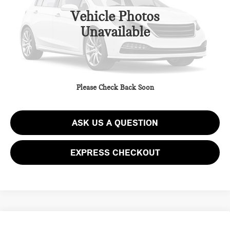
Vehicle Photos
Unavailable
CLICK TO CALL
GET EPRICE
Please Check Back Soon
SCHEDULE TEST DRIVE
ASK US A QUESTION
EXPRESS CHECKOUT
Compare Vehicle
2023 MAZDA MAZDA CX-30 2.5 S SELECT