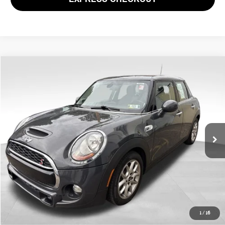
Compare Vehicle
$14,469
2017 MINI COOPER S BASE
PRICE
VIN:
WMWXU3C38H2F49634
Stock:
PM4467A
Model:
17M3
Less
62,117 mi
Ext.
Int.
Doc Fee
$490
Price
$14,469
CLICK TO CALL
GET EPRICE
1
/
16