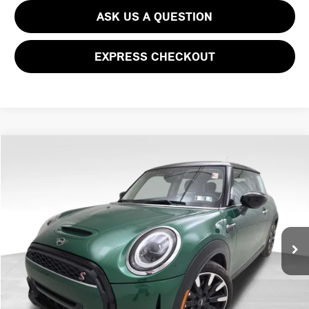
ASK US A QUESTION
EXPRESS CHECKOUT
Compare Vehicle
$32,066
2024 MINI COOPER S COOPER S
PRICE
VIN:
WMW53DH09R2U59762
Stock:
PM4316RC
Model:
24MB
Less
17,768 mi
Ext.
Int.
Doc Fee
$490
Price
$32,066
CLICK TO CALL