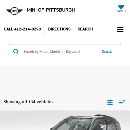
MINI OF PITTSBURGH
SAVED
CALL
412-214-0298
DIRECTIONS
SEARCH
Search
Showing all 134 vehicles
Compare Vehicle
$41,675
2026 MINI COOPER S COUNTRYMAN S
$2,590
PRICE
SAVINGS