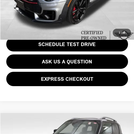
CLICK TO CALL
GET EPRICE
1
/
16
SCHEDULE TEST DRIVE
ASK US A QUESTION
EXPRESS CHECKOUT
Compare Vehicle
$33,487
2023 MINI COOPER S COUNTRYMAN ICONIC
PRICE