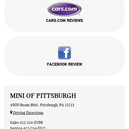
CARS.COM REVIEWS
FACEBOOK REVIEW
MINI OF PITTSBURGH
4900 Baum Blvd., Pittsburgh, PA 15213
Driving Directions
Sales
412-214-0298
Service
412-214-0312