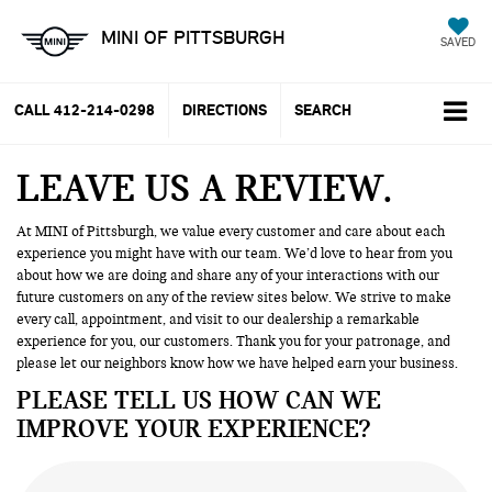
MINI OF PITTSBURGH
SAVED
CALL
412-214-0298
DIRECTIONS
SEARCH
LEAVE US A REVIEW
At MINI of Pittsburgh, we value every customer and care about each
experience you might have with our team. We’d love to hear from you
about how we are doing and share any of your interactions with our
future customers on any of the review sites below. We strive to make
every call, appointment, and visit to our dealership a remarkable
experience for you, our customers. Thank you for your patronage, and
please let our neighbors know how we have helped earn your business.
PLEASE TELL US HOW CAN WE
IMPROVE YOUR EXPERIENCE?