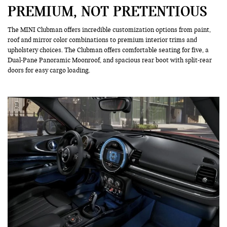
PREMIUM, NOT PRETENTIOUS
The MINI Clubman offers incredible customization options from paint,
roof and mirror color combinations to premium interior trims and
upholstery choices. The Clubman offers comfortable seating for five, a
Dual-Pane Panoramic Moonroof, and spacious rear boot with split-rear
doors for easy cargo loading.