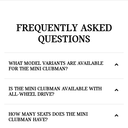
FREQUENTLY ASKED
QUESTIONS
WHAT MODEL VARIANTS ARE AVAILABLE
FOR THE MINI CLUBMAN?
IS THE MINI CLUBMAN AVAILABLE WITH
ALL-WHEEL DRIVE?
HOW MANY SEATS DOES THE MINI
CLUBMAN HAVE?