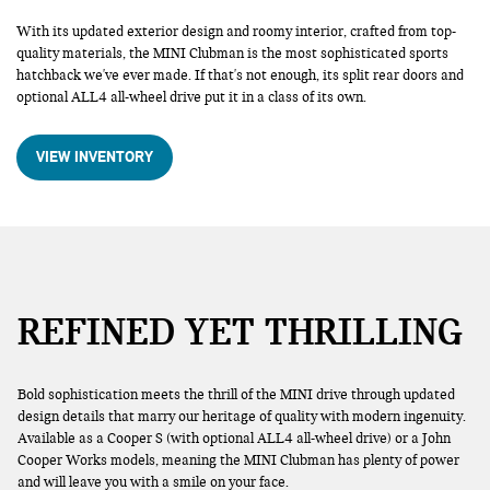
With its updated exterior design and roomy interior, crafted from top-
quality materials, the MINI Clubman is the most sophisticated sports
hatchback we've ever made. If that's not enough, its split rear doors and
optional ALL4 all-wheel drive put it in a class of its own.
VIEW INVENTORY
REFINED YET THRILLING
Bold sophistication meets the thrill of the MINI drive through updated
design details that marry our heritage of quality with modern ingenuity.
Available as a Cooper S (with optional ALL4 all-wheel drive) or a John
Cooper Works models, meaning the MINI Clubman has plenty of power
and will leave you with a smile on your face.