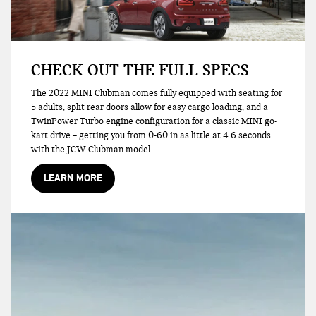
CHECK OUT THE FULL SPECS
The 2022 MINI Clubman comes fully equipped with seating for
5 adults, split rear doors allow for easy cargo loading, and a
TwinPower Turbo engine configuration for a classic MINI go-
kart drive – getting you from 0-60 in as little at 4.6 seconds
with the JCW Clubman model.
LEARN MORE