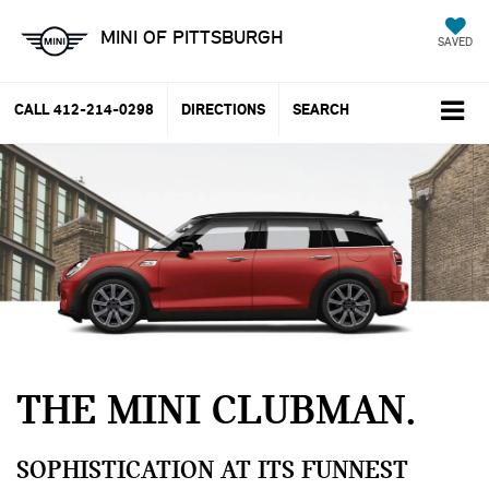
MINI OF PITTSBURGH
SAVED
CALL
412-214-0298
DIRECTIONS
SEARCH
THE MINI CLUBMAN
SOPHISTICATION AT ITS FUNNEST