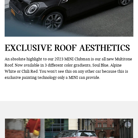
EXCLUSIVE ROOF AESTHETICS
An absolute highlight to our 2023 MINI Clubman is our all new Multitone
Roof. Now available in 3 different color gradients, Soul Blue, Alpine
White or Chili Red. You won’t see this on any other car because this is
exclusive painting technology only a MINI can provide.