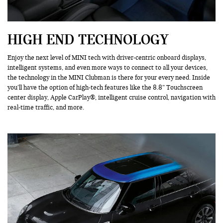
HIGH END TECHNOLOGY
Enjoy the next level of MINI tech with driver-centric onboard displays,
intelligent systems, and even more ways to connect to all your devices,
the technology in the MINI Clubman is there for your every need. Inside
you’ll have the option of high-tech features like the 8.8” Touchscreen
center display, Apple CarPlay®, intelligent cruise control, navigation with
real-time traffic, and more.