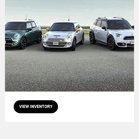
VIEW INVENTORY