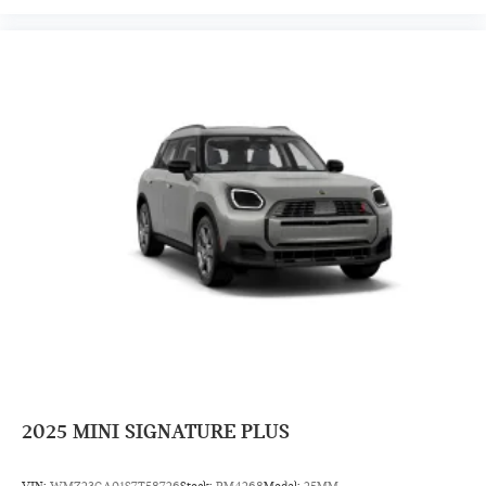
2025
MINI SIGNATURE PLUS
VIN:
WMZ23GA01S7T58726
Stock:
PM4268
Model:
25MM