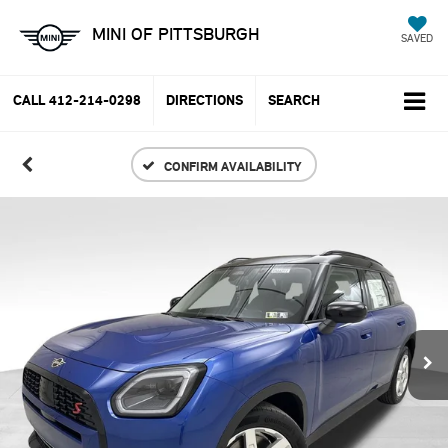
MINI OF PITTSBURGH
SAVED
CALL
412-214-0298
DIRECTIONS
SEARCH
CONFIRM AVAILABILITY