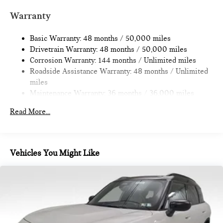
Quasi-Dual Stainless Steel Exhaust
Warranty
Permanent Locking Hubs
Basic Warranty: 48 months / 50,000 miles
Strut Front Suspension w/Coil Springs
Drivetrain Warranty: 48 months / 50,000 miles
Multi-Link Rear Suspension w/Coil Springs
Corrosion Warranty: 144 months / Unlimited miles
4-Wheel Disc Brakes w/4-Wheel ABS, Front Vented
Roadside Assistance Warranty: 48 months / Unlimited
Discs, Brake Assist, Hill Hold Control and Electric Parking
miles
Brake
Maintenance Warranty: 36 months / 36,000 miles
Read More...
Vehicles You Might Like