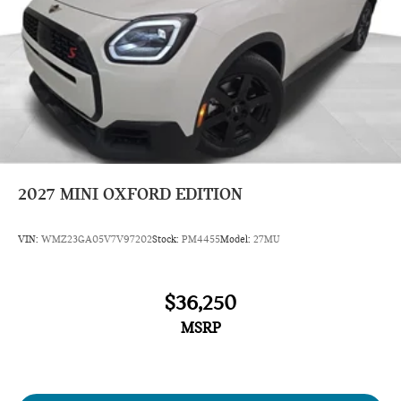
2027
MINI OXFORD EDITION
VIN:
WMZ23GA05V7V97202
Stock:
PM4455
Model:
27MU
$36,250
MSRP