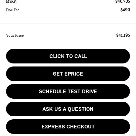
$40,705
MSRP:
$490
Doc Fee
$41,195
Your Price
CLICK TO CALL
GET EPRICE
SCHEDULE TEST DRIVE
ASK US A QUESTION
EXPRESS CHECKOUT