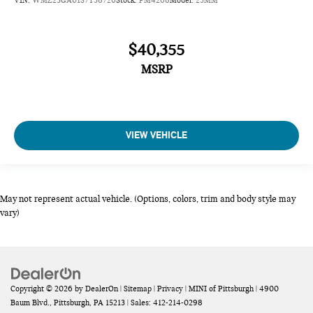
$40,355
MSRP
VIEW VEHICLE
May not represent actual vehicle. (Options, colors, trim and body style may
vary)
Copyright © 2026
by
DealerOn
|
Sitemap
|
Privacy
| MINI of Pittsburgh
|
4900
Baum Blvd.,
Pittsburgh,
PA
15213
| Sales:
412-214-0298