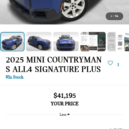
1
/
64
2025 MINI COUNTRYMAN
S ALL4 SIGNATURE PLUS
In Stock
$41,195
YOUR PRICE
Less