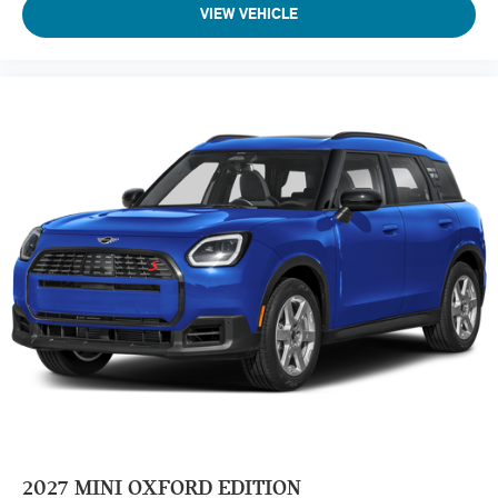
VIEW VEHICLE
2027
MINI OXFORD EDITION