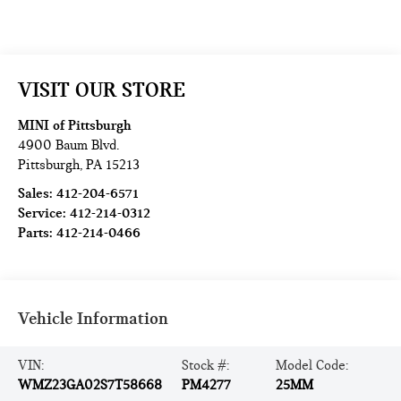
VISIT OUR STORE
MINI of Pittsburgh
4900 Baum Blvd.
Pittsburgh
,
PA
15213
Sales:
412-204-6571
Service:
412-214-0312
Parts:
412-214-0466
Vehicle Information
VIN:
Stock #:
Model Code:
WMZ23GA02S7T58668
PM4277
25MM