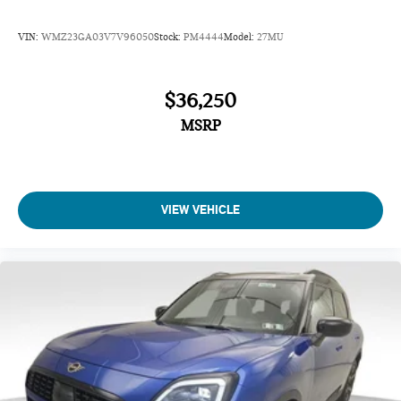
VIN:
WMZ23GA03V7V96050
Stock:
PM4444
Model:
27MU
$36,250
MSRP
VIEW VEHICLE