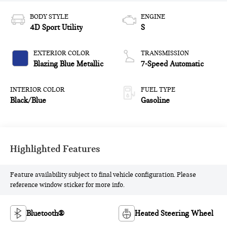
BODY STYLE
ENGINE
4D Sport Utility
S
EXTERIOR COLOR
TRANSMISSION
Blazing Blue Metallic
7-Speed Automatic
INTERIOR COLOR
FUEL TYPE
Black/Blue
Gasoline
Highlighted Features
Feature availability subject to final vehicle configuration. Please
reference window sticker for more info.
Bluetooth®
Heated Steering Wheel