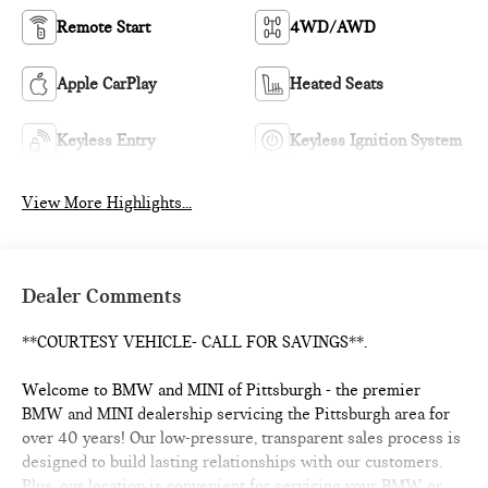
Remote Start
4WD/AWD
Apple CarPlay
Heated Seats
Keyless Entry
Keyless Ignition System
View More Highlights...
Dealer Comments
**COURTESY VEHICLE- CALL FOR SAVINGS**.
Welcome to BMW and MINI of Pittsburgh - the premier
BMW and MINI dealership servicing the Pittsburgh area for
over 40 years! Our low-pressure, transparent sales process is
designed to build lasting relationships with our customers.
Plus, our location is convenient for servicing your BMW or