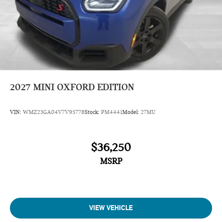
2027
MINI OXFORD EDITION
VIN:
WMZ23GA04V7V95778
Stock:
PM4441
Model:
27MU
$36,250
MSRP
VIEW VEHICLE