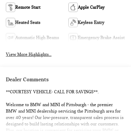
Remote Start
Apple CarPlay
Heated Seats
Keyless Entry
Automatic High Beams
Emergency Brake Assist
View More Highlights...
Dealer Comments
**COURTESY VEHICLE- CALL FOR SAVINGS**.
Welcome to BMW and MINI of Pittsburgh - the premier
BMW and MINI dealership servicing the Pittsburgh area for
over 40 years! Our low-pressure, transparent sales process is
designed to build lasting relationships with our customers.
Plus, our location is convenient for servicing your BMW or