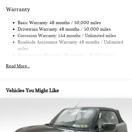
Multi-Link Rear Suspension w/Coil Springs
Warranty
4-Wheel Disc Brakes w/4-Wheel ABS, Front Vented
Discs, Brake Assist, Hill Hold Control and Electric Parking
Basic Warranty: 48 months / 50,000 miles
Brake
Drivetrain Warranty: 48 months / 50,000 miles
Corrosion Warranty: 144 months / Unlimited miles
Roadside Assistance Warranty: 48 months / Unlimited
miles
Maintenance Warranty: 36 months / 36,000 miles
Read More...
Vehicles You Might Like