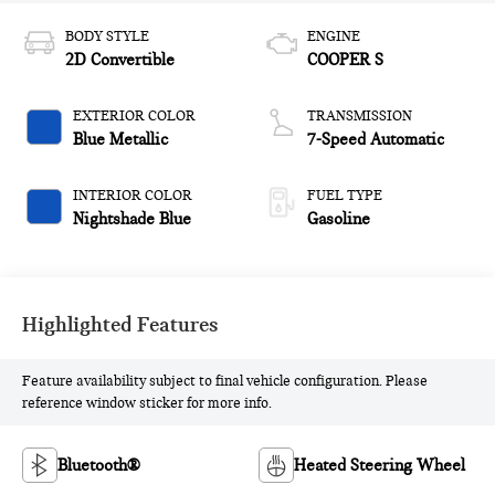
BODY STYLE
ENGINE
2D Convertible
COOPER S
EXTERIOR COLOR
TRANSMISSION
Blue Metallic
7-Speed Automatic
INTERIOR COLOR
FUEL TYPE
Nightshade Blue
Gasoline
Highlighted Features
Feature availability subject to final vehicle configuration. Please
reference window sticker for more info.
Bluetooth®
Heated Steering Wheel