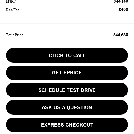
$44,140
MSRP:
$490
Doc Fee
$44,630
Your Price
CLICK TO CALL
GET EPRICE
SCHEDULE TEST DRIVE
ASK US A QUESTION
EXPRESS CHECKOUT