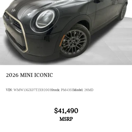
2026
MINI ICONIC
VIN:
WMW13GX07T2X92003
Stock:
PM4355
Model:
26MD
$41,490
MSRP