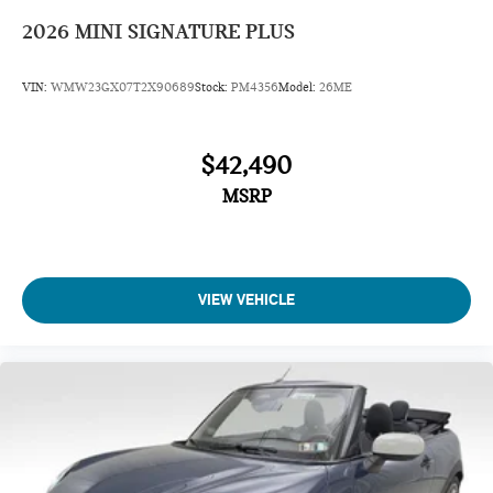
2026
MINI SIGNATURE PLUS
VIN:
WMW23GX07T2X90689
Stock:
PM4356
Model:
26ME
$42,490
MSRP
VIEW VEHICLE