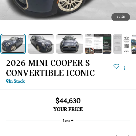
1
/
58
2026 MINI COOPER S
CONVERTIBLE ICONIC
In Stock
$44,630
YOUR PRICE
Less