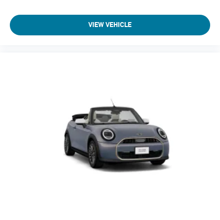
VIEW VEHICLE