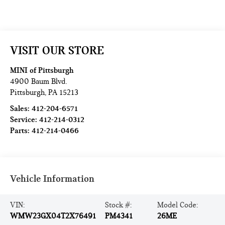
VISIT OUR STORE
MINI of Pittsburgh
4900 Baum Blvd.
Pittsburgh
,
PA
15213
Sales:
412-204-6571
Service:
412-214-0312
Parts:
412-214-0466
Vehicle Information
VIN:
Stock #:
Model Code:
WMW23GX04T2X76491
PM4341
26ME