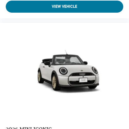
VIEW VEHICLE