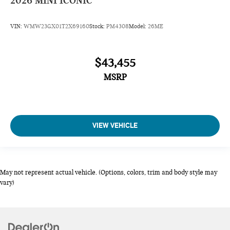
2026
MINI ICONIC
VIN:
WMW23GX01T2X69160
Stock:
PM4308
Model:
26ME
$43,455
MSRP
VIEW VEHICLE
May not represent actual vehicle. (Options, colors, trim and body style may
vary)