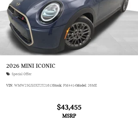
2026
MINI ICONIC
Special Offer
VIN:
WMW23GX0XT2Y21613
Stock:
PM4414
Model:
26ME
$43,455
MSRP