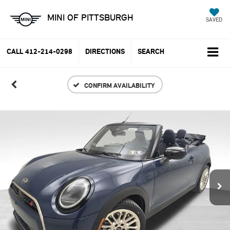
MINI OF PITTSBURGH
SAVED
CALL
412-214-0298
DIRECTIONS
SEARCH
CONFIRM AVAILABILITY