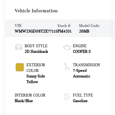
Vehicle Information
VIN:
Stock #:
Model Code:
WMW23GD08T2X77115
PM4331
26MB
BODY STYLE
ENGINE
2D Hatchback
COOPER S
EXTERIOR
TRANSMISSION
COLOR
7-Speed
Sunny Side
Automatic
Yellow
INTERIOR COLOR
FUEL TYPE
Black/Blue
Gasoline