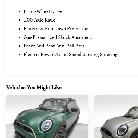
Front-Wheel Drive
1.00 Axle Ratio
Battery w/Run Down Protection
Gas-Pressurized Shock Absorbers
Front And Rear Anti-Roll Bars
Electric Power-Assist Speed-Sensing Steering
Vehicles You Might Like