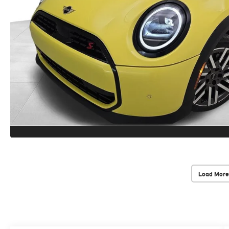
Load More