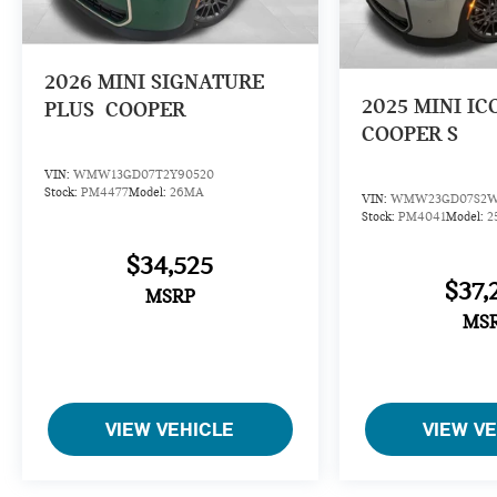
2026
MINI SIGNATURE
2025
MINI IC
PLUS
COOPER
COOPER S
VIN:
WMW13GD07T2Y90520
Stock:
PM4477
Model:
26MA
VIN:
WMW23GD07S2W
Stock:
PM4041
Model:
2
$34,525
$37,
MSRP
MS
VIEW VEHICLE
VIEW V