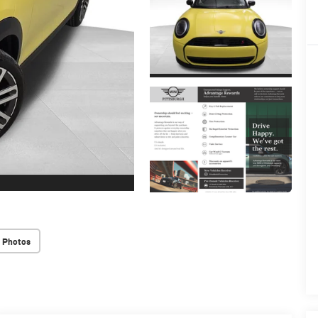
 Photos