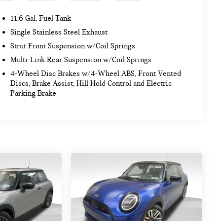
11.6 Gal. Fuel Tank
Single Stainless Steel Exhaust
Strut Front Suspension w/Coil Springs
Multi-Link Rear Suspension w/Coil Springs
4-Wheel Disc Brakes w/4-Wheel ABS, Front Vented
Discs, Brake Assist, Hill Hold Control and Electric
Parking Brake