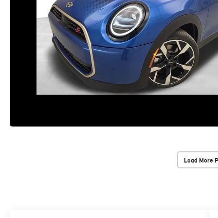
Load More 