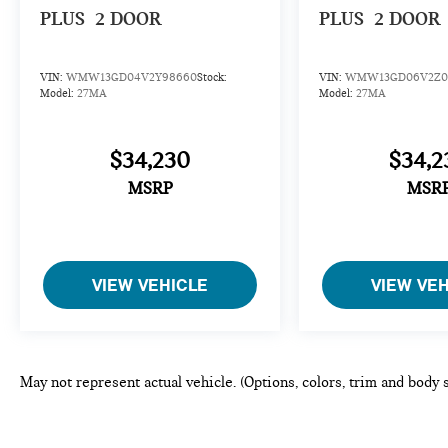
PLUS
2 DOOR
PLUS
2 DOOR
VIN:
WMW13GD04V2Y98660
Stock:
VIN:
WMW13GD06V2Z0
Model:
27MA
Model:
27MA
$34,230
$34,2
MSRP
MSR
VIEW VEHICLE
VIEW VE
May not represent actual vehicle. (Options, colors, trim and body 