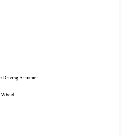
e Driving Assistant
g Wheel