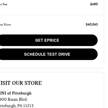
$490
c Fee
$40,045
ur Price
GET EPRICE
SCHEDULE TEST DRIVE
ISIT OUR STORE
INI of Pittsburgh
900 Baum Blvd.
ittsburgh
,
PA
15213