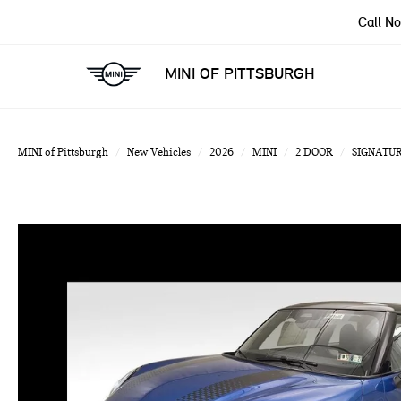
Call N
MINI OF PITTSBURGH
MINI of Pittsburgh
New Vehicles
2026
MINI
2 DOOR
SIGNATUR