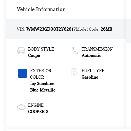
Vehicle Information
VIN:
WMW23GD08T2Y62617
Model Code:
26MB
BODY STYLE
TRANSMISSION
Coupe
Automatic
EXTERIOR
FUEL TYPE
COLOR
Gasoline
Icy Sunshine
Blue Metallic
ENGINE
COOPER S