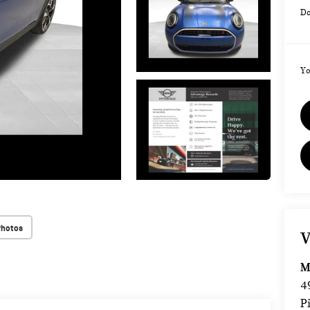
Do
Yo
Photos
V
M
4
P