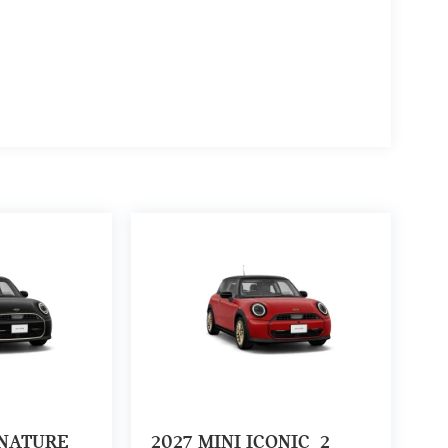
GNATURE
2027
MINI ICONIC
2