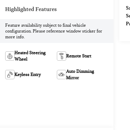
S
Highlighted Features
S
P
Feature availability subject to final vehicle
configuration. Please reference window sticker for
more info.
Heated Steering
Remote Start
Wheel
Auto Dimming
Keyless Entry
Mirror