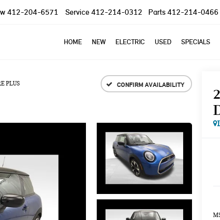
ow
412-204-6571
Service
412-214-0312
Parts
412-214-0466
HOME
NEW
ELECTRIC
USED
SPECIALS
E PLUS
CONFIRM AVAILABILITY
MS