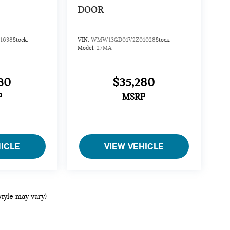
DOOR
1638
Stock:
VIN:
WMW13GD01V2Z01028
Stock:
Model:
27MA
30
$35,280
P
MSRP
HICLE
VIEW VEHICLE
style may vary)