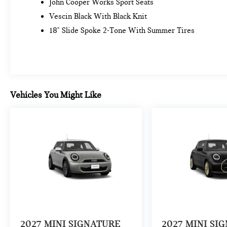
John Cooper Works Sport Seats
Vescin Black With Black Knit
18" Slide Spoke 2-Tone With Summer Tires
Vehicles You Might Like
2027
MINI SIGNATURE
2027
MINI SI