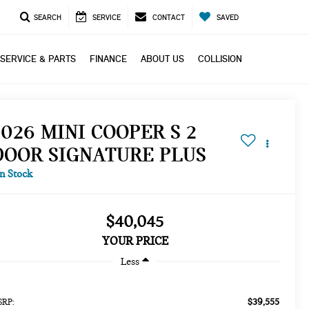
SEARCH
SERVICE
CONTACT
SAVED
SERVICE & PARTS
FINANCE
ABOUT US
COLLISION
2026 MINI COOPER S 2
DOOR SIGNATURE PLUS
In Stock
$40,045
YOUR PRICE
Less
$39,555
RP: