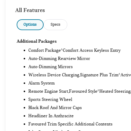
All Features
Options
Specs
Additional Packages
Comfort Package^Comfort Access Keyless Entry
Auto-Dimming Rearview Mirror
Auto-Dimming Mirrors
Wireless Device Charging,Signature Plus Trim^Activ
Alarm System
Remote Engine Start,Favoured Style^Heated Steerin
Sports Steering Wheel
Black Roof And Mirror Caps
Headliner In Anthracite
Favoured Trim Specific Additional Contents