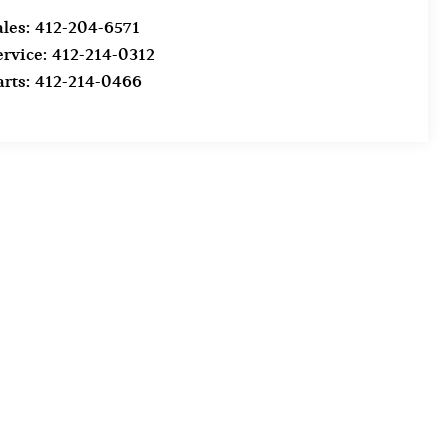
ales:
412-204-6571
ervice:
412-214-0312
arts:
412-214-0466