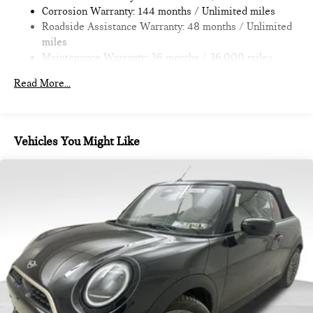
Corrosion Warranty: 144 months / Unlimited miles
Roadside Assistance Warranty: 48 months / Unlimited
miles
Maintenance Warranty: 36 months / 36,000 miles
Read More...
Vehicles You Might Like