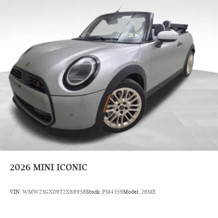
2026
MINI ICONIC
VIN:
WMW23GX09T2X88958
Stock:
PM4359
Model:
26ME