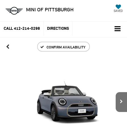
MINI OF PITTSBURGH
SAVED
CALL
412-214-0298
DIRECTIONS
CONFIRM AVAILABILITY