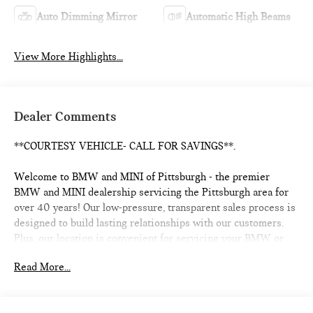
Auto Dimming Mirror
Automatic High Beams
View More Highlights...
Dealer Comments
**COURTESY VEHICLE- CALL FOR SAVINGS**.
Welcome to BMW and MINI of Pittsburgh - the premier
BMW and MINI dealership servicing the Pittsburgh area for
over 40 years! Our low-pressure, transparent sales process is
designed to build lasting relationships with our customers.
Plus, our location is convenient for servicing your BMW or
MINI and we offer a Courtesy Valet for your convenience. As
Read More...
the official BMW and MINI boutique, we're proud to service
the Shadyside, Squirrel Hill, Fox Chapel, Lawrenceville, Strip
District, Downtown, Mt. Washington, Mt. Lebanon, and