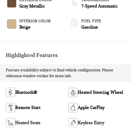
EXTERIOR COLOR
TRANSMISSION
Gray Metallic
7-Speed Automatic
INTERIOR COLOR
FUEL TYPE
Beige
Gasoline
Highlighted Features
Feature availability subject to final vehicle configuration. Please
reference window sticker for more info.
Bluetooth®
Heated Steering Wheel
Remote Start
Apple CarPlay
Heated Seats
Keyless Entry