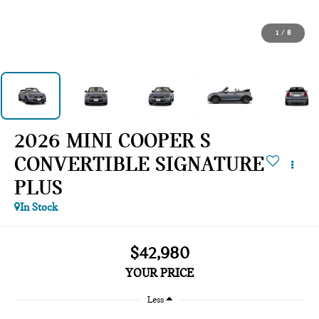
1
/
8
2026 MINI COOPER S
CONVERTIBLE SIGNATURE
PLUS
In Stock
$42,980
YOUR PRICE
Less