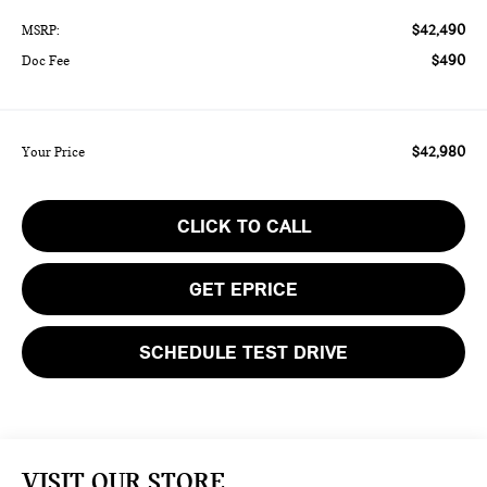
$42,490
MSRP:
$490
Doc Fee
$42,980
Your Price
CLICK TO CALL
GET EPRICE
SCHEDULE TEST DRIVE
VISIT OUR STORE