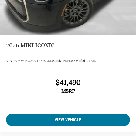
2026
MINI ICONIC
VIN:
WMW13GX07T2X92003
Stock:
PM4355
Model:
26MD
$41,490
MSRP
VIEW VEHICLE