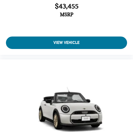
$43,455
MSRP
VIEW VEHICLE