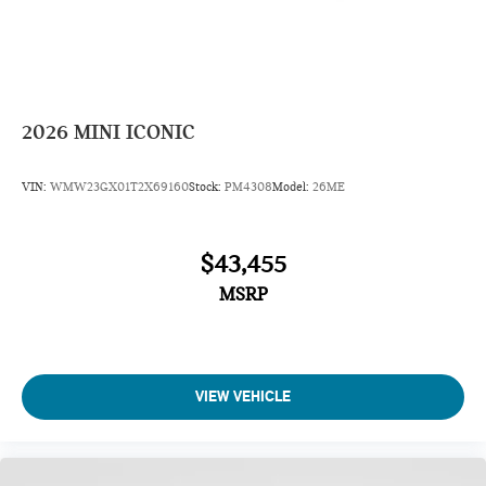
2026
MINI ICONIC
VIN:
WMW23GX01T2X69160
Stock:
PM4308
Model:
26ME
$43,455
MSRP
VIEW VEHICLE