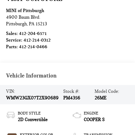
MINI of Pittsburgh
4900 Baum Blvd.
Pittsburgh
,
PA
15213
Sales:
412-204-6571
Service:
412-214-0312
Parts:
412-214-0466
Vehicle Information
VIN:
Stock #:
Model Code:
WMW23GX07T2X90689
PM4356
26ME
BODY STYLE
ENGINE
2D Convertible
COOPER S