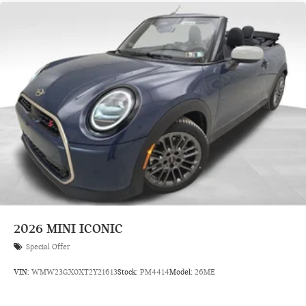
2026
MINI ICONIC
Special Offer
VIN:
WMW23GX0XT2Y21613
Stock:
PM4414
Model:
26ME