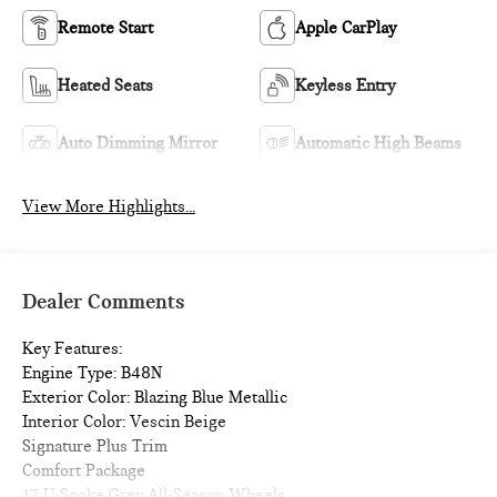
Remote Start
Apple CarPlay
Heated Seats
Keyless Entry
Auto Dimming Mirror
Automatic High Beams
View More Highlights...
Dealer Comments
Key Features:
Engine Type: B48N
Exterior Color: Blazing Blue Metallic
Interior Color: Vescin Beige
Signature Plus Trim
Comfort Package
17 U-Spoke Grey All-Season Wheels