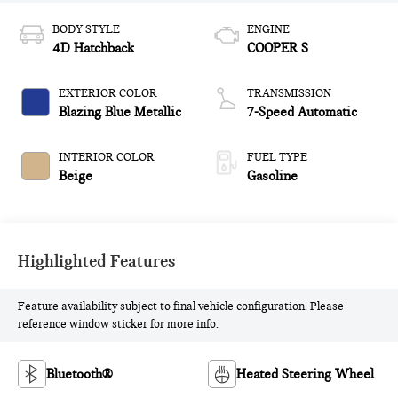
BODY STYLE
ENGINE
4D Hatchback
COOPER S
EXTERIOR COLOR
TRANSMISSION
Blazing Blue Metallic
7-Speed Automatic
INTERIOR COLOR
FUEL TYPE
Beige
Gasoline
Highlighted Features
Feature availability subject to final vehicle configuration. Please
reference window sticker for more info.
Bluetooth®
Heated Steering Wheel