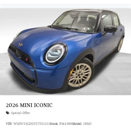
2026
MINI ICONIC
Special Offer
VIN:
WMW53GD05T2Y01321
Stock:
PM4386
Model:
26M3