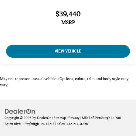
$39,440
MSRP
VIEW VEHICLE
May not represent actual vehicle. (Options, colors, trim and body style may
vary)
Copyright © 2026
by
DealerOn
|
Sitemap
|
Privacy
| MINI of Pittsburgh
|
4900
Baum Blvd.,
Pittsburgh,
PA
15213
| Sales:
412-214-0298