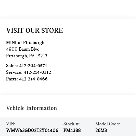
VISIT OUR STORE
MINI of Pittsburgh
4900 Baum Blvd.
Pittsburgh
,
PA
15213
Sales:
412-204-6571
Service:
412-214-0312
Parts:
412-214-0466
Vehicle Information
VIN:
Stock #:
Model Code:
WMW53GD02T2Y01406
PM4388
26M3