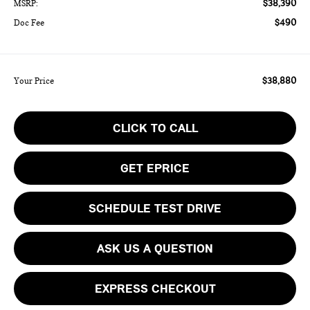
$38,390
MSRP:
$490
Doc Fee
$38,880
Your Price
CLICK TO CALL
GET EPRICE
SCHEDULE TEST DRIVE
ASK US A QUESTION
EXPRESS CHECKOUT