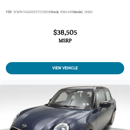
VIN:
WMW53GD00T2Y20858
Stock:
PM4406
Model:
26M3
$38,505
MSRP
VIEW VEHICLE