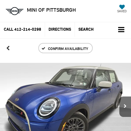
MINI OF PITTSBURGH
SAVED
CALL
412-214-0298
DIRECTIONS
SEARCH
CONFIRM AVAILABILITY