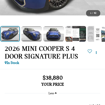
1
/
62
2026 MINI COOPER S 4
DOOR SIGNATURE PLUS
In Stock
$38,880
YOUR PRICE
Less