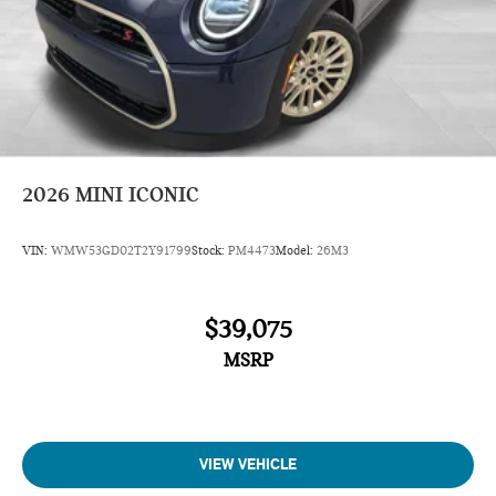
2026
MINI ICONIC
VIN:
WMW53GD02T2Y91799
Stock:
PM4473
Model:
26M3
$39,075
MSRP
VIEW VEHICLE