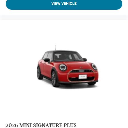
VIEW VEHICLE
2026
MINI SIGNATURE PLUS