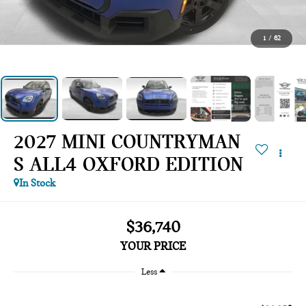
1
/
62
2027 MINI COUNTRYMAN
S ALL4 OXFORD EDITION
In Stock
$36,740
YOUR PRICE
Less