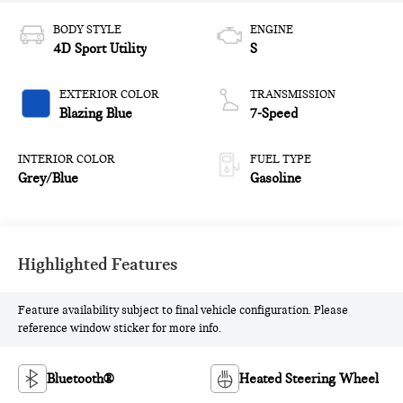
BODY STYLE
ENGINE
4D Sport Utility
S
EXTERIOR COLOR
TRANSMISSION
Blazing Blue
7-Speed
INTERIOR COLOR
FUEL TYPE
Grey/Blue
Gasoline
Highlighted Features
Feature availability subject to final vehicle configuration. Please
reference window sticker for more info.
Bluetooth®
Heated Steering Wheel