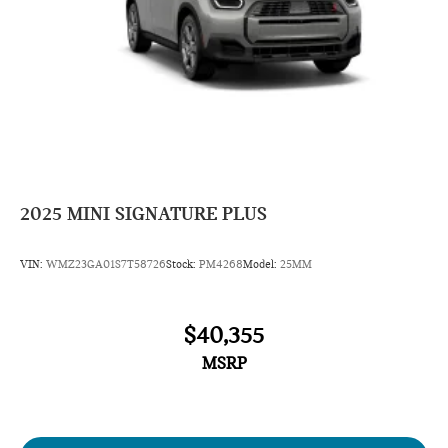
2025
MINI SIGNATURE PLUS
VIN:
WMZ23GA01S7T58726
Stock:
PM4268
Model:
25MM
$40,355
MSRP