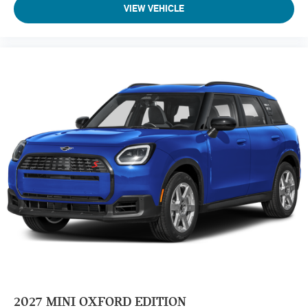
VIEW VEHICLE
2027
MINI OXFORD EDITION