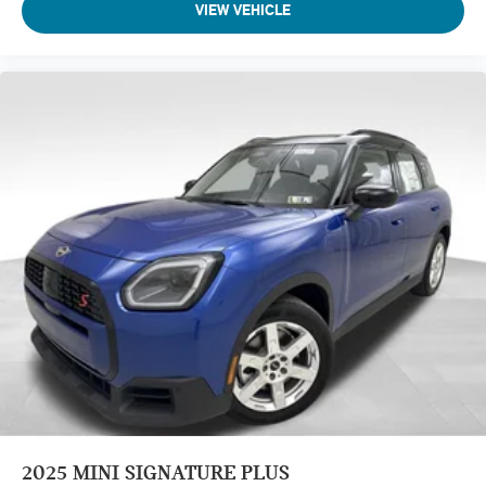
VIEW VEHICLE
2025
MINI SIGNATURE PLUS