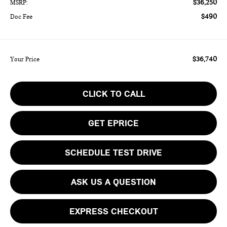
$36,250
MSRP:
$490
Doc Fee
$36,740
Your Price
CLICK TO CALL
GET EPRICE
SCHEDULE TEST DRIVE
ASK US A QUESTION
EXPRESS CHECKOUT