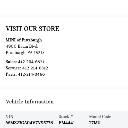
VISIT OUR STORE
MINI of Pittsburgh
4900 Baum Blvd.
Pittsburgh
,
PA
15213
Sales:
412-204-6571
Service:
412-214-0312
Parts:
412-214-0466
Vehicle Information
VIN:
Stock #:
Model Code:
WMZ23GA04V7V95778
PM4441
27MU