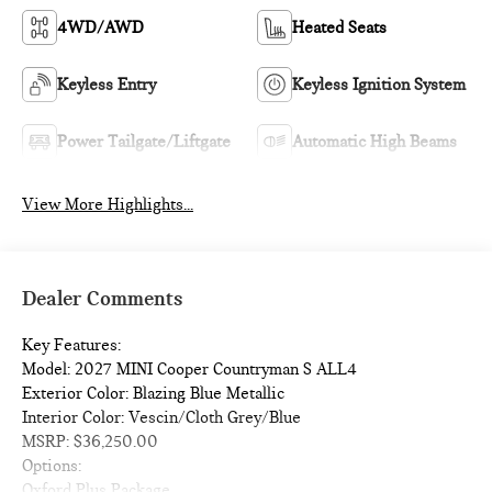
4WD/AWD
Heated Seats
Keyless Entry
Keyless Ignition System
Power Tailgate/Liftgate
Automatic High Beams
View More Highlights...
Dealer Comments
Key Features:
Model: 2027 MINI Cooper Countryman S ALL4
Exterior Color: Blazing Blue Metallic
Interior Color: Vescin/Cloth Grey/Blue
MSRP: $36,250.00
Options:
Oxford Plus Package