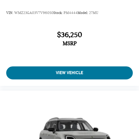
VIN:
WMZ23GA03V7V96050
Stock:
PM4444
Model:
27MU
$36,250
MSRP
VIEW VEHICLE