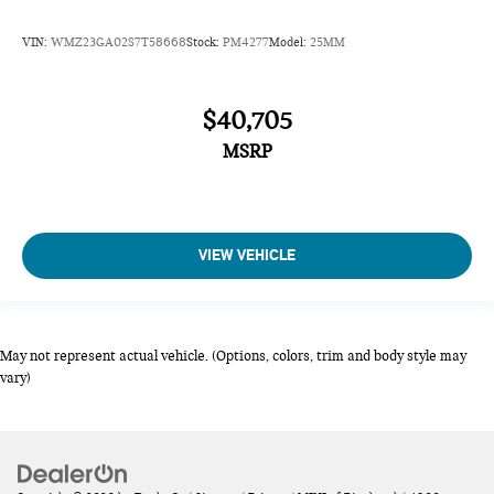
VIN:
WMZ23GA02S7T58668
Stock:
PM4277
Model:
25MM
$40,705
MSRP
VIEW VEHICLE
May not represent actual vehicle. (Options, colors, trim and body style may
vary)