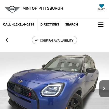
MINI OF PITTSBURGH
SAVED
CALL
412-214-0298
DIRECTIONS
SEARCH
CONFIRM AVAILABILITY