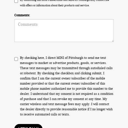
with offers or information about their products and service.
Comments:
By checking here, I direct MINI of Pittsburgh to send me text
messages to market or advertise products, goods, or services.
These text messages may be transmitted through autodialed calls
or robotext. By checking the checkbox and clicking submit, I
confirm that I am the current owner/subscriber of the mobile
number provided or that the current owner/subscriber of this
mobile phone number authorized me to provide this number to the
dealer. I understand that my consent is not required as a condition
of purchase and that I can revoke my consent at any time. My
carrier wireless and text message fees may apply. I will contact
the dealer directly to provide reasonable notice if I no longer wish
to receive automated calls or texts.