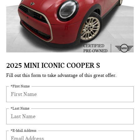
2025 MINI ICONIC COOPER S
Fill out this form to take advantage of this great offer.
*First Name
*Last Name
*E-Mail Address