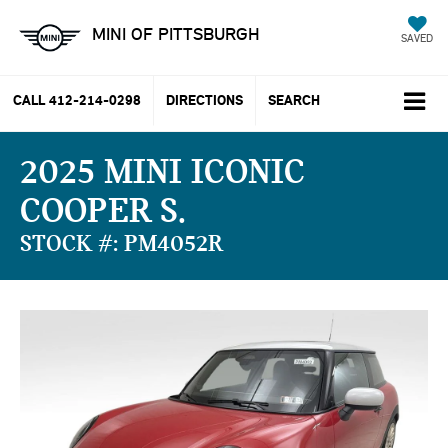
MINI OF PITTSBURGH
SAVED
CALL
412-214-0298
DIRECTIONS
SEARCH
2025 MINI ICONIC
COOPER S
STOCK #: PM4052R