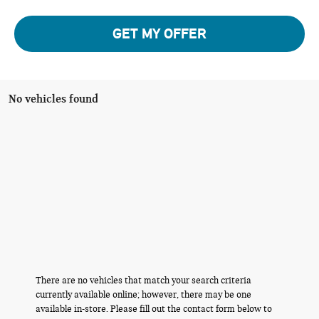
GET MY OFFER
No vehicles found
There are no vehicles that match your search criteria
currently available online; however, there may be one
available in-store. Please fill out the contact form below to