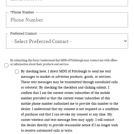
*Phone Number
Preferred Contact:
By submitting this form I understand that MINI of Pittsburgh may contact me with offers
or information about their products and service.
By checking here, I direct MINI of Pittsburgh to send me text
messages to market or advertise products, goods, or services.
These text messages may be transmitted through autodialed calls
or robotext. By checking the checkbox and clicking submit, I
confirm that I am the current owner/subscriber of the mobile
number provided or that the current owner/subscriber of this
mobile phone number authorized me to provide this number to the
dealer. I understand that my consent is not required as a condition
of purchase and that I can revoke my consent at any time. My
carrier wireless and text message fees may apply. I will contact
the dealer directly to provide reasonable notice if I no longer wish
to receive automated calls or texts.