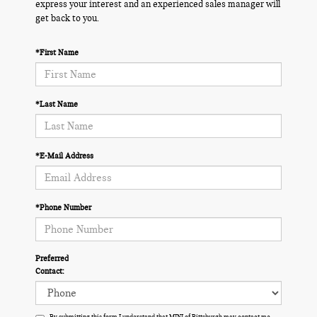
express your interest and an experienced sales manager will
get back to you.
*First Name
*Last Name
*E-Mail Address
*Phone Number
Preferred
Contact:
By submitting this form I understand that MINI of Pittsburgh may contact me