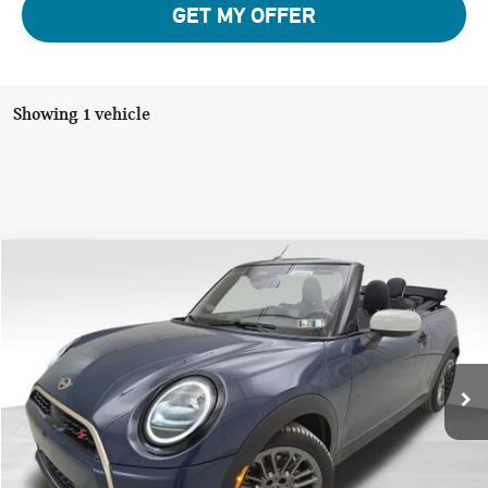
GET MY OFFER
Showing 1 vehicle
Compare Vehicle
$43,945
2026 MINI COOPER S ICONIC
YOUR PRICE
Special Offer
VIN:
WMW23GX0XT2Y21613
Stock:
PM4414
Model:
26ME
Less
Ext.
In Stock
MSRP:
$43,455
Doc Fee
$490