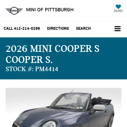
MINI OF PITTSBURGH
SAVED
CALL
412-214-0298
DIRECTIONS
SEARCH
2026 MINI COOPER S
COOPER S
STOCK #: PM4414