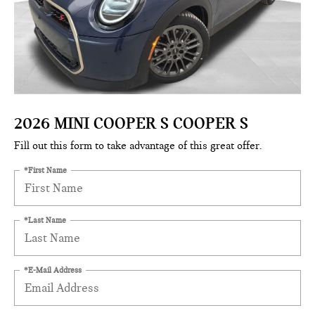
2026 MINI COOPER S COOPER S
Fill out this form to take advantage of this great offer.
*First Name
*Last Name
*E-Mail Address