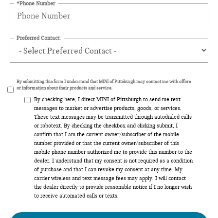
*Phone Number
Preferred Contact:
By submitting this form I understand that MINI of Pittsburgh may contact me with offers
or information about their products and service.
By checking here, I direct MINI of Pittsburgh to send me text
messages to market or advertise products, goods, or services.
These text messages may be transmitted through autodialed calls
or robotext. By checking the checkbox and clicking submit, I
confirm that I am the current owner/subscriber of the mobile
number provided or that the current owner/subscriber of this
mobile phone number authorized me to provide this number to the
dealer. I understand that my consent is not required as a condition
of purchase and that I can revoke my consent at any time. My
carrier wireless and text message fees may apply. I will contact
the dealer directly to provide reasonable notice if I no longer wish
to receive automated calls or texts.