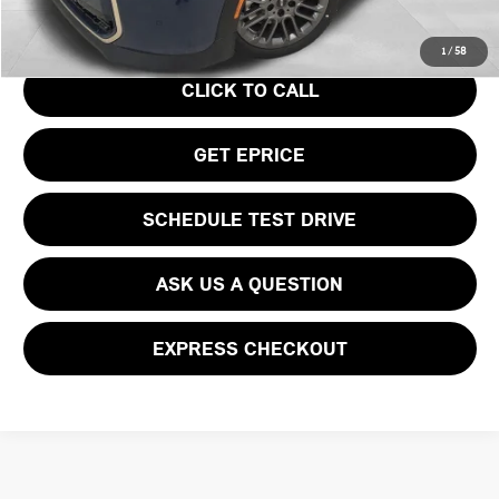
Your Price
$43,945
1
/
58
CLICK TO CALL
GET EPRICE
SCHEDULE TEST DRIVE
ASK US A QUESTION
EXPRESS CHECKOUT