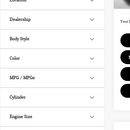
Location
Doc F
In St
Dealership
Your 
Body Style
Color
MPG / MPGe
Cylinder
Engine Size
Co