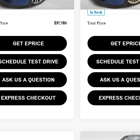
Ext.
ee
$490
Doc Fee
ock
In Stock
Price
$37,785
Your Price
GET EPRICE
GET EPRIC
SCHEDULE TEST DRIVE
SCHEDULE TEST
ASK US A QUESTION
ASK US A QUE
EXPRESS CHECKOUT
EXPRESS CHEC
mpare Vehicle
Compare Vehicle