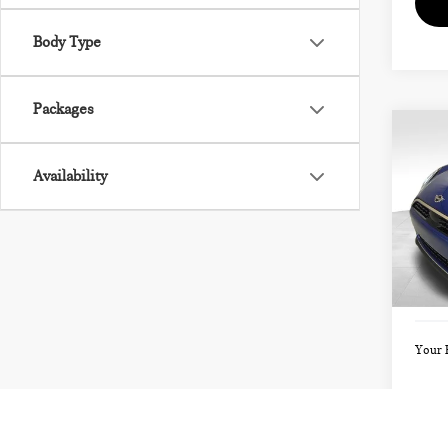
Body Type
Packages
Co
202
Availability
SIG
VIN:
Model
MSRP
Doc F
In St
Your 