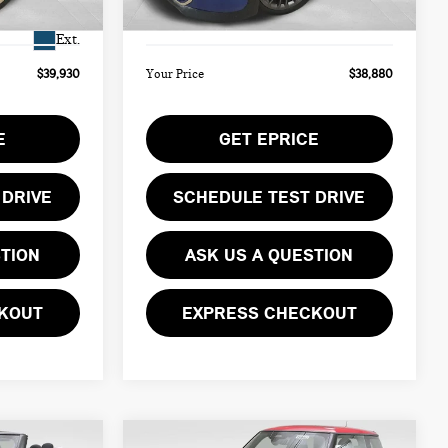
Ext.
Int.
$490
Doc Fee
$490
In Stock
Ext.
$39,930
Your Price
$38,880
E
GET EPRICE
 DRIVE
SCHEDULE TEST DRIVE
STION
ASK US A QUESTION
KOUT
EXPRESS CHECKOUT
Compare Vehicle