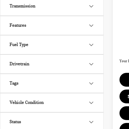
202
Transmission
SIG
Features
VIN:
Model
MSRP
Fuel Type
Doc F
In St
Your 
Drivetrain
Tags
Vehicle Condition
Status