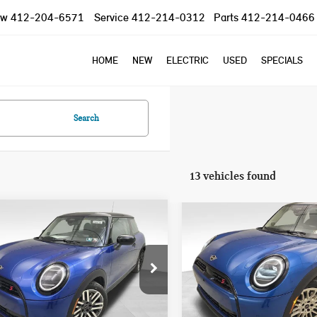
ow
412-204-6571
Service
412-214-0312
Parts
412-214-0466
HOME
NEW
ELECTRIC
USED
SPECIALS
Search
13 vehicles found
mpare Vehicle
Compare Vehicle
$37,785
$39,930
5 MINI COOPER S
2026 MINI COOPER S
YOUR PRICE
YOUR PRICE
NIC
ICONIC
Less
Less
Special Offer
WMW23GD04S2W57956
Stock:
PM4148
:
25MB
VIN:
WMW53GD05T2Y01321
Sto
:
$37,295
MSRP:
Model:
26M3