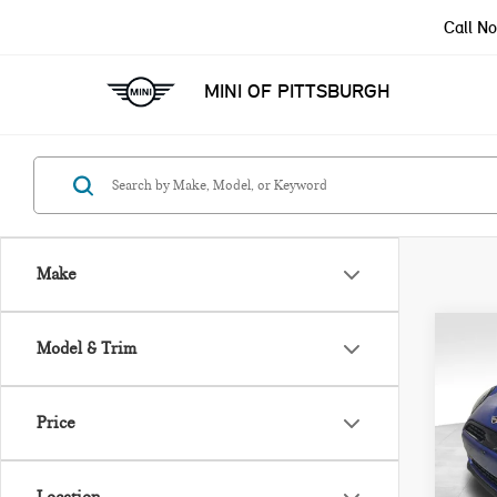
Call N
MINI OF PITTSBURGH
Make
Co
Model & Trim
202
ICO
Price
VIN:
Model
MSRP