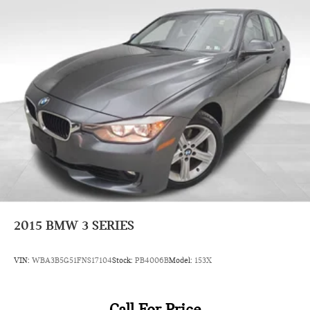
2015
BMW 3 SERIES
VIN:
WBA3B5G51FNS17104
Stock:
PB4006B
Model:
153X
Call For Price