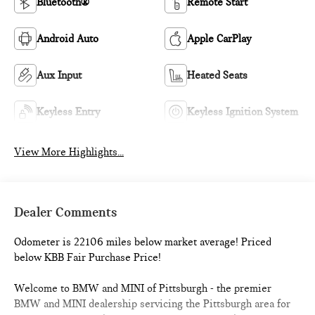
Bluetooth®
Remote Start
Android Auto
Apple CarPlay
Aux Input
Heated Seats
Keyless Entry
Keyless Ignition System
View More Highlights...
Dealer Comments
Odometer is 22106 miles below market average! Priced
below KBB Fair Purchase Price!
Welcome to BMW and MINI of Pittsburgh - the premier
BMW and MINI dealership servicing the Pittsburgh area for