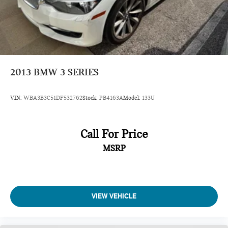
2013
BMW 3 SERIES
VIN:
WBA3B3C51DF532762
Stock:
PB4163A
Model:
133U
Call For Price
MSRP
VIEW VEHICLE