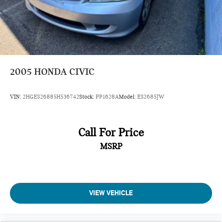
2005
HONDA CIVIC
VIN:
2HGES26885H536742
Stock:
PP1628A
Model:
ES2685JW
Call For Price
MSRP
VIEW VEHICLE