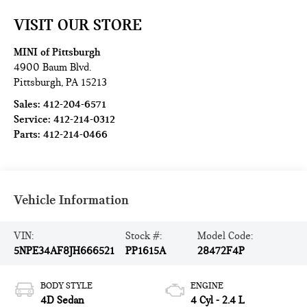
VISIT OUR STORE
MINI of Pittsburgh
4900 Baum Blvd.
Pittsburgh
,
PA
15213
Sales:
412-204-6571
Service:
412-214-0312
Parts:
412-214-0466
Vehicle Information
VIN:
Stock #:
Model Code:
5NPE34AF8JH666521
PP1615A
28472F4P
BODY STYLE
ENGINE
4D Sedan
4 Cyl - 2.4 L