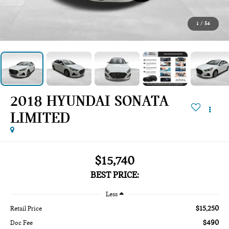
1
/
54
2018 HYUNDAI SONATA
LIMITED
$15,740
BEST PRICE:
Less
$15,250
Retail Price
$490
Doc Fee