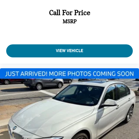
Call For Price
MSRP
VIEW VEHICLE