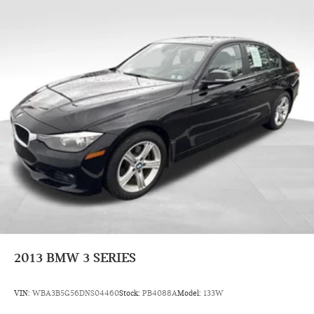
2013
BMW 3 SERIES
VIN:
WBA3B5G56DNS04460
Stock:
PB4088A
Model:
133W