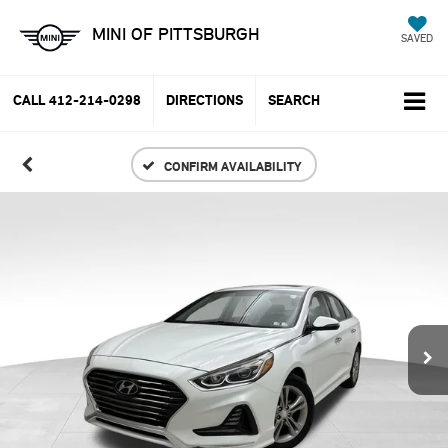
MINI OF PITTSBURGH
SAVED
CALL
412-214-0298
DIRECTIONS
SEARCH
CONFIRM AVAILABILITY