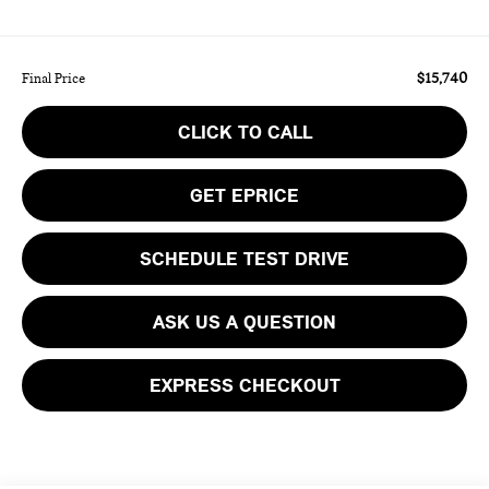
$15,740
Final Price
CLICK TO CALL
GET EPRICE
SCHEDULE TEST DRIVE
ASK US A QUESTION
EXPRESS CHECKOUT