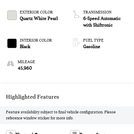
EXTERIOR COLOR
TRANSMISSION
Quartz White Pearl
6-Speed Automatic
with Shiftronic
INTERIOR COLOR
FUEL TYPE
Black
Gasoline
MILEAGE
45,960
Highlighted Features
Feature availability subject to final vehicle configuration. Please
reference window sticker for more info.