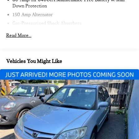
Down Protection
150 Amp Alternator
Gas-Pressurized Shock Absorbers
Front And Rear Anti-Roll Bars
Read More...
Electric Power-Assist Speed-Sensing Steering
18.5 Gal. Fuel Tank
Single Stainless Steel Exhaust w/Chrome Tailpipe
Vehicles You Might Like
Finisher
Strut Front Suspension w/Coil Springs
Multi-Link Rear Suspension w/Coil Springs
4-Wheel Disc Brakes w/4-Wheel ABS, Front Vented
Discs, Brake Assist and Hill Hold Control