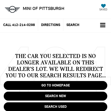
MINI OF PITTSBURGH
SAVED
CALL
412-214-0298
DIRECTIONS
SEARCH
THE CAR YOU SELECTED IS NO
LONGER AVAILABLE ON THIS
DEALER'S LOT. WE WILL REDIRECT
YOU TO OUR SEARCH RESULTS PAGE...
GO TO HOMEPAGE
SEARCH NEW
SEARCH USED