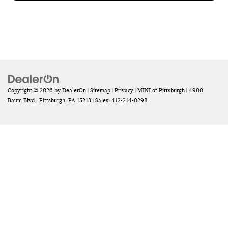
Copyright © 2026
by
DealerOn
|
Sitemap
|
Privacy
| MINI of Pittsburgh
|
4900
Baum Blvd.,
Pittsburgh,
PA
15213
| Sales:
412-214-0298