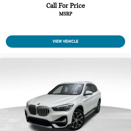
Call For Price
MSRP
VIEW VEHICLE