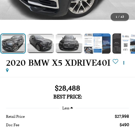
1
/
43
2020 BMW X5 XDRIVE40I
$28,488
BEST PRICE:
Less
$27,998
Retail Price
$490
Doc Fee