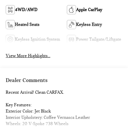
4WD/AWD
Apple CarPlay
Heated Seats
Keyless Entry
Keyless Ignition System
Power Tailgate/Liftgate
View More Highlights...
Dealer Comments
Recent Arrival! Clean CARFAX.
Key Features:
Exterior Color: Jet Black
Interior Upholstery: Coffee Vernasca Leather
Wheels: 20 V-Spoke 738 Wheels