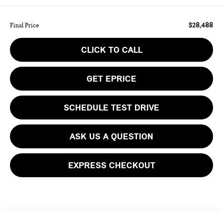
$28,488
Final Price
CLICK TO CALL
GET EPRICE
SCHEDULE TEST DRIVE
ASK US A QUESTION
EXPRESS CHECKOUT