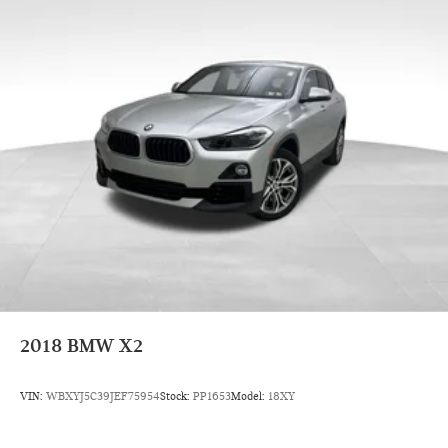
services to your door in the Greater Pittsburgh region. Come
experience the BMW and MINI difference today!
2018
BMW X2
VIN:
WBXYJ5C39JEF75954
Stock:
PP1653
Model:
18XY