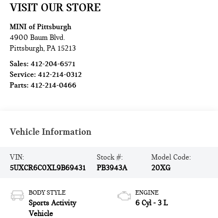
VISIT OUR STORE
MINI of Pittsburgh
4900 Baum Blvd.
Pittsburgh
,
PA
15213
Sales:
412-204-6571
Service:
412-214-0312
Parts:
412-214-0466
Vehicle Information
VIN:
Stock #:
Model Code:
5UXCR6C0XL9B69431
PB3943A
20XG
BODY STYLE
ENGINE
Sports Activity
6 Cyl - 3 L
Vehicle