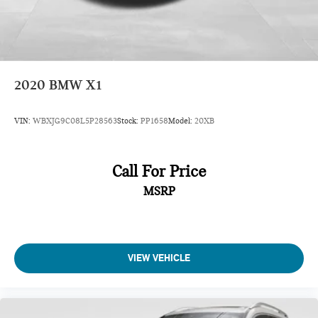
2020
BMW X1
VIN:
WBXJG9C08L5P28563
Stock:
PP1658
Model:
20XB
Call For Price
MSRP
VIEW VEHICLE