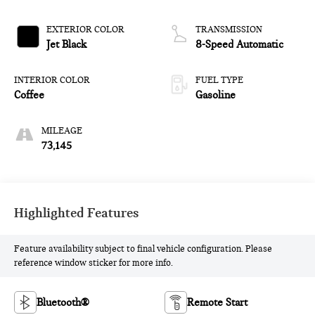
EXTERIOR COLOR
TRANSMISSION
Jet Black
8-Speed Automatic
INTERIOR COLOR
FUEL TYPE
Coffee
Gasoline
MILEAGE
73,145
Highlighted Features
Feature availability subject to final vehicle configuration. Please
reference window sticker for more info.
Bluetooth®
Remote Start