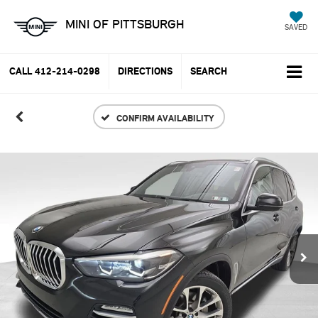
MINI OF PITTSBURGH
SAVED
CALL
412-214-0298
DIRECTIONS
SEARCH
CONFIRM AVAILABILITY