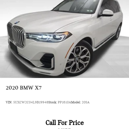
2020
BMW X7
VIN:
5UXCW2C04L9B19948
Stock:
PP1610A
Model:
20SA
Call For Price