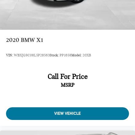
2020
BMW X1
VIN:
WBXJG9C08L5P28563
Stock:
PP1658
Model:
20XB
Call For Price
MSRP
VIEW VEHICLE