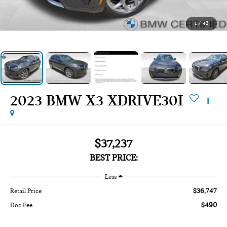
1
/
42
2023 BMW X3 XDRIVE30I
$37,237
BEST PRICE:
Less
$36,747
Retail Price
$490
Doc Fee