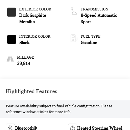
EXTERIOR COLOR
TRANSMISSION
Dark Graphite
8-Speed Automatic
Metallic
Sport
INTERIOR COLOR
FUEL TYPE
Black
Gasoline
MILEAGE
39,814
Highlighted Features
Feature availability subject to final vehicle configuration. Please
reference window sticker for more info.
Bluetooth®
Heated Steering Wheel