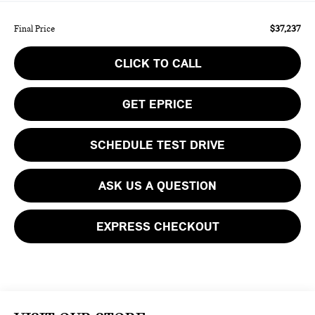
$37,237
Final Price
CLICK TO CALL
GET EPRICE
SCHEDULE TEST DRIVE
ASK US A QUESTION
EXPRESS CHECKOUT