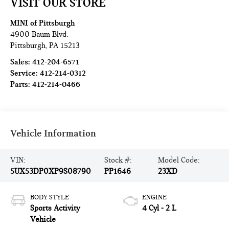
VISIT OUR STORE
MINI of Pittsburgh
4900 Baum Blvd.
Pittsburgh
,
PA
15213
Sales:
412-204-6571
Service:
412-214-0312
Parts:
412-214-0466
Vehicle Information
VIN:
Stock #:
Model Code:
5UX53DP0XP9S08790
PP1646
23XD
BODY STYLE
ENGINE
Sports Activity
4 Cyl - 2 L
Vehicle