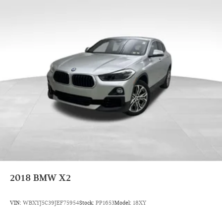
BMW Certified Pre-Owned Details:
* Warranty Deductible: $0
* Limited Warranty: 12 Month/Unlimited Mile
* Transferable Warranty
* 1 year/Unlimited miles beginning after new car warranty
expires. 6-yrs Roadside Assistance. SiriusXM Satellite Radio
3-mos free. Every BMW Certified Plug-in Hybrid comes with
an 8-Year/100,000-Mile Battery Guarantee. The Initial
Battery Transfers to the New Owner.
* Multipoint Point Inspection
* Roadside Assistance
* Vehicle History
2018
BMW X2
VIN:
WBXYJ5C39JEF75954
Stock:
PP1653
Model:
18XY