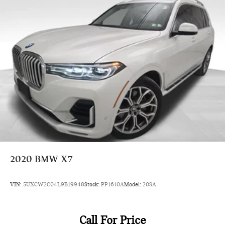
2020
BMW X7
VIN:
5UXCW2C04L9B19948
Stock:
PP1610A
Model:
20SA
Call For Price