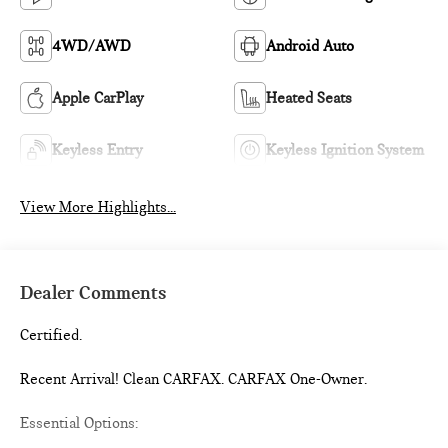
4WD/AWD
Android Auto
Apple CarPlay
Heated Seats
Keyless Entry
Keyless Ignition System
View More Highlights...
Dealer Comments
Certified.
Recent Arrival! Clean CARFAX. CARFAX One-Owner.
Essential Options: