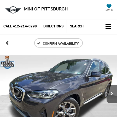
MINI OF PITTSBURGH
SAVED
CALL
412-214-0298
DIRECTIONS
SEARCH
CONFIRM AVAILABILITY