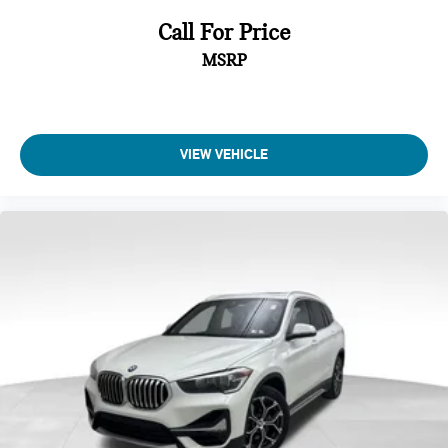
Call For Price
MSRP
VIEW VEHICLE