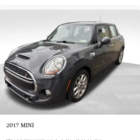
2017
MINI