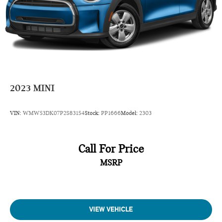
2023
MINI
VIN:
WMW53DK07P2S83154
Stock:
PP1666
Model:
2303
Call For Price
MSRP
VIEW VEHICLE