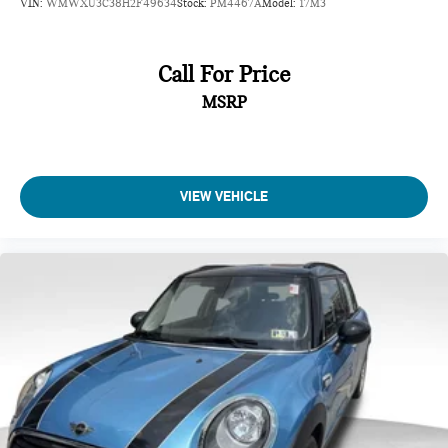
VIN:
WMWXU3C38H2F49634
Stock:
PM4467A
Model:
17M3
Call For Price
MSRP
VIEW VEHICLE