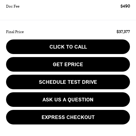
$490
Doc Fee
$37,377
Final Price
CLICK TO CALL
GET EPRICE
SCHEDULE TEST DRIVE
ASK US A QUESTION
EXPRESS CHECKOUT