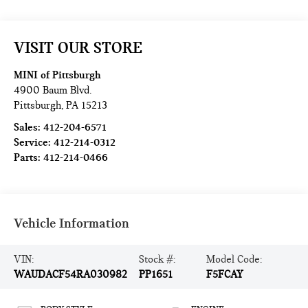
VISIT OUR STORE
MINI of Pittsburgh
4900 Baum Blvd.
Pittsburgh
,
PA
15213
Sales:
412-204-6571
Service:
412-214-0312
Parts:
412-214-0466
Vehicle Information
VIN:
Stock #:
Model Code:
WAUDACF54RA030982
PP1651
F5FCAY