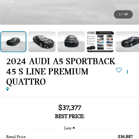
1
/
43
2024 AUDI A5 SPORTBACK
45 S LINE PREMIUM
QUATTRO
$37,377
BEST PRICE:
Less
$36,887
Retail Price