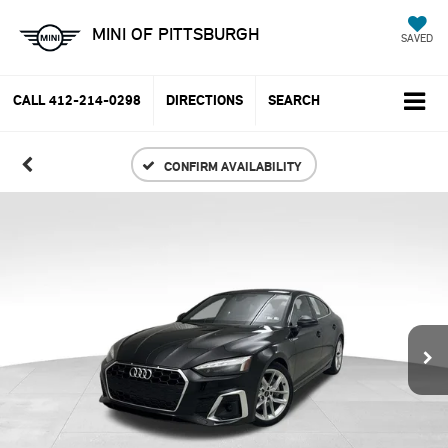
MINI OF PITTSBURGH
SAVED
CALL
412-214-0298
DIRECTIONS
SEARCH
CONFIRM AVAILABILITY