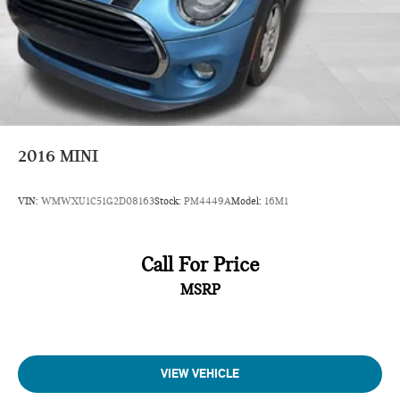
2016
MINI
VIN:
WMWXU1C51G2D08163
Stock:
PM4449A
Model:
16M1
Call For Price
MSRP
VIEW VEHICLE