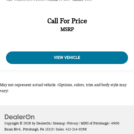
Call For Price
MSRP
VIEW VEHICLE
May not represent actual vehicle. (Options, colors, trim and body style may
vary)
Copyright © 2026
by
DealerOn
|
Sitemap
|
Privacy
| MINI of Pittsburgh
|
4900
Baum Blvd.,
Pittsburgh,
PA
15213
| Sales:
412-214-0298