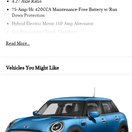
4.27 Axle Ratio
75-Amp/Hr 420CCA Maintenance-Free Battery w/Run
Down Protection
Hybrid Electric Motor 150 Amp Alternator
Gas-Pressurized Shock Absorbers
Front And Rear Anti-Roll Bars
Read More...
Sport Tuned Suspension
Electric Power-Assist Speed-Sensing Steering
15.3 Gal. Fuel Tank
Vehicles You Might Like
Quasi-Dual Stainless Steel Exhaust w/Chrome Tailpipe
Finisher
Multi-Link Front Suspension w/Coil Springs
Multi-Link Rear Suspension w/Coil Springs
4-Wheel Disc Brakes w/4-Wheel ABS, Front And Rear
Vented Discs, Brake Assist, Hill Hold Control and Electric
Parking Brake
Lithium Ion (li-Ion) Traction Battery