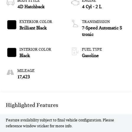
BODY STYLE
ENGINE
4D Hatchback
4 Cyl - 2 L
EXTERIOR COLOR
TRANSMISSION
Brilliant Black
7-Speed Automatic S
tronic
INTERIOR COLOR
FUEL TYPE
Black
Gasoline
MILEAGE
17,423
Highlighted Features
Feature availability subject to final vehicle configuration. Please
reference window sticker for more info.