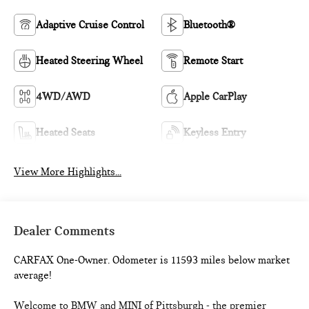
Adaptive Cruise Control
Bluetooth®
Heated Steering Wheel
Remote Start
4WD/AWD
Apple CarPlay
Heated Seats
Keyless Entry
View More Highlights...
Dealer Comments
CARFAX One-Owner. Odometer is 11593 miles below market
average!
Welcome to BMW and MINI of Pittsburgh - the premier