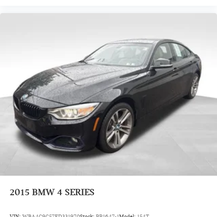
2015
BMW 4 SERIES
VIN:
WBA4C9C57FD331970
Stock:
PP1647-1
Model:
154T