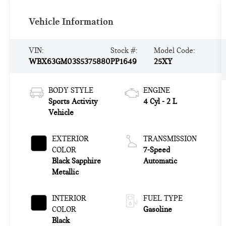
Vehicle Information
VIN:
Stock #:
Model Code:
WBX63GM03S5375880
PP1649
25XY
BODY STYLE
ENGINE
Sports Activity
4 Cyl - 2 L
Vehicle
EXTERIOR
TRANSMISSION
COLOR
7-Speed
Black Sapphire
Automatic
Metallic
INTERIOR
FUEL TYPE
COLOR
Gasoline
Black