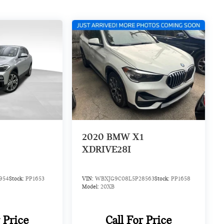
2
2020
BMW X1
XDRIVE28I
954
Stock:
PP1653
VIN:
WBXJG9C08L5P28563
Stock:
PP1658
Model:
20XB
r Price
Call For Price