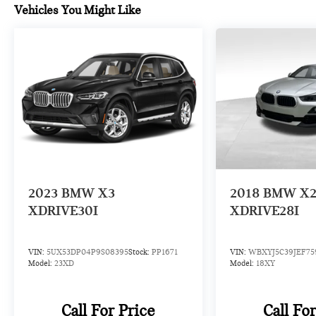
Vehicles You Might Like
2023
BMW X3
2018
BMW X
XDRIVE30I
XDRIVE28I
VIN:
5UX53DP04P9S08395
Stock:
PP1671
VIN:
WBXYJ5C39JEF75
Model:
23XD
Model:
18XY
Call For Price
Call Fo