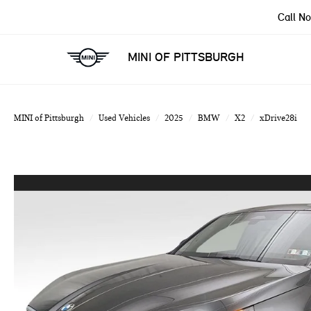
Call N
MINI OF PITTSBURGH
MINI of Pittsburgh
Used Vehicles
2025
BMW
X2
xDrive28i