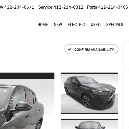
ow
412-204-6571
Service
412-214-0312
Parts
412-214-0466
HOME
NEW
ELECTRIC
USED
SPECIALS
CONFIRM AVAILABILITY