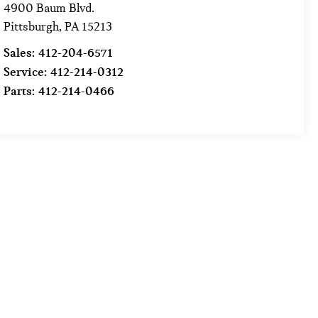
4900 Baum Blvd.
Pittsburgh
,
PA
15213
Sales:
412-204-6571
Service:
412-214-0312
Parts:
412-214-0466