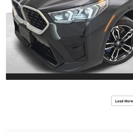
Load More