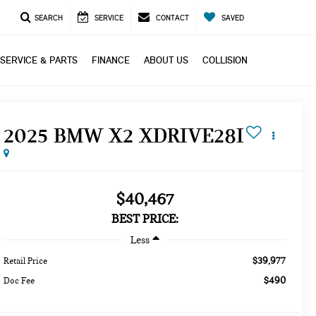
SEARCH
SERVICE
CONTACT
SAVED
SERVICE & PARTS
FINANCE
ABOUT US
COLLISION
2025 BMW X2 XDRIVE28I
$40,467
BEST PRICE:
Less
$39,977
Retail Price
$490
Doc Fee