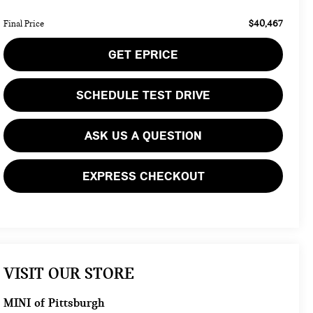
$40,467
Final Price
GET EPRICE
SCHEDULE TEST DRIVE
ASK US A QUESTION
EXPRESS CHECKOUT
VISIT OUR STORE
MINI of Pittsburgh