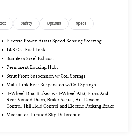
rior
Safety
Options
Specs
Electric Power-Assist Speed-Sensing Steering
14.3 Gal. Fuel Tank
Stainless Steel Exhaust
Permanent Locking Hubs
Strut Front Suspension w/Coil Springs
Multi-Link Rear Suspension w/Coil Springs
4-Wheel Disc Brakes w/4-Wheel ABS, Front And
Rear Vented Discs, Brake Assist, Hill Descent
Control, Hill Hold Control and Electric Parking Brake
Mechanical Limited Slip Differential