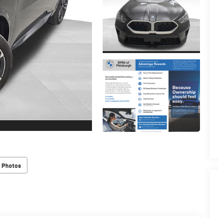
 Photos