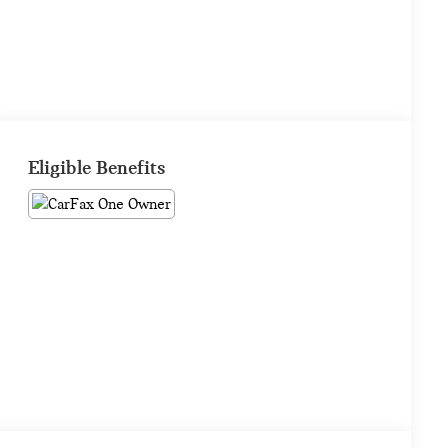
Eligible Benefits