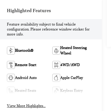
Highlighted Features
Feature availability subject to final vehicle
configuration. Please reference window sticker for
more info.
Heated Steering
Bluetooth®
Wheel
Remote Start
4WD/AWD
Android Auto
Apple CarPlay
Heated Seats
Keyless Entry
View More Highlights...