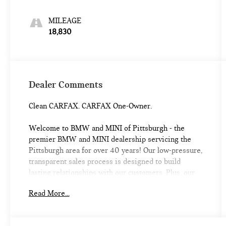
MILEAGE
18,830
Dealer Comments
Clean CARFAX. CARFAX One-Owner.
Welcome to BMW and MINI of Pittsburgh - the
premier BMW and MINI dealership servicing the
Pittsburgh area for over 40 years! Our low-pressure,
transparent sales process is designed to build
lasting relationships with our customers. Plus, our
location is convenient for servicing your BMW or
Read More...
MINI and we offer a Courtesy Valet for your
convenience. As the official BMW and MINI
boutique, we're proud to service the Shadyside,