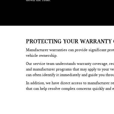
PROTECTING YOUR WARRANTY
Manufacturer warranties can provide significant pro
vehicle ownership.
Our service team understands warranty coverage, reca
and manufacturer programs that may apply to your veh
can often identify it immediately and guide you thro
In addition, we have direct access to manufacturer 
that can help resolve complex concerns quickly and ef