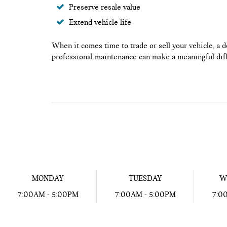
Preserve resale value
Extend vehicle life
When it comes time to trade or sell your vehicle, a 
professional maintenance can make a meaningful dif
MONDAY
TUESDAY
W
7:00AM - 5:00PM
7:00AM - 5:00PM
7:0