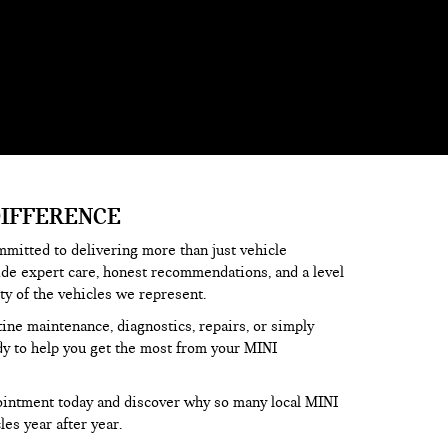
DIFFERENCE
mmitted to delivering more than just vehicle
ide expert care, honest recommendations, and a level
ity of the vehicles we represent.
tine maintenance, diagnostics, repairs, or simply
dy to help you get the most from your MINI
ointment today and discover why so many local MINI
les year after year.