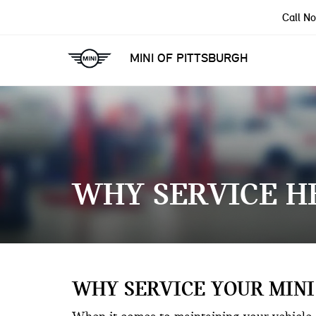
Call N
MINI OF PITTSBURGH
WHY SERVICE H
WHY SERVICE YOUR MINI