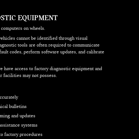
STIC EQUIPMENT
y computers on wheels.
vehicles cannot be identified through visual
iagnostic tools are often required to communicate
fault codes, perform software updates, and calibrate
e have access to factory diagnostic equipment and
r facilities may not possess.
ccurately
cal bulletins
ming and updates
 assistance systems
to factory procedures