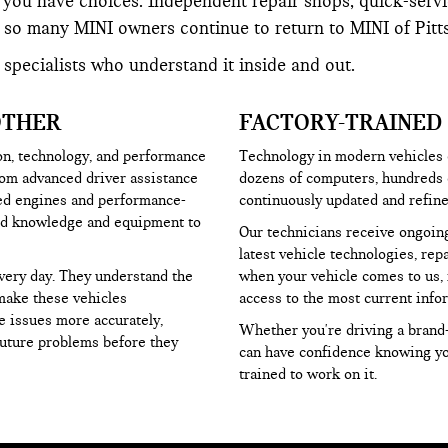
you have choices. Independent repair shops, quick-servic
so many MINI owners continue to return to MINI of Pittsb
 specialists who understand it inside and out.
OTHER
FACTORY-TRAINED
on, technology, and performance
Technology in modern vehicles e
rom advanced driver assistance
dozens of computers, hundreds o
ged engines and performance-
continuously updated and refine
zed knowledge and equipment to
Our technicians receive ongoing
latest vehicle technologies, re
very day. They understand the
when your vehicle comes to us, 
make these vehicles
access to the most current info
e issues more accurately,
Whether you're driving a brand-
future problems before they
can have confidence knowing you
trained to work on it.