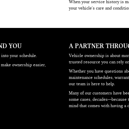
When your service history is mai
your vehicle's care and condition
ND YOU
A PARTNER THRO
 into your schedule.
Vehicle ownership is about more
trusted resource you can rely 
o make ownership easier,
Whether you have questions abo
maintenance schedules, warranty
our team is here to help.
Many of our customers have been
some cases, decades—because the
mind that comes with having a d