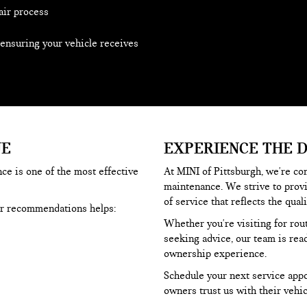
air process
 ensuring your vehicle receives
UE
EXPERIENCE THE 
ce is one of the most effective
At MINI of Pittsburgh, we're co
maintenance. We strive to prov
of service that reflects the qual
er recommendations helps:
Whether you're visiting for rou
seeking advice, our team is rea
ownership experience.
Schedule your next service app
owners trust us with their vehic