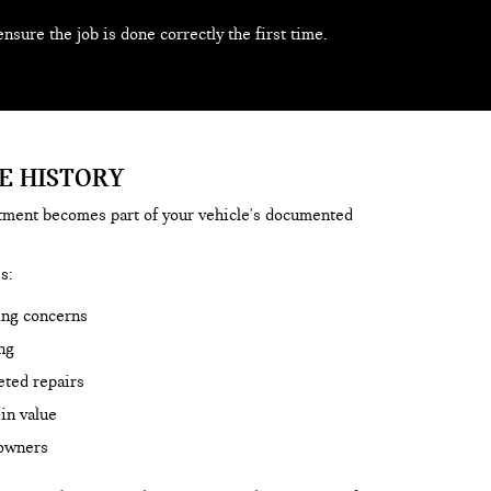
ensure the job is done correctly the first time.
E HISTORY
rtment becomes part of your vehicle's documented
s:
ing concerns
ng
eted repairs
in value
 owners