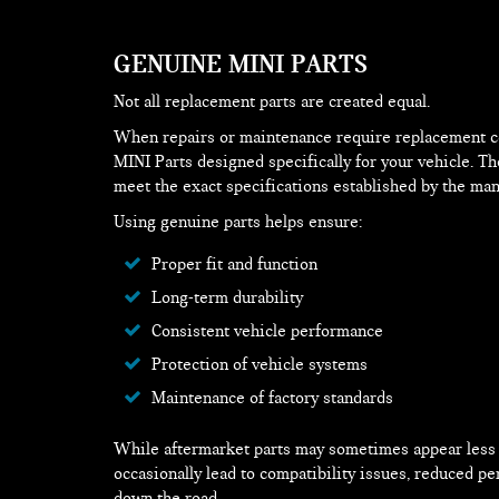
GENUINE MINI PARTS
Not all replacement parts are created equal.
When repairs or maintenance require replacement 
MINI Parts designed specifically for your vehicle. T
meet the exact specifications established by the man
Using genuine parts helps ensure:
Proper fit and function
Long-term durability
Consistent vehicle performance
Protection of vehicle systems
Maintenance of factory standards
While aftermarket parts may sometimes appear less e
occasionally lead to compatibility issues, reduced pe
down the road.