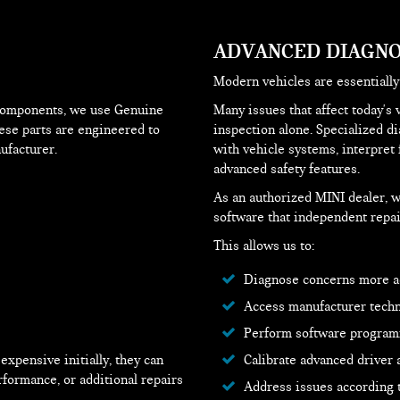
ADVANCED DIAGNO
Modern vehicles are essentiall
components, we use Genuine
Many issues that affect today's 
hese parts are engineered to
inspection alone. Specialized d
ufacturer.
with vehicle systems, interpret 
advanced safety features.
As an authorized MINI dealer, w
software that independent repai
This allows us to:
Diagnose concerns more a
Access manufacturer techni
Perform software program
xpensive initially, they can
Calibrate advanced driver
rformance, or additional repairs
Address issues according 