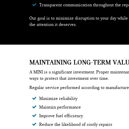
Transparent communication throughout the rep
Our goal is to minimize disruption to your day while
the attention it deserves.
MAINTAINING LONG-TERM VAL
A MINI is a significant investment. Proper maintenan
ways to protect that investment over time.
Regular service performed according to manufactur
Maximize reliability
Maintain performance
Improve fuel efficiency
Reduce the likelihood of costly repairs