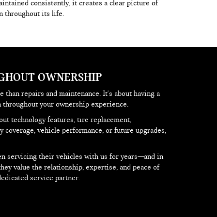
ntained consistently, it creates a clear picture of
 throughout its life.
UGHOUT OWNERSHIP
 than repairs and maintenance. It's about having a
on throughout your ownership experience.
ut technology features, tire replacement,
 coverage, vehicle performance, or future upgrades,
 servicing their vehicles with us for years—and in
y value the relationship, expertise, and peace of
edicated service partner.