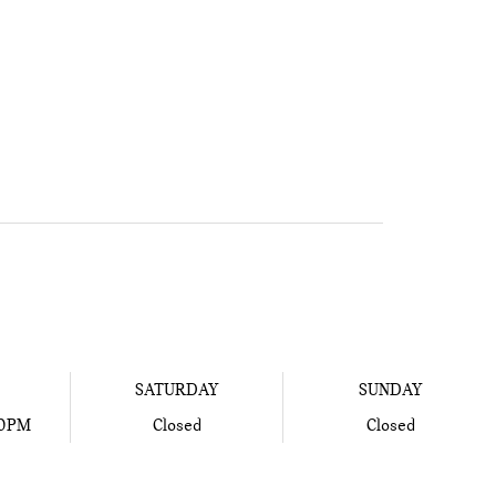
SATURDAY
SUNDAY
00PM
Closed
Closed