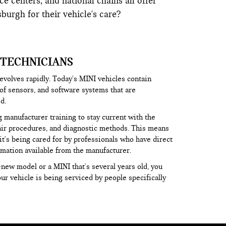
e centers, and national chains all offer
urgh for their vehicle's care?
 TECHNICIANS
volves rapidly. Today's MINI vehicles contain
f sensors, and software systems that are
d.
 manufacturer training to stay current with the
pair procedures, and diagnostic methods. This means
it's being cared for by professionals who have direct
rmation available from the manufacturer.
new model or a MINI that's several years old, you
r vehicle is being serviced by people specifically