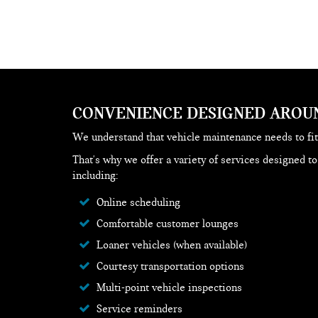
CONVENIENCE DESIGNED AROU
We understand that vehicle maintenance needs to fit
That's why we offer a variety of services designed t
including:
Online scheduling
Comfortable customer lounges
Loaner vehicles (when available)
Courtesy transportation options
Multi-point vehicle inspections
Service reminders