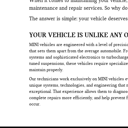
When it comes to maintaining your vehicle, 
maintenance and repair services. So why do 
The answer is simple: your vehicle deserves
YOUR VEHICLE IS UNLIKE ANY 
MINI vehicles are engineered with a level of precisi
that sets them apart from the average automobile. F
systems and sophisticated electronics to turbochar
tuned suspensions, these vehicles require speciali
maintain properly.
Our technicians work exclusively on MINI vehicles e
unique systems, technologies, and engineering that 
exceptional. That experience allows them to diagnos
complete repairs more efficiently, and help prevent 
occur.