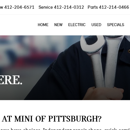
ow
412-204-6571
Service
412-214-0312
Parts
412-214-0466
HOME
NEW
ELECTRIC
USED
SPECIALS
ERE
 AT MINI OF PITTSBURGH?