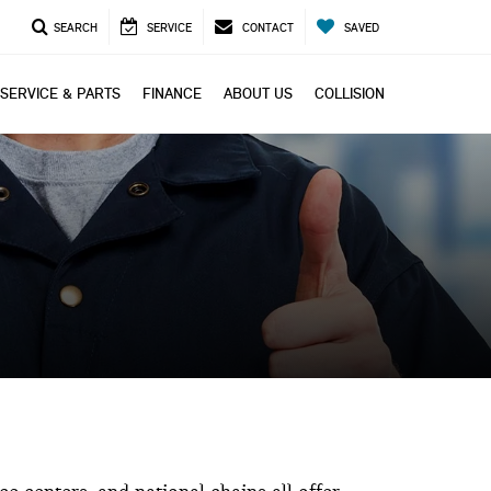
SEARCH
SERVICE
CONTACT
SAVED
SERVICE & PARTS
FINANCE
ABOUT US
COLLISION