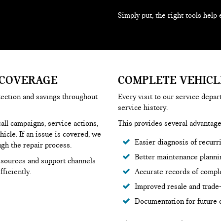
Simply put, the right tools help 
 COVERAGE
COMPLETE VEHICL
tection and savings throughout
Every visit to our service depa
service history.
ll campaigns, service actions,
This provides several advantage
icle. If an issue is covered, we
Easier diagnosis of recurr
ugh the repair process.
Better maintenance planni
resources and support channels
ficiently.
Accurate records of compl
Improved resale and trade-
Documentation for future