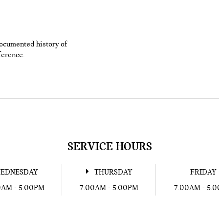
documented history of
ference.
SERVICE HOURS
EDNESDAY
THURSDAY
FRIDAY
0AM - 5:00PM
7:00AM - 5:00PM
7:00AM - 5: