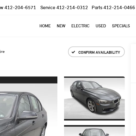
ow
412-204-6571
Service
412-214-0312
Parts
412-214-0466
HOME
NEW
ELECTRIC
USED
SPECIALS
ive
CONFIRM AVAILABILITY