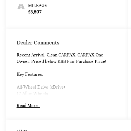
MILEAGE
53,607
Dealer Comments
Recent Arrival! Clean CARFAX. CARFAX One-
Owner. Priced below KBB Fair Purchase Price!
Key Features:
All-Wheel Drive (xDrive)
17 Alloy Wheels
Heated Front Seats
Read More...
Sport Leather Steering Wheel
Dual Zone Auto Climate Control
Hi-Fi Sound System
Auto-Dimming Mirrors