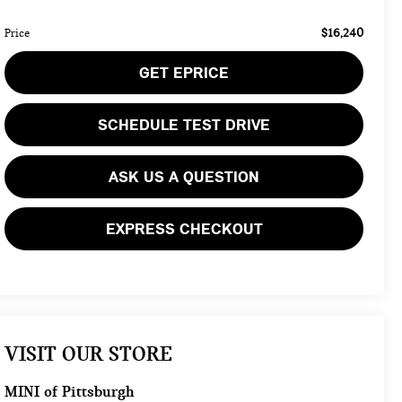
$16,240
Price
GET EPRICE
SCHEDULE TEST DRIVE
ASK US A QUESTION
EXPRESS CHECKOUT
VISIT OUR STORE
MINI of Pittsburgh