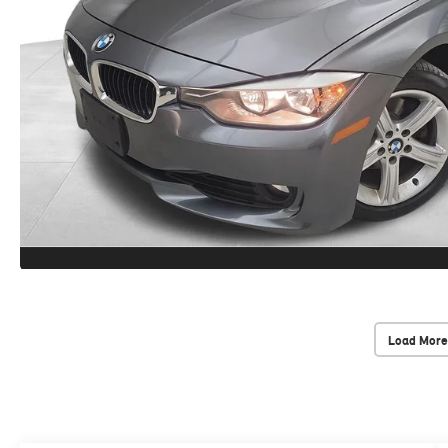
Load More