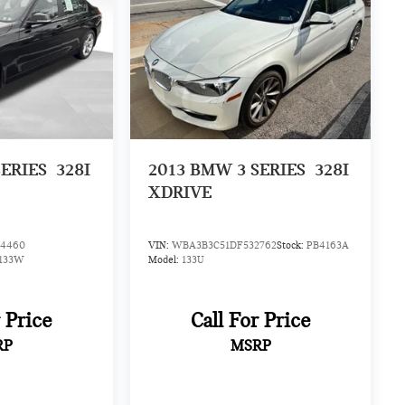
ERIES
328I
2013
BMW 3 SERIES
328I
XDRIVE
4460
VIN:
WBA3B3C51DF532762
Stock:
PB4163A
133W
Model:
133U
r Price
Call For Price
RP
MSRP