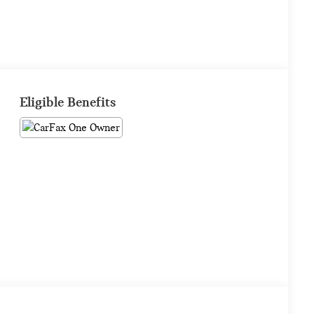
Eligible Benefits