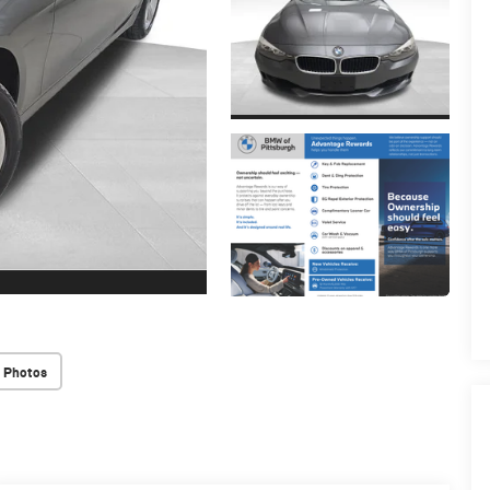
 Photos