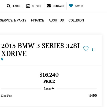
SEARCH
SERVICE
CONTACT
SAVED
SERVICE & PARTS
FINANCE
ABOUT US
COLLISION
2015 BMW 3 SERIES 328I
XDRIVE
$16,240
PRICE
Less
$490
Doc Fee