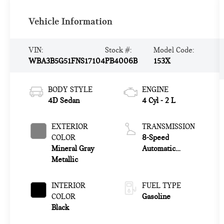
Vehicle Information
VIN:
Stock #:
Model Code:
WBA3B5G51FNS17104
PB4006B
153X
BODY STYLE
ENGINE
4D Sedan
4 Cyl - 2 L
EXTERIOR
TRANSMISSION
COLOR
8-Speed
Mineral Gray
Automatic
Metallic
Steptronic
INTERIOR
FUEL TYPE
COLOR
Gasoline
Black