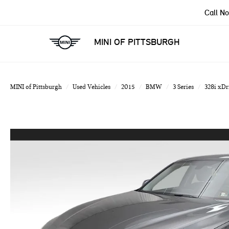
Call N
MINI OF PITTSBURGH
MINI of Pittsburgh
Used Vehicles
2015
BMW
3 Series
328i xDr