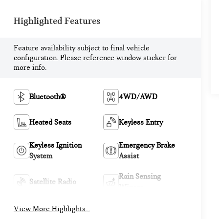
Highlighted Features
Feature availability subject to final vehicle
configuration. Please reference window sticker for
more info.
Bluetooth®
4WD/AWD
Heated Seats
Keyless Entry
Keyless Ignition
Emergency Brake
System
Assist
Rain Sensing
Satellite Radio
Wipers
View More Highlights...