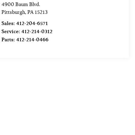
4900 Baum Blvd.
Pittsburgh
,
PA
15213
Sales:
412-204-6571
Service:
412-214-0312
Parts:
412-214-0466