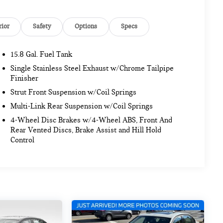
rior
Safety
Options
Specs
15.8 Gal. Fuel Tank
Single Stainless Steel Exhaust w/Chrome Tailpipe
Finisher
Strut Front Suspension w/Coil Springs
Multi-Link Rear Suspension w/Coil Springs
4-Wheel Disc Brakes w/4-Wheel ABS, Front And
Rear Vented Discs, Brake Assist and Hill Hold
Control